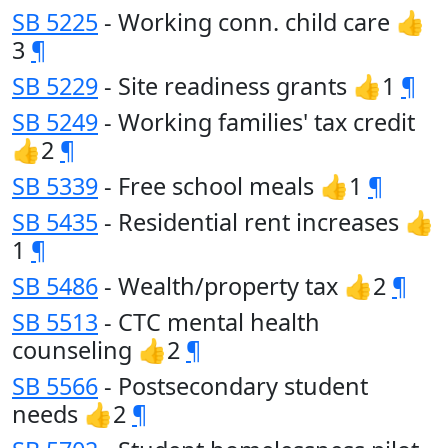
SB 5225
- Working conn. child care 👍
3
¶
SB 5229
- Site readiness grants 👍1
¶
SB 5249
- Working families' tax credit
👍2
¶
SB 5339
- Free school meals 👍1
¶
SB 5435
- Residential rent increases 👍
1
¶
SB 5486
- Wealth/property tax 👍2
¶
SB 5513
- CTC mental health
counseling 👍2
¶
SB 5566
- Postsecondary student
needs 👍2
¶