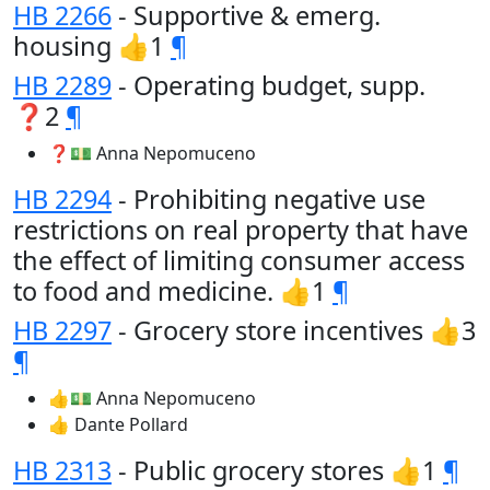
HB 2266
- Supportive & emerg.
housing 👍1
¶
HB 2289
- Operating budget, supp.
❓2
¶
❓💵 Anna Nepomuceno
HB 2294
- Prohibiting negative use
restrictions on real property that have
the effect of limiting consumer access
to food and medicine. 👍1
¶
HB 2297
- Grocery store incentives 👍3
¶
👍💵 Anna Nepomuceno
👍 Dante Pollard
HB 2313
- Public grocery stores 👍1
¶