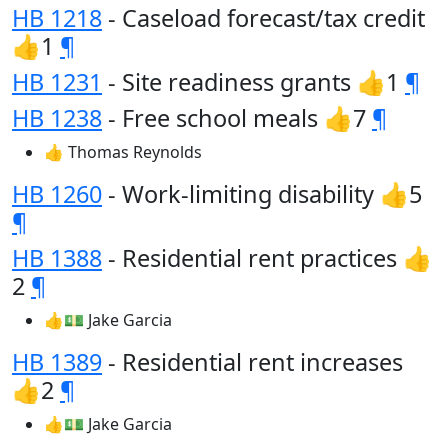
HB 1218
- Caseload forecast/tax credit
👍1
¶
HB 1231
- Site readiness grants 👍1
¶
HB 1238
- Free school meals 👍7
¶
👍 Thomas Reynolds
HB 1260
- Work-limiting disability 👍5
¶
HB 1388
- Residential rent practices 👍
2
¶
👍💵 Jake Garcia
HB 1389
- Residential rent increases
👍2
¶
👍💵 Jake Garcia