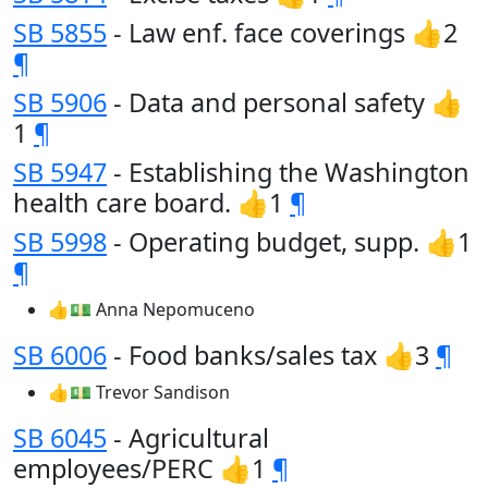
SB 5855
- Law enf. face coverings 👍2
¶
SB 5906
- Data and personal safety 👍
1
¶
SB 5947
- Establishing the Washington
health care board. 👍1
¶
SB 5998
- Operating budget, supp. 👍1
¶
👍💵 Anna Nepomuceno
SB 6006
- Food banks/sales tax 👍3
¶
👍💵 Trevor Sandison
SB 6045
- Agricultural
employees/PERC 👍1
¶