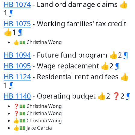
HB 1074
- Landlord damage claims 👍
1
¶
HB 1075
- Working families' tax credit
👍1
¶
👍💵 Christina Wong
HB 1094
- Future fund program 👍2
¶
HB 1095
- Wage replacement 👍2
¶
HB 1124
- Residential rent and fees 👍
1
¶
HB 1140
- Operating budget 👍2 ❓2
¶
❓💵 Christina Wong
❓💵 Christina Wong
👍💵 Christina Wong
👍💵 Jake Garcia