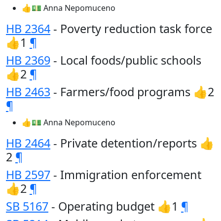
👍💵 Anna Nepomuceno
HB 2364
- Poverty reduction task force
👍1
¶
HB 2369
- Local foods/public schools
👍2
¶
HB 2463
- Farmers/food programs 👍2
¶
👍💵 Anna Nepomuceno
HB 2464
- Private detention/reports 👍
2
¶
HB 2597
- Immigration enforcement
👍2
¶
SB 5167
- Operating budget 👍1
¶