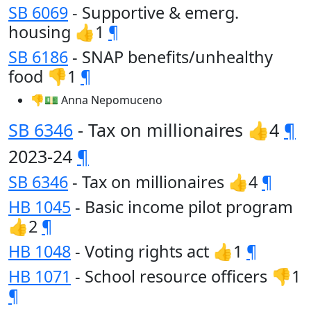
SB 6069
- Supportive & emerg.
housing 👍1
¶
SB 6186
- SNAP benefits/unhealthy
food 👎1
¶
👎💵 Anna Nepomuceno
SB 6346
- Tax on millionaires 👍4
¶
2023-24
¶
SB 6346
- Tax on millionaires 👍4
¶
HB 1045
- Basic income pilot program
👍2
¶
HB 1048
- Voting rights act 👍1
¶
HB 1071
- School resource officers 👎1
¶