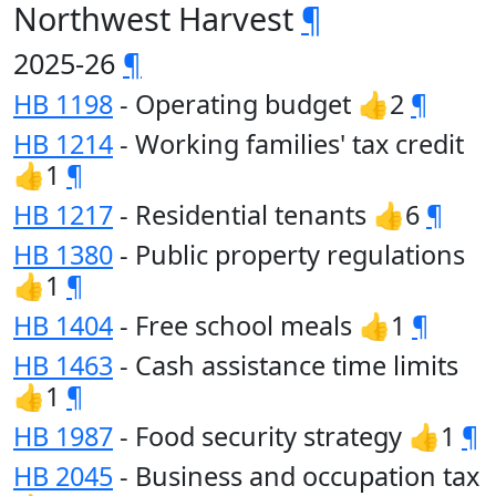
Northwest Harvest
¶
2025-26
¶
HB 1198
- Operating budget 👍2
¶
HB 1214
- Working families' tax credit
👍1
¶
HB 1217
- Residential tenants 👍6
¶
HB 1380
- Public property regulations
👍1
¶
HB 1404
- Free school meals 👍1
¶
HB 1463
- Cash assistance time limits
👍1
¶
HB 1987
- Food security strategy 👍1
¶
HB 2045
- Business and occupation tax