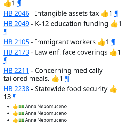
👍1
¶
HB 2046
- Intangible assets tax 👍1
¶
HB 2049
- K-12 education funding 👍1
¶
HB 2105
- Immigrant workers 👍1
¶
HB 2173
- Law enf. face coverings 👍1
¶
HB 2211
- Concerning medically
tailored meals. 👍1
¶
HB 2238
- Statewide food security 👍
13
¶
👍💵 Anna Nepomuceno
👍💵 Anna Nepomuceno
👍💵 Anna Nepomuceno