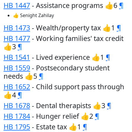
HB 1447
- Assistance programs 👍6
¶
👍 Senight Zahilay
HB 1473
- Wealth/property tax 👍1
¶
HB 1477
- Working families' tax credit
👍3
¶
HB 1541
- Lived experience 👍1
¶
HB 1559
- Postsecondary student
needs 👍5
¶
HB 1652
- Child support pass through
👍4
¶
HB 1678
- Dental therapists 👍3
¶
HB 1784
- Hunger relief 👍2
¶
HB 1795
- Estate tax 👍1
¶