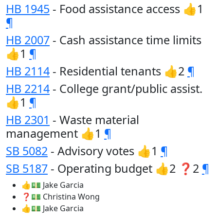
HB 1945
- Food assistance access 👍1
¶
HB 2007
- Cash assistance time limits
👍1
¶
HB 2114
- Residential tenants 👍2
¶
HB 2214
- College grant/public assist.
👍1
¶
HB 2301
- Waste material
management 👍1
¶
SB 5082
- Advisory votes 👍1
¶
SB 5187
- Operating budget 👍2 ❓2
¶
👍💵 Jake Garcia
❓💵 Christina Wong
👍💵 Jake Garcia