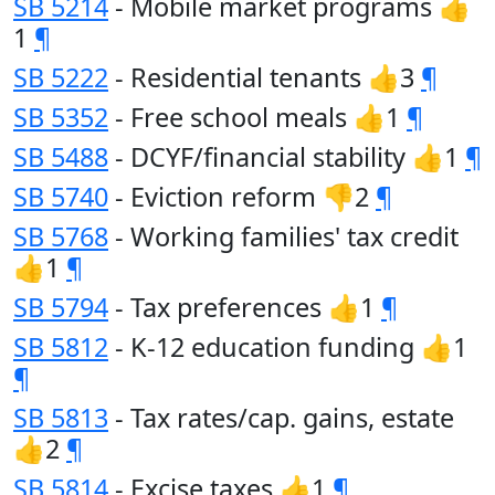
SB 5214
- Mobile market programs 👍
1
¶
SB 5222
- Residential tenants 👍3
¶
SB 5352
- Free school meals 👍1
¶
SB 5488
- DCYF/financial stability 👍1
¶
SB 5740
- Eviction reform 👎2
¶
SB 5768
- Working families' tax credit
👍1
¶
SB 5794
- Tax preferences 👍1
¶
SB 5812
- K-12 education funding 👍1
¶
SB 5813
- Tax rates/cap. gains, estate
👍2
¶
SB 5814
- Excise taxes 👍1
¶