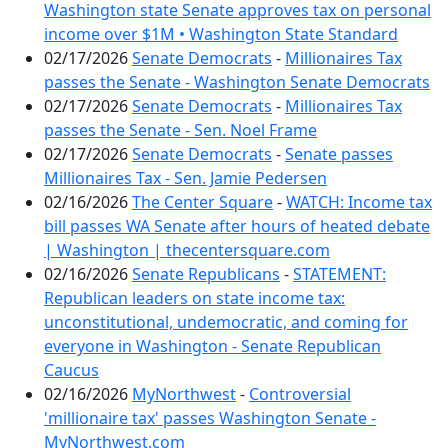
Washington state Senate approves tax on personal
income over $1M • Washington State Standard
02/17/2026
Senate Democrats
-
Millionaires Tax
passes the Senate - Washington Senate Democrats
02/17/2026
Senate Democrats
-
Millionaires Tax
passes the Senate - Sen. Noel Frame
02/17/2026
Senate Democrats
-
Senate passes
Millionaires Tax - Sen. Jamie Pedersen
02/16/2026
The Center Square
-
WATCH: Income tax
bill passes WA Senate after hours of heated debate
| Washington | thecentersquare.com
02/16/2026
Senate Republicans
-
STATEMENT:
Republican leaders on state income tax:
unconstitutional, undemocratic, and coming for
everyone in Washington - Senate Republican
Caucus
02/16/2026
MyNorthwest
-
Controversial
'millionaire tax' passes Washington Senate -
MyNorthwest.com