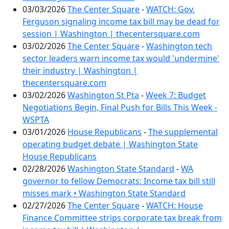
03/03/2026
The Center Square
-
WATCH: Gov.
Ferguson signaling income tax bill may be dead for
session | Washington | thecentersquare.com
03/02/2026
The Center Square
-
Washington tech
sector leaders warn income tax would 'undermine'
their industry | Washington |
thecentersquare.com
03/02/2026
Washington St Pta
-
Week 7: Budget
Negotiations Begin, Final Push for Bills This Week -
WSPTA
03/01/2026
House Republicans
-
The supplemental
operating budget debate | Washington State
House Republicans
02/28/2026
Washington State Standard
-
WA
governor to fellow Democrats: Income tax bill still
misses mark • Washington State Standard
02/27/2026
The Center Square
-
WATCH: House
Finance Committee strips corporate tax break from