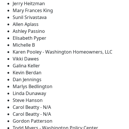
Jerry Heitzman
Mary Frances King
Sunil Srivastava
Allen Aplass
Ashley Passino
Elisabeth Pyper
Michelle B
Karen Pooley - Washington Homeowners, LLC
Vikki Dawes
Galina Keller
Kevin Berdan
Dan Jennings
Marlys Bedlington
Linda Dunaway
Steve Hanson
Carol Beatty - N/A
Carol Beatty - N/A
Gordon Patterson
Todd Myers - Washington Policy Center