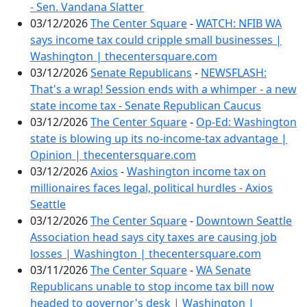
- Sen. Vandana Slatter
03/12/2026
The Center Square
-
WATCH: NFIB WA
says income tax could cripple small businesses |
Washington | thecentersquare.com
03/12/2026
Senate Republicans
-
NEWSFLASH:
That's a wrap! Session ends with a whimper - a new
state income tax - Senate Republican Caucus
03/12/2026
The Center Square
-
Op-Ed: Washington
state is blowing up its no-income-tax advantage |
Opinion | thecentersquare.com
03/12/2026
Axios
-
Washington income tax on
millionaires faces legal, political hurdles - Axios
Seattle
03/12/2026
The Center Square
-
Downtown Seattle
Association head says city taxes are causing job
losses | Washington | thecentersquare.com
03/11/2026
The Center Square
-
WA Senate
Republicans unable to stop income tax bill now
headed to governor's desk | Washington |