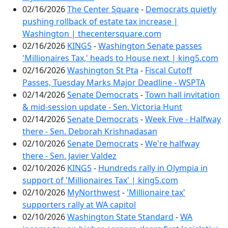
02/16/2026
The Center Square
-
Democrats quietly
pushing rollback of estate tax increase |
Washington | thecentersquare.com
02/16/2026
KING5
-
Washington Senate passes
'Millionaires Tax,' heads to House next | king5.com
02/16/2026
Washington St Pta
-
Fiscal Cutoff
Passes, Tuesday Marks Major Deadline - WSPTA
02/14/2026
Senate Democrats
-
Town hall invitation
& mid-session update - Sen. Victoria Hunt
02/14/2026
Senate Democrats
-
Week Five - Halfway
there - Sen. Deborah Krishnadasan
02/10/2026
Senate Democrats
-
We're halfway
there - Sen. Javier Valdez
02/10/2026
KING5
-
Hundreds rally in Olympia in
support of 'Millionaires Tax' | king5.com
02/10/2026
MyNorthwest
-
'Millionaire tax'
supporters rally at WA capitol
02/10/2026
Washington State Standard
-
WA