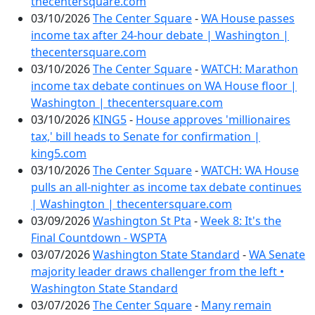
thecentersquare.com
03/10/2026
The Center Square
-
WA House passes
income tax after 24-hour debate | Washington |
thecentersquare.com
03/10/2026
The Center Square
-
WATCH: Marathon
income tax debate continues on WA House floor |
Washington | thecentersquare.com
03/10/2026
KING5
-
House approves 'millionaires
tax,' bill heads to Senate for confirmation |
king5.com
03/10/2026
The Center Square
-
WATCH: WA House
pulls an all-nighter as income tax debate continues
| Washington | thecentersquare.com
03/09/2026
Washington St Pta
-
Week 8: It's the
Final Countdown - WSPTA
03/07/2026
Washington State Standard
-
WA Senate
majority leader draws challenger from the left •
Washington State Standard
03/07/2026
The Center Square
-
Many remain