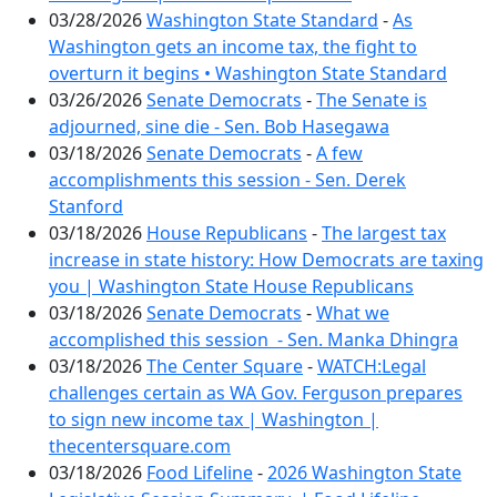
03/28/2026
Washington State Standard
-
As
Washington gets an income tax, the fight to
overturn it begins • Washington State Standard
03/26/2026
Senate Democrats
-
The Senate is
adjourned, sine die - Sen. Bob Hasegawa
03/18/2026
Senate Democrats
-
A few
accomplishments this session - Sen. Derek
Stanford
03/18/2026
House Republicans
-
The largest tax
increase in state history: How Democrats are taxing
you | Washington State House Republicans
03/18/2026
Senate Democrats
-
What we
accomplished this session - Sen. Manka Dhingra
03/18/2026
The Center Square
-
WATCH:Legal
challenges certain as WA Gov. Ferguson prepares
to sign new income tax | Washington |
thecentersquare.com
03/18/2026
Food Lifeline
-
2026 Washington State