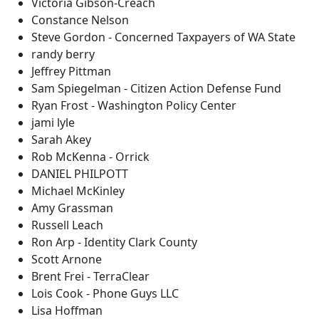
Victoria Gibson-Creach
Constance Nelson
Steve Gordon - Concerned Taxpayers of WA State
randy berry
Jeffrey Pittman
Sam Spiegelman - Citizen Action Defense Fund
Ryan Frost - Washington Policy Center
jami lyle
Sarah Akey
Rob McKenna - Orrick
DANIEL PHILPOTT
Michael McKinley
Amy Grassman
Russell Leach
Ron Arp - Identity Clark County
Scott Arnone
Brent Frei - TerraClear
Lois Cook - Phone Guys LLC
Lisa Hoffman