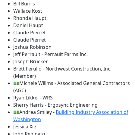
Bill Burris
Wallace Kost
Rhonda Haupt
Daniel Haupt
Claude Pierret
Claude Pierret
Joshua Robinson
Jeff Perrault - Perrault Farms Inc.
Joseph Brucker
Brett Ferullo - Northwest Construction, Inc.
(Member)
💵Michele Willms - Associated General Contractors
(AGC)
Ryan Likkel - WRS
Sherry Harris - Ergosync Engineering
💵Andrea Smiley -
Building Industry Association of
Washington
Jessica Xie
John Reginato