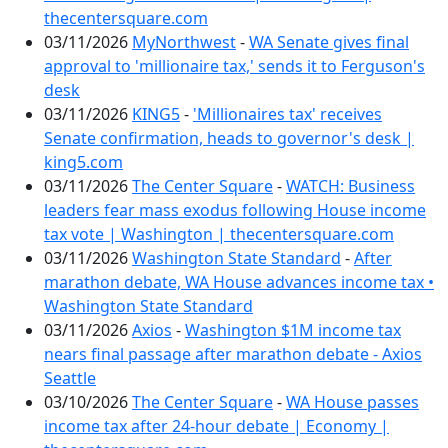
thecentersquare.com
03/11/2026
MyNorthwest
-
WA Senate gives final
approval to 'millionaire tax,' sends it to Ferguson's
desk
03/11/2026
KING5
-
'Millionaires tax' receives
Senate confirmation, heads to governor's desk |
king5.com
03/11/2026
The Center Square
-
WATCH: Business
leaders fear mass exodus following House income
tax vote | Washington | thecentersquare.com
03/11/2026
Washington State Standard
-
After
marathon debate, WA House advances income tax •
Washington State Standard
03/11/2026
Axios
-
Washington $1M income tax
nears final passage after marathon debate - Axios
Seattle
03/10/2026
The Center Square
-
WA House passes
income tax after 24-hour debate | Economy |