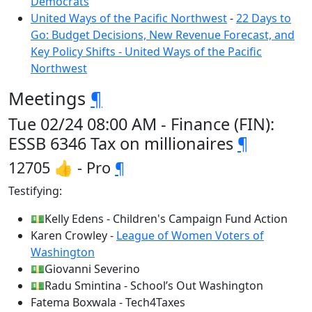
Democrats
United Ways of the Pacific Northwest
-
22 Days to
Go: Budget Decisions, New Revenue Forecast, and
Key Policy Shifts - United Ways of the Pacific
Northwest
Meetings
¶
Tue 02/24 08:00 AM - Finance (FIN):
ESSB 6346 Tax on millionaires
¶
12705 👍 - Pro
¶
Testifying:
💵Kelly Edens - Children's Campaign Fund Action
Karen Crowley -
League of Women Voters of
Washington
💵Giovanni Severino
💵Radu Smintina - School’s Out Washington
Fatema Boxwala - Tech4Taxes