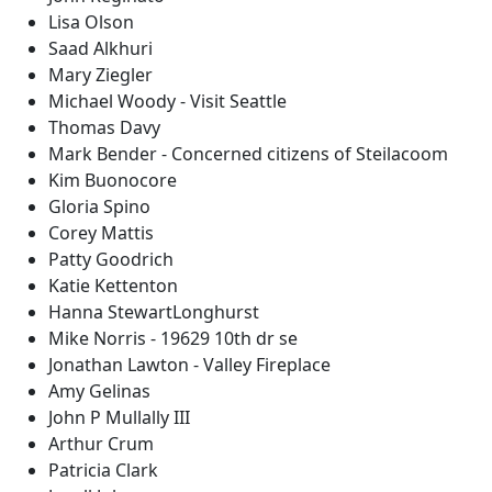
Lisa Olson
Saad Alkhuri
Mary Ziegler
Michael Woody - Visit Seattle
Thomas Davy
Mark Bender - Concerned citizens of Steilacoom
Kim Buonocore
Gloria Spino
Corey Mattis
Patty Goodrich
Katie Kettenton
Hanna StewartLonghurst
Mike Norris - 19629 10th dr se
Jonathan Lawton - Valley Fireplace
Amy Gelinas
John P Mullally III
Arthur Crum
Patricia Clark