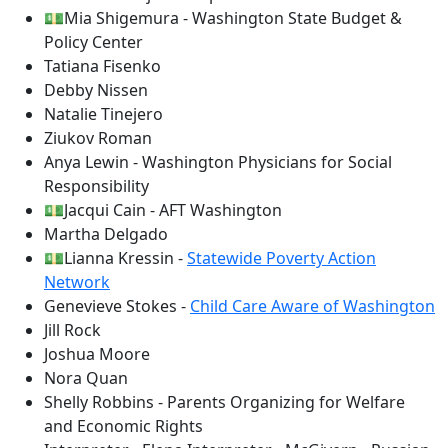
💵Mia Shigemura - Washington State Budget &
Policy Center
Tatiana Fisenko
Debby Nissen
Natalie Tinejero
Ziukov Roman
Anya Lewin - Washington Physicians for Social
Responsibility
💵Jacqui Cain - AFT Washington
Martha Delgado
💵Lianna Kressin -
Statewide Poverty Action
Network
Genevieve Stokes -
Child Care Aware of Washington
Jill Rock
Joshua Moore
Nora Quan
Shelly Robbins - Parents Organizing for Welfare
and Economic Rights