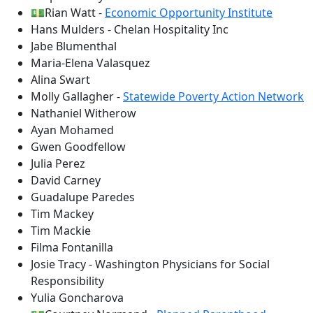
💵Rian Watt -
Economic Opportunity Institute
Hans Mulders - Chelan Hospitality Inc
Jabe Blumenthal
Maria-Elena Valasquez
Alina Swart
Molly Gallagher -
Statewide Poverty Action Network
Nathaniel Witherow
Ayan Mohamed
Gwen Goodfellow
Julia Perez
David Carney
Guadalupe Paredes
Tim Mackey
Tim Mackie
Filma Fontanilla
Josie Tracy - Washington Physicians for Social
Responsibility
Yulia Goncharova