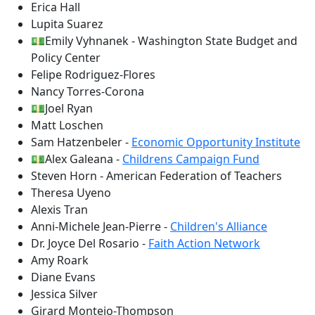
Erica Hall
Lupita Suarez
💵Emily Vyhnanek - Washington State Budget and
Policy Center
Felipe Rodriguez-Flores
Nancy Torres-Corona
💵Joel Ryan
Matt Loschen
Sam Hatzenbeler -
Economic Opportunity Institute
💵Alex Galeana -
Childrens Campaign Fund
Steven Horn - American Federation of Teachers
Theresa Uyeno
Alexis Tran
Anni-Michele Jean-Pierre -
Children's Alliance
Dr. Joyce Del Rosario -
Faith Action Network
Amy Roark
Diane Evans
Jessica Silver
Girard Montejo-Thompson