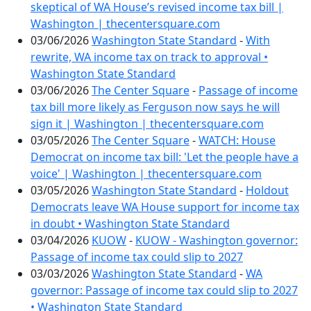
skeptical of WA House’s revised income tax bill |
Washington | thecentersquare.com
03/06/2026
Washington State Standard
-
With
rewrite, WA income tax on track to approval •
Washington State Standard
03/06/2026
The Center Square
-
Passage of income
tax bill more likely as Ferguson now says he will
sign it | Washington | thecentersquare.com
03/05/2026
The Center Square
-
WATCH: House
Democrat on income tax bill: 'Let the people have a
voice' | Washington | thecentersquare.com
03/05/2026
Washington State Standard
-
Holdout
Democrats leave WA House support for income tax
in doubt • Washington State Standard
03/04/2026
KUOW
-
KUOW - Washington governor:
Passage of income tax could slip to 2027
03/03/2026
Washington State Standard
-
WA
governor: Passage of income tax could slip to 2027
• Washington State Standard