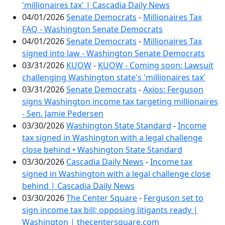
'millionaires tax' | Cascadia Daily News
04/01/2026
Senate Democrats
-
Millionaires Tax
FAQ - Washington Senate Democrats
04/01/2026
Senate Democrats
-
Millionaires Tax
signed into law - Washington Senate Democrats
03/31/2026
KUOW
-
KUOW - Coming soon: Lawsuit
challenging Washington state's 'millionaires tax'
03/31/2026
Senate Democrats
-
Axios: Ferguson
signs Washington income tax targeting millionaires
- Sen. Jamie Pedersen
03/30/2026
Washington State Standard
-
Income
tax signed in Washington with a legal challenge
close behind • Washington State Standard
03/30/2026
Cascadia Daily News
-
Income tax
signed in Washington with a legal challenge close
behind | Cascadia Daily News
03/30/2026
The Center Square
-
Ferguson set to
sign income tax bill; opposing litigants ready |
Washington | thecentersquare.com