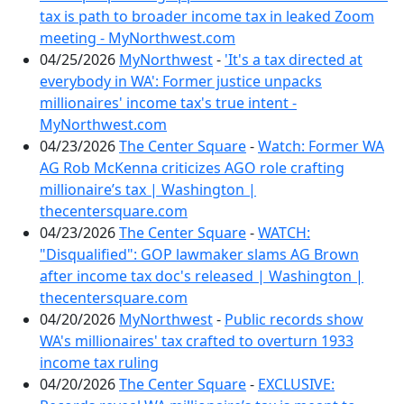
tax is path to broader income tax in leaked Zoom
meeting - MyNorthwest.com
04/25/2026
MyNorthwest
-
'It's a tax directed at
everybody in WA': Former justice unpacks
millionaires' income tax's true intent -
MyNorthwest.com
04/23/2026
The Center Square
-
Watch: Former WA
AG Rob McKenna criticizes AGO role crafting
millionaire’s tax | Washington |
thecentersquare.com
04/23/2026
The Center Square
-
WATCH:
"Disqualified": GOP lawmaker slams AG Brown
after income tax doc's released | Washington |
thecentersquare.com
04/20/2026
MyNorthwest
-
Public records show
WA's millionaires' tax crafted to overturn 1933
income tax ruling
04/20/2026
The Center Square
-
EXCLUSIVE: