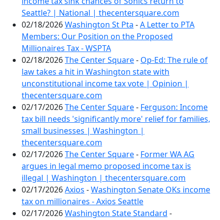
income tax sink chances of Sonics return to
Seattle? | National | thecentersquare.com
02/18/2026
Washington St Pta
-
A Letter to PTA
Members: Our Position on the Proposed
Millionaires Tax - WSPTA
02/18/2026
The Center Square
-
Op-Ed: The rule of
law takes a hit in Washington state with
unconstitutional income tax vote | Opinion |
thecentersquare.com
02/17/2026
The Center Square
-
Ferguson: Income
tax bill needs 'significantly more' relief for families,
small businesses | Washington |
thecentersquare.com
02/17/2026
The Center Square
-
Former WA AG
argues in legal memo proposed income tax is
illegal | Washington | thecentersquare.com
02/17/2026
Axios
-
Washington Senate OKs income
tax on millionaires - Axios Seattle
02/17/2026
Washington State Standard
-