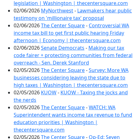
legislation | Washington | thecentersquare.com
02/06/2026
MyNorthwest
-
Lawmakers hear public
testimony on 'millionaire tax' proposal
02/06/2026
The Center Square
-
Controversial WA
income tax bill to get first public hearing Friday
afternoon | Economy | thecentersquare.com
02/06/2026
Senate Democrats
-
Making our tax
code fairer + protecting communities from federal
overreach - Sen. Derek Stanford
02/05/2026
The Center Square
-
Survey: More WA
businesses considering leaving the state due to
high taxes | Washington | thecentersquare.com
02/05/2026
KUOW
-
KUOW - Taxing the jocks and
the nerds
02/05/2026
The Center Square
-
WATCH: WA
Superintendent wants income tax revenue to fund
education priorities | Washington |
thecentersquare.com
02/05/2026
The Center Square
-
Op-Ed: Seven