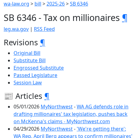
wa-law.org
>
bill
>
2025-26
>
SB 6346
SB 6346 - Tax on millionaires
¶
leg.wa.gov
|
RSS Feed
Revisions
¶
Original Bill
Substitute Bill
Engrossed Substitute
Passed Legislature
Session Law
📰 Articles
¶
05/01/2026
MyNorthwest
-
WA AG defends role in
drafting millionaires' tax legislation, pushes back
on McKenna's claims - MyNorthwest.com
04/29/2026
MyNorthwest
-
'We're getting there':
WA Rep. April Berg appears to confirm millionaires'