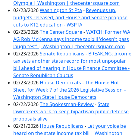
Olympia | Washington | thecentersquare.com
02/23/2026
Washington St Pta
-
Revenues up,
budgets released, and House and Senate propose
cuts to K12 education - WSPTA
02/23/2026
The Center Square
-
WATCH: Former WA
AG Rob McKenna says income tax bill 'doesn't pass
laugh test' | Washington | thecentersquare.com
02/23/2026
Senate Republicans
-
BREAKING: Income
tax sets another state record for most unpopular
bill ahead of hearing in House Finance Committee -
Senate Republican Caucus
02/23/2026
House Democrats
-
The House Hot
Sheet for Week 7 of the 2026 Legislative Session –
Washington State House Democrats
02/22/2026
The Spokesman-Review
-
State
lawmakers work to keep bipartisan public defense
proposals alive
02/21/2026
House Republicans
-
Let your voice be
heard on the state income tax bill | Washington