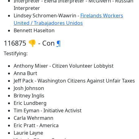
Interpreter - Elena Interpreter - McGivern - Russian
Interpreter
Lindsey Schromen-Wawrin -
Firelands Workers
United / Trabajadores Unidos
Bennett Haselton
116875 👎 - Con
¶
Testifying:
Anthony Mixer - Citizen Volunteer Lobbyist
Anna Burt
Jeff Pack - Washington Citizens Against Unfair Taxes
Josh Johnson
Britney Inglis
Eric Lundberg
Tim Eyman - Initiative Activist
Carla Wehrmann
Eric Pratt - America
Laurie Layne