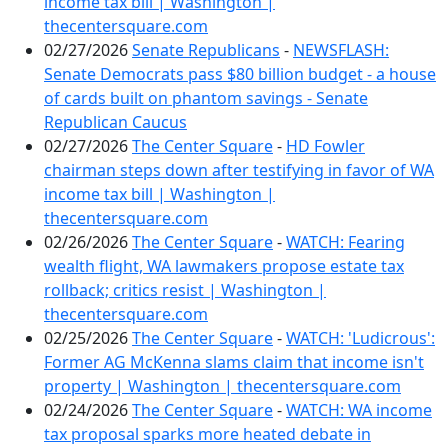
income tax bill | Washington |
thecentersquare.com
02/27/2026
Senate Republicans
-
NEWSFLASH:
Senate Democrats pass $80 billion budget - a house
of cards built on phantom savings - Senate
Republican Caucus
02/27/2026
The Center Square
-
HD Fowler
chairman steps down after testifying in favor of WA
income tax bill | Washington |
thecentersquare.com
02/26/2026
The Center Square
-
WATCH: Fearing
wealth flight, WA lawmakers propose estate tax
rollback; critics resist | Washington |
thecentersquare.com
02/25/2026
The Center Square
-
WATCH: 'Ludicrous':
Former AG McKenna slams claim that income isn't
property | Washington | thecentersquare.com
02/24/2026
The Center Square
-
WATCH: WA income
tax proposal sparks more heated debate in