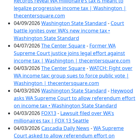
Records reveal WA millionaire’s tax is meant to
legalize progressive income tax | Washington |
thecentersquare.com
04/09/2026
Washington State Standard
-
Court
battle ignites over WA’s new income tax •
Washington State Standard
04/07/2026
The Center Square
-
Former WA
Supreme Court justice joins legal effort against
income tax | Washington | thecentersquare.com
04/03/2026
The Center Square
-
WATCH: Fight over
WA income tax: group sues to force public vote |
Washington | thecentersquare.com
04/03/2026
Washington State Standard
-
Heywood
asks WA Supreme Court to allow referendum effort
on income tax • Washington State Standard
04/03/2026
FOX13
-
Lawsuit filed over WA's
millionaires tax | FOX 13 Seattle
04/03/2026
Cascadia Daily News
-
WA Supreme
Court asked to allow referendum effort on