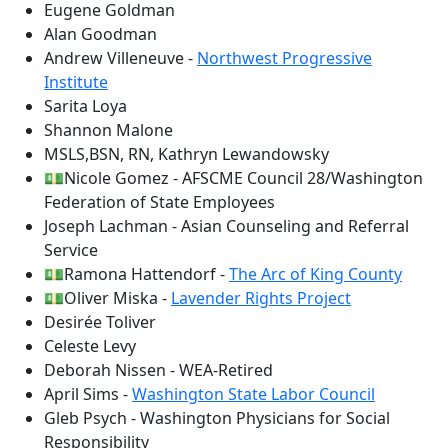
Eugene Goldman
Alan Goodman
Andrew Villeneuve -
Northwest Progressive
Institute
Sarita Loya
Shannon Malone
MSLS,BSN, RN, Kathryn Lewandowsky
💵Nicole Gomez - AFSCME Council 28/Washington
Federation of State Employees
Joseph Lachman - Asian Counseling and Referral
Service
💵Ramona Hattendorf -
The Arc of King County
💵Oliver Miska -
Lavender Rights Project
Desirée Toliver
Celeste Levy
Deborah Nissen - WEA-Retired
April Sims -
Washington State Labor Council
Gleb Psych - Washington Physicians for Social
Responsibility