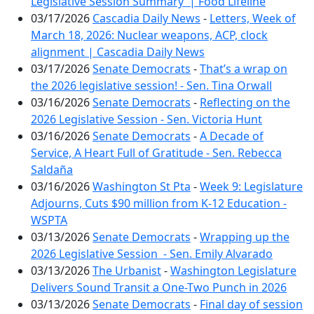
Legislative Session Summary | Food Lifeline
03/17/2026
Cascadia Daily News
-
Letters, Week of
March 18, 2026: Nuclear weapons, ACP, clock
alignment | Cascadia Daily News
03/17/2026
Senate Democrats
-
That’s a wrap on
the 2026 legislative session! - Sen. Tina Orwall
03/16/2026
Senate Democrats
-
Reflecting on the
2026 Legislative Session - Sen. Victoria Hunt
03/16/2026
Senate Democrats
-
A Decade of
Service, A Heart Full of Gratitude - Sen. Rebecca
Saldaña
03/16/2026
Washington St Pta
-
Week 9: Legislature
Adjourns, Cuts $90 million from K-12 Education -
WSPTA
03/13/2026
Senate Democrats
-
Wrapping up the
2026 Legislative Session - Sen. Emily Alvarado
03/13/2026
The Urbanist
-
Washington Legislature
Delivers Sound Transit a One-Two Punch in 2026
03/13/2026
Senate Democrats
-
Final day of session