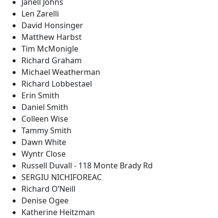
Janell Johns
Len Zarelli
David Honsinger
Matthew Harbst
Tim McMonigle
Richard Graham
Michael Weatherman
Richard Lobbestael
Erin Smith
Daniel Smith
Colleen Wise
Tammy Smith
Dawn White
Wyntr Close
Russell Duvall - 118 Monte Brady Rd
SERGIU NICHIFOREAC
Richard O’Neill
Denise Ogee
Katherine Heitzman