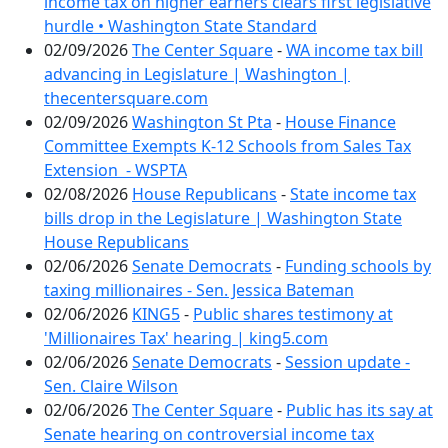
income tax on higher earners clears first legislative
hurdle • Washington State Standard
02/09/2026
The Center Square
-
WA income tax bill
advancing in Legislature | Washington |
thecentersquare.com
02/09/2026
Washington St Pta
-
House Finance
Committee Exempts K-12 Schools from Sales Tax
Extension - WSPTA
02/08/2026
House Republicans
-
State income tax
bills drop in the Legislature | Washington State
House Republicans
02/06/2026
Senate Democrats
-
Funding schools by
taxing millionaires - Sen. Jessica Bateman
02/06/2026
KING5
-
Public shares testimony at
'Millionaires Tax' hearing | king5.com
02/06/2026
Senate Democrats
-
Session update -
Sen. Claire Wilson
02/06/2026
The Center Square
-
Public has its say at
Senate hearing on controversial income tax