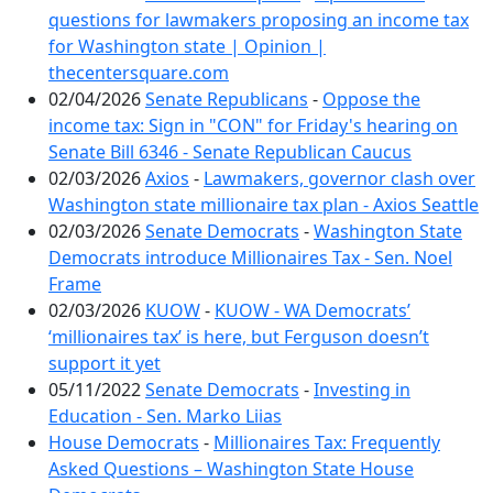
questions for lawmakers proposing an income tax
for Washington state | Opinion |
thecentersquare.com
02/04/2026
Senate Republicans
-
Oppose the
income tax: Sign in "CON" for Friday's hearing on
Senate Bill 6346 - Senate Republican Caucus
02/03/2026
Axios
-
Lawmakers, governor clash over
Washington state millionaire tax plan - Axios Seattle
02/03/2026
Senate Democrats
-
Washington State
Democrats introduce Millionaires Tax - Sen. Noel
Frame
02/03/2026
KUOW
-
KUOW - WA Democrats’
‘millionaires tax’ is here, but Ferguson doesn’t
support it yet
05/11/2022
Senate Democrats
-
Investing in
Education - Sen. Marko Liias
House Democrats
-
Millionaires Tax: Frequently
Asked Questions – Washington State House