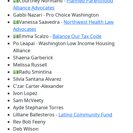
💵Courtney Normand -
Planned Parenthood
Alliance Advocates
Gabbi Nazari - Pro Choice Washington
💵Vanessa Saavedra -
Northwest Health Law
Advocates
💵Emma Scalzo -
Balance Our Tax Code
Po Leapai - Washington Low Income Housing
Alliance
Shaena Garberick
Melissa Russell
💵Radu Smintina
Silvia Santana Alvarez
C'zar Carter-Alexander
Ivon Lopez
Sam McVeety
Ayde Stephanie Torres
Lilliane Ballesteros -
Latino Community Fund
Rev Bob Feeny
Deb Wilson