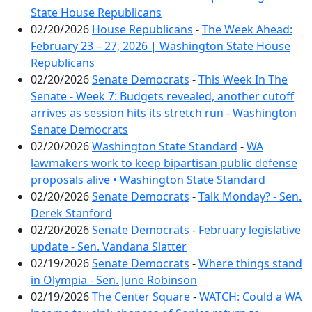
State House Republicans
02/20/2026
House Republicans
-
The Week Ahead:
February 23 – 27, 2026 | Washington State House
Republicans
02/20/2026
Senate Democrats
-
This Week In The
Senate - Week 7: Budgets revealed, another cutoff
arrives as session hits its stretch run - Washington
Senate Democrats
02/20/2026
Washington State Standard
-
WA
lawmakers work to keep bipartisan public defense
proposals alive • Washington State Standard
02/20/2026
Senate Democrats
-
Talk Monday? - Sen.
Derek Stanford
02/20/2026
Senate Democrats
-
February legislative
update - Sen. Vandana Slatter
02/19/2026
Senate Democrats
-
Where things stand
in Olympia - Sen. June Robinson
02/19/2026
The Center Square
-
WATCH: Could a WA