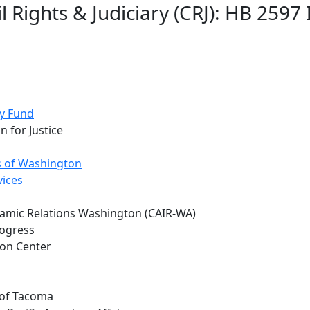
l Rights & Judiciary (CRJ): HB 25
y Fund
n for Justice
 of Washington
vices
slamic Relations Washington (CAIR-WA)
rogress
ion Center
 of Tacoma