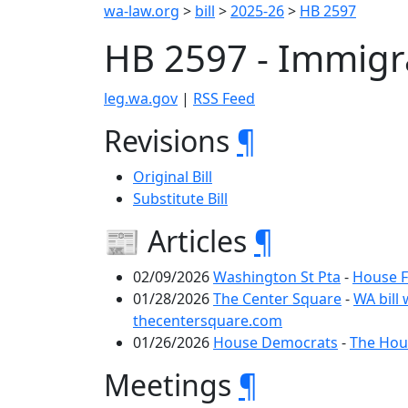
wa-law.org
>
bill
>
2025-26
>
HB 2597
HB 2597 - Immigr
leg.wa.gov
|
RSS Feed
Revisions
¶
Original Bill
Substitute Bill
📰 Articles
¶
02/09/2026
Washington St Pta
-
House F
01/28/2026
The Center Square
-
WA bill
thecentersquare.com
01/26/2026
House Democrats
-
The Hous
Meetings
¶