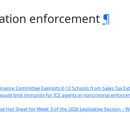
ation enforcement
¶
inance Committee Exempts K-12 Schools from Sales Tax Ex
 would limit immunity for ICE agents in noncriminal enforce
e Hot Sheet for Week 3 of the 2026 Legislative Session –