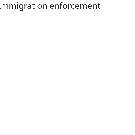
97 Immigration enforcement