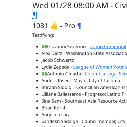
Wed 01/28 08:00 AM - Civi
¶
1081 👍 - Pro
¶
Testifying:
💵Giovanni Severino -
Latino Communit
Alex Dietz - Washington State Associatio
Jacob Schwartz
Lydia Zepeda -
League of Women Voters
💵Antonio Ginatta -
Columbia Legal Ser
Anders Ibsen - Mayor, City of Tacoma
Imraan Siddiqi - Council on American-I
Lilliane Ballesteros - Progreso: Latino P
Sina Sam - Southeast Asia Resource Act
Brian Korst
Angelina Lara
Sandesh Sadalge - Councilmember, City