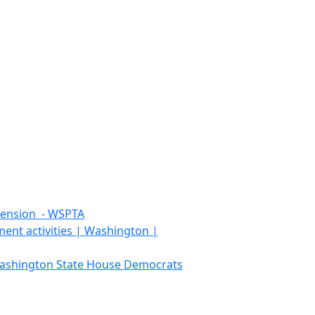
tension - WSPTA
ment activities | Washington |
 Washington State House Democrats