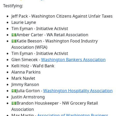
Testifying:
Jeff Pack - Washington Citizens Against Unfair Taxes
Laurie Layne
Tim Eyman - Initiative Activist
💵Amber Carter - WA Retail Association
💵Katie Beeson - Washington Food Industry
Association (WFIA)
Tim Eyman - Initiative Activist
Glen Simecek -
Washington Bankers Association
Kelli Holz - WaFd Bank
Alanna Parkins
Mark Navlet
Jimmy Ranson
💵Julia Gorton -
Washington Hospitality Association
Justin Armstrong
💵Brandon Houskeeper - NW Grocery Retail
Association
Max Martin -
Association of Washington Business