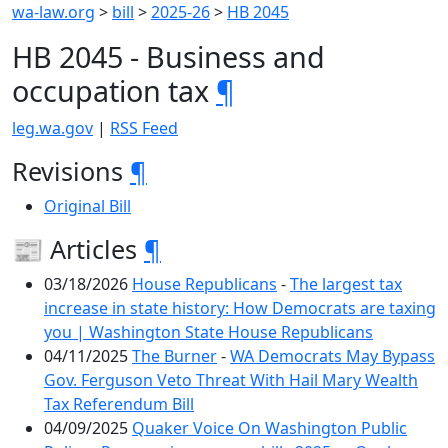
wa-law.org
>
bill
>
2025-26
>
HB 2045
HB 2045 - Business and
occupation tax
¶
leg.wa.gov
|
RSS Feed
Revisions
¶
Original Bill
📰 Articles
¶
03/18/2026
House Republicans
-
The largest tax
increase in state history: How Democrats are taxing
you | Washington State House Republicans
04/11/2025
The Burner
-
WA Democrats May Bypass
Gov. Ferguson Veto Threat With Hail Mary Wealth
Tax Referendum Bill
04/09/2025
Quaker Voice On Washington Public