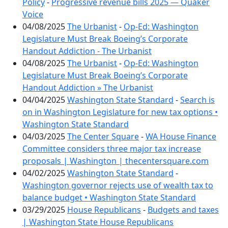
Policy
-
Progressive revenue bills 2025 — Quaker
Voice
04/08/2025
The Urbanist
-
Op-Ed: Washington
Legislature Must Break Boeing’s Corporate
Handout Addiction - The Urbanist
04/08/2025
The Urbanist
-
Op-Ed: Washington
Legislature Must Break Boeing’s Corporate
Handout Addiction » The Urbanist
04/04/2025
Washington State Standard
-
Search is
on in Washington Legislature for new tax options •
Washington State Standard
04/03/2025
The Center Square
-
WA House Finance
Committee considers three major tax increase
proposals | Washington | thecentersquare.com
04/02/2025
Washington State Standard
-
Washington governor rejects use of wealth tax to
balance budget • Washington State Standard
03/29/2025
House Republicans
-
Budgets and taxes
| Washington State House Republicans