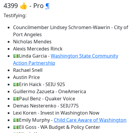
4399 👍 - Pro
¶
Testifying:
Councilmember Lindsey Schromen-Wawrin - City of
Port Angeles
Nicholas Mendes
Alexis Mercedes Rinck
💵Linda Garcia -
Washington State Community
Action Partnership
Rachael Snell
Austin Price
💵Erin Haick - SEIU 925
Guillermo Zazueta - OneAmerica
💵Paul Benz - Quaker Voice
Demas Nesterenko - SEIU775
Lexi Koren - Invest in Washington Now
💵Emily Murphy -
Child Care Aware of Washington
💵Eli Goss - WA Budget & Policy Center