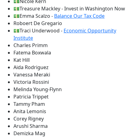
💵Nicole Kern
💵Treasure Mackley - Invest in Washington Now
💵Emma Scalzo -
Balance Our Tax Code
Roboert De Gregario
💵Traci Underwood -
Economic Opportunity
Institute
Charles Primm
Fatema Boxwala
Kat Hill
Aida Rodriguez
Vanessa Meraki
Victoria Rossini
Melinda Young-Flynn
Patricia Trippet
Tammy Pham
Anita Lemonis
Corey Rigney
Arushi Sharma
Demizka Mag