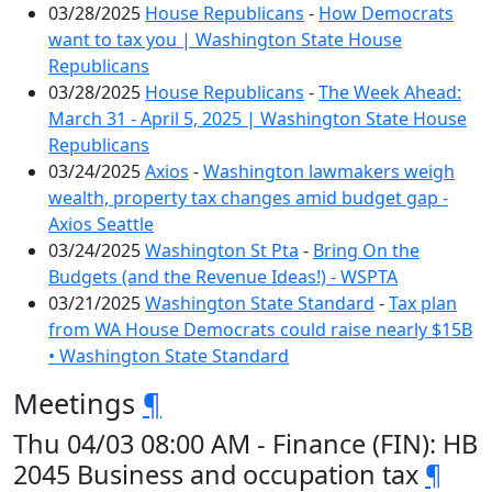
03/28/2025
House Republicans
-
How Democrats
want to tax you | Washington State House
Republicans
03/28/2025
House Republicans
-
The Week Ahead:
March 31 - April 5, 2025 | Washington State House
Republicans
03/24/2025
Axios
-
Washington lawmakers weigh
wealth, property tax changes amid budget gap -
Axios Seattle
03/24/2025
Washington St Pta
-
Bring On the
Budgets (and the Revenue Ideas!) - WSPTA
03/21/2025
Washington State Standard
-
Tax plan
from WA House Democrats could raise nearly $15B
• Washington State Standard
Meetings
¶
Thu 04/03 08:00 AM - Finance (FIN): HB
2045 Business and occupation tax
¶