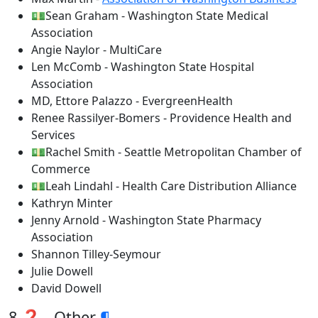
💵Sean Graham - Washington State Medical
Association
Angie Naylor - MultiCare
Len McComb - Washington State Hospital
Association
MD, Ettore Palazzo - EvergreenHealth
Renee Rassilyer-Bomers - Providence Health and
Services
💵Rachel Smith - Seattle Metropolitan Chamber of
Commerce
💵Leah Lindahl - Health Care Distribution Alliance
Kathryn Minter
Jenny Arnold - Washington State Pharmacy
Association
Shannon Tilley-Seymour
Julie Dowell
David Dowell
8 ❓ - Other
¶