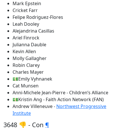
Mark Epstein
Cricket Farr
Felipe Rodriguez-Flores
Leah Dooley
Alejandrina Casillas
Ariel Finrock
Julianna Dauble
Kevin Allen
Molly Gallagher
Robin Clarey
Charles Mayer
💵Emily Vyhnanek
Cat Munsen
Anni-Michele Jean-Pierre - Children’s Alliance
💵Kristin Ang - Faith Action Network (FAN)
Andrew Villeneuve -
Northwest Progressive
Institute
3648 👎 - Con
¶