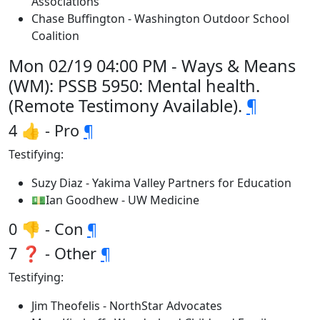
Associations
Chase Buffington - Washington Outdoor School
Coalition
Mon 02/19 04:00 PM - Ways & Means
(WM): PSSB 5950: Mental health.
(Remote Testimony Available).
¶
4 👍 - Pro
¶
Testifying:
Suzy Diaz - Yakima Valley Partners for Education
💵Ian Goodhew - UW Medicine
0 👎 - Con
¶
7 ❓ - Other
¶
Testifying:
Jim Theofelis - NorthStar Advocates