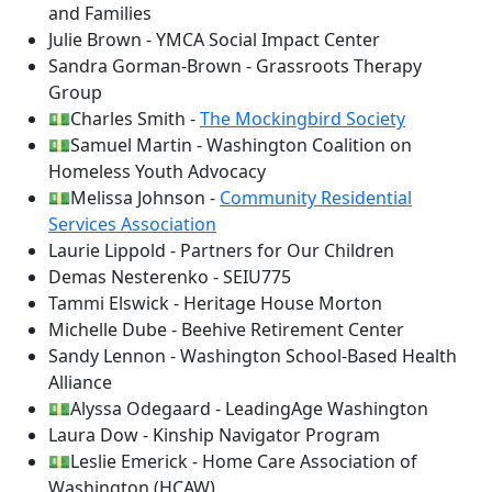
and Families
Julie Brown - YMCA Social Impact Center
Sandra Gorman-Brown - Grassroots Therapy
Group
💵Charles Smith -
The Mockingbird Society
💵Samuel Martin - Washington Coalition on
Homeless Youth Advocacy
💵Melissa Johnson -
Community Residential
Services Association
Laurie Lippold - Partners for Our Children
Demas Nesterenko - SEIU775
Tammi Elswick - Heritage House Morton
Michelle Dube - Beehive Retirement Center
Sandy Lennon - Washington School-Based Health
Alliance
💵Alyssa Odegaard - LeadingAge Washington
Laura Dow - Kinship Navigator Program
💵Leslie Emerick - Home Care Association of
Washington (HCAW)