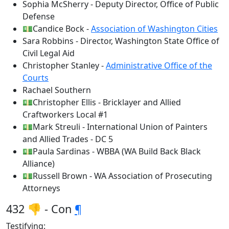
Sophia McSherry - Deputy Director, Office of Public
Defense
💵Candice Bock -
Association of Washington Cities
Sara Robbins - Director, Washington State Office of
Civil Legal Aid
Christopher Stanley -
Administrative Office of the
Courts
Rachael Southern
💵Christopher Ellis - Bricklayer and Allied
Craftworkers Local #1
💵Mark Streuli - International Union of Painters
and Allied Trades - DC 5
💵Paula Sardinas - WBBA (WA Build Back Black
Alliance)
💵Russell Brown - WA Association of Prosecuting
Attorneys
432 👎 - Con
¶
Testifying: