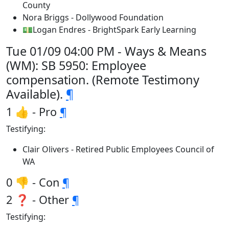
County
Nora Briggs - Dollywood Foundation
💵Logan Endres - BrightSpark Early Learning
Tue 01/09 04:00 PM - Ways & Means
(WM): SB 5950: Employee
compensation. (Remote Testimony
Available).
¶
1 👍 - Pro
¶
Testifying:
Clair Olivers - Retired Public Employees Council of
WA
0 👎 - Con
¶
2 ❓ - Other
¶
Testifying: