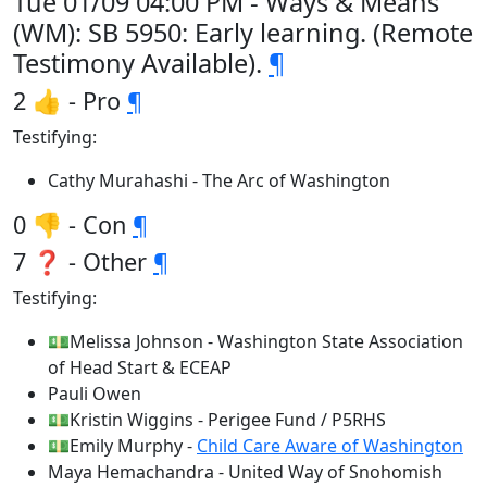
Tue 01/09 04:00 PM - Ways & Means
(WM): SB 5950: Early learning. (Remote
Testimony Available).
¶
2 👍 - Pro
¶
Testifying:
Cathy Murahashi - The Arc of Washington
0 👎 - Con
¶
7 ❓ - Other
¶
Testifying:
💵Melissa Johnson - Washington State Association
of Head Start & ECEAP
Pauli Owen
💵Kristin Wiggins - Perigee Fund / P5RHS
💵Emily Murphy -
Child Care Aware of Washington
Maya Hemachandra - United Way of Snohomish