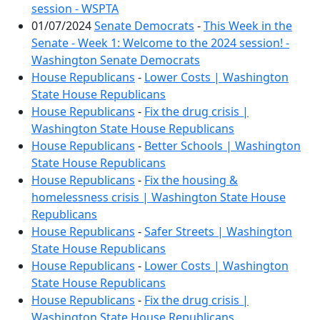
session - WSPTA
01/07/2024
Senate Democrats
-
This Week in the
Senate - Week 1: Welcome to the 2024 session! -
Washington Senate Democrats
House Republicans
-
Lower Costs | Washington
State House Republicans
House Republicans
-
Fix the drug crisis |
Washington State House Republicans
House Republicans
-
Better Schools | Washington
State House Republicans
House Republicans
-
Fix the housing &
homelessness crisis | Washington State House
Republicans
House Republicans
-
Safer Streets | Washington
State House Republicans
House Republicans
-
Lower Costs | Washington
State House Republicans
House Republicans
-
Fix the drug crisis |
Washington State House Republicans