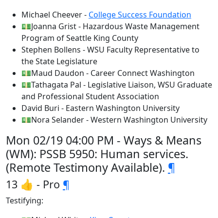
Michael Cheever -
College Success Foundation
💵Joanna Grist - Hazardous Waste Management
Program of Seattle King County
Stephen Bollens - WSU Faculty Representative to
the State Legislature
💵Maud Daudon - Career Connect Washington
💵Tathagata Pal - Legislative Liaison, WSU Graduate
and Professional Student Association
David Buri - Eastern Washington University
💵Nora Selander - Western Washington University
Mon 02/19 04:00 PM - Ways & Means
(WM): PSSB 5950: Human services.
(Remote Testimony Available).
¶
13 👍 - Pro
¶
Testifying: