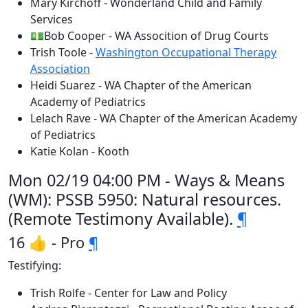
Mary Kirchoff - Wonderland Child and Family
Services
💵Bob Cooper - WA Assocition of Drug Courts
Trish Toole -
Washington Occupational Therapy
Association
Heidi Suarez - WA Chapter of the American
Academy of Pediatrics
Lelach Rave - WA Chapter of the American Academy
of Pediatrics
Katie Kolan - Kooth
Mon 02/19 04:00 PM - Ways & Means
(WM): PSSB 5950: Natural resources.
(Remote Testimony Available).
¶
16 👍 - Pro
¶
Testifying:
Trish Rolfe - Center for Law and Policy