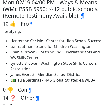
Mon 02/19 04:00 PM - Ways & Means
(WM): PSSB 5950: K-12 public schools.
(Remote Testimony Available).
¶
10 👍 - Pro
¶
Testifying:
Henterson Carlisle - Center for High School Success
Liz Trautman - Stand for Children Washington
Charlie Brown - South Sound Superintendents and
WA Skills Centers
Lynette Brower - Washington State Skills Centers
Association
James Everett - Meridian School District
💵Paula Sardinas - FMS Global Strategies/WBBA
0 👎 - Con
¶
14 ❓ - Other
¶