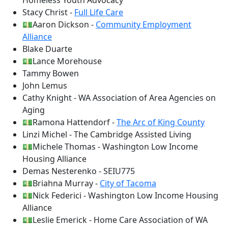
Homeless Youth Advocacy
Stacy Christ -
Full Life Care
💵Aaron Dickson -
Community Employment
Alliance
Blake Duarte
💵Lance Morehouse
Tammy Bowen
John Lemus
Cathy Knight - WA Association of Area Agencies on
Aging
💵Ramona Hattendorf -
The Arc of King County
Linzi Michel - The Cambridge Assisted Living
💵Michele Thomas - Washington Low Income
Housing Alliance
Demas Nesterenko - SEIU775
💵Briahna Murray -
City of Tacoma
💵Nick Federici - Washington Low Income Housing
Alliance
💵Leslie Emerick - Home Care Association of WA