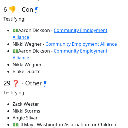
6 👎 - Con
¶
Testifying:
💵Aaron Dickson -
Community Employment
Alliance
Nikki Wegner -
Community Employment Alliance
💵Aaron Dickson -
Community Employment
Alliance
Nikki Wegner
Blake Duarte
29 ❓ - Other
¶
Testifying:
Zack Wester
Nikki Storms
Angie Silvan
💵Jill May - Washington Association for Children