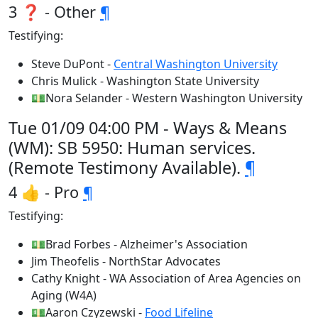
3 ❓ - Other
¶
Testifying:
Steve DuPont -
Central Washington University
Chris Mulick - Washington State University
💵Nora Selander - Western Washington University
Tue 01/09 04:00 PM - Ways & Means
(WM): SB 5950: Human services.
(Remote Testimony Available).
¶
4 👍 - Pro
¶
Testifying:
💵Brad Forbes - Alzheimer's Association
Jim Theofelis - NorthStar Advocates
Cathy Knight - WA Association of Area Agencies on
Aging (W4A)
💵Aaron Czyzewski -
Food Lifeline