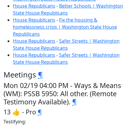
House Republicans
-
Better Schools | Washington
State House Republicans
House Republicans
-
Fix the housing &
homelessness crisis | Washington State House
Republicans
House Republicans
-
Safer Streets | Washington
State House Republicans
House Republicans
-
Safer Streets | Washington
State House Republicans
Meetings
¶
Mon 02/19 04:00 PM - Ways & Means
(WM): PSSB 5950: All other. (Remote
Testimony Available).
¶
13 👍 - Pro
¶
Testifying: