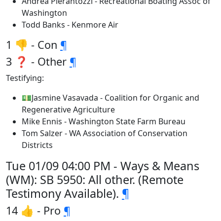
Andrea Pierantozzi - Recreational Boating Assoc of
Washington
Todd Banks - Kenmore Air
1 👎 - Con
¶
3 ❓ - Other
¶
Testifying:
💵Jasmine Vasavada - Coalition for Organic and
Regenerative Agriculture
Mike Ennis - Washington State Farm Bureau
Tom Salzer - WA Association of Conservation
Districts
Tue 01/09 04:00 PM - Ways & Means
(WM): SB 5950: All other. (Remote
Testimony Available).
¶
14 👍 - Pro
¶