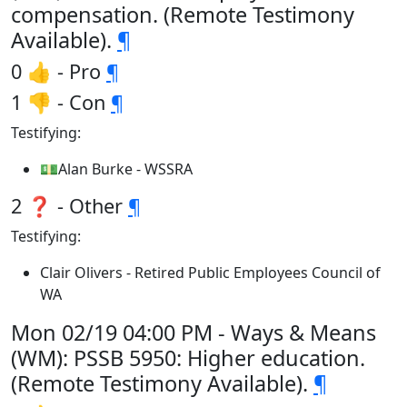
compensation. (Remote Testimony
Available).
¶
0 👍 - Pro
¶
1 👎 - Con
¶
Testifying:
💵Alan Burke - WSSRA
2 ❓ - Other
¶
Testifying:
Clair Olivers - Retired Public Employees Council of
WA
Mon 02/19 04:00 PM - Ways & Means
(WM): PSSB 5950: Higher education.
(Remote Testimony Available).
¶