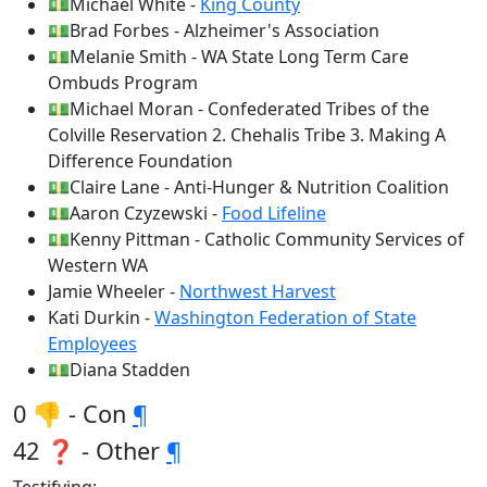
💵Michael White -
King County
💵Brad Forbes - Alzheimer's Association
💵Melanie Smith - WA State Long Term Care
Ombuds Program
💵Michael Moran - Confederated Tribes of the
Colville Reservation 2. Chehalis Tribe 3. Making A
Difference Foundation
💵Claire Lane - Anti-Hunger & Nutrition Coalition
💵Aaron Czyzewski -
Food Lifeline
💵Kenny Pittman - Catholic Community Services of
Western WA
Jamie Wheeler -
Northwest Harvest
Kati Durkin -
Washington Federation of State
Employees
💵Diana Stadden
0 👎 - Con
¶
42 ❓ - Other
¶