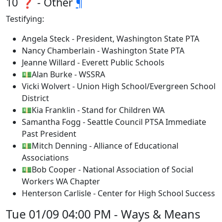
10 ❓ - Other
¶
Testifying:
Angela Steck - President, Washington State PTA
Nancy Chamberlain - Washington State PTA
Jeanne Willard - Everett Public Schools
💵Alan Burke - WSSRA
Vicki Wolvert - Union High School/Evergreen School
District
💵Kia Franklin - Stand for Children WA
Samantha Fogg - Seattle Council PTSA Immediate
Past President
💵Mitch Denning - Alliance of Educational
Associations
💵Bob Cooper - National Association of Social
Workers WA Chapter
Henterson Carlisle - Center for High School Success
Tue 01/09 04:00 PM - Ways & Means