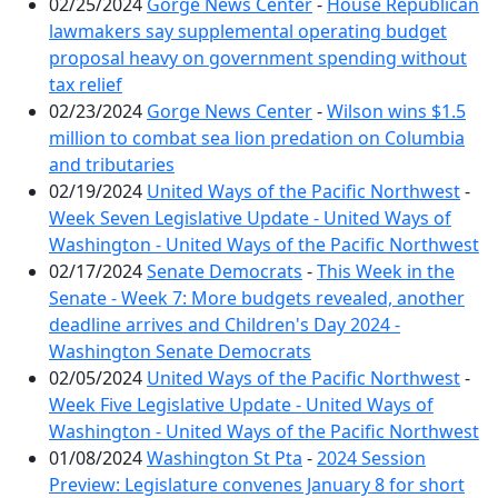
02/25/2024
Gorge News Center
-
House Republican
lawmakers say supplemental operating budget
proposal heavy on government spending without
tax relief
02/23/2024
Gorge News Center
-
Wilson wins $1.5
million to combat sea lion predation on Columbia
and tributaries
02/19/2024
United Ways of the Pacific Northwest
-
Week Seven Legislative Update - United Ways of
Washington - United Ways of the Pacific Northwest
02/17/2024
Senate Democrats
-
This Week in the
Senate - Week 7: More budgets revealed, another
deadline arrives and Children's Day 2024 -
Washington Senate Democrats
02/05/2024
United Ways of the Pacific Northwest
-
Week Five Legislative Update - United Ways of
Washington - United Ways of the Pacific Northwest
01/08/2024
Washington St Pta
-
2024 Session
Preview: Legislature convenes January 8 for short