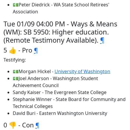
💵Peter Diedrick - WA State School Retirees'
Association
Tue 01/09 04:00 PM - Ways & Means
(WM): SB 5950: Higher education.
(Remote Testimony Available).
¶
5 👍 - Pro
¶
Testifying:
💵Morgan Hickel -
University of Washington
💵Joel Anderson - Washington Student
Achievement Council
Sandy Kaiser - The Evergreen State College
Stephanie Winner - State Board for Community and
Technical Colleges
David Buri - Eastern Washington University
0 👎 - Con
¶