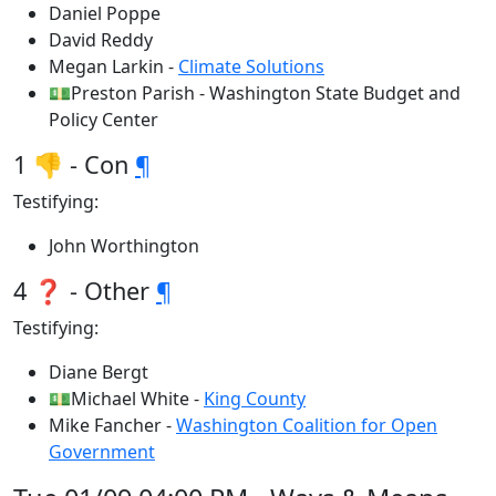
Daniel Poppe
David Reddy
Megan Larkin -
Climate Solutions
💵Preston Parish - Washington State Budget and
Policy Center
1 👎 - Con
¶
Testifying:
John Worthington
4 ❓ - Other
¶
Testifying:
Diane Bergt
💵Michael White -
King County
Mike Fancher -
Washington Coalition for Open
Government