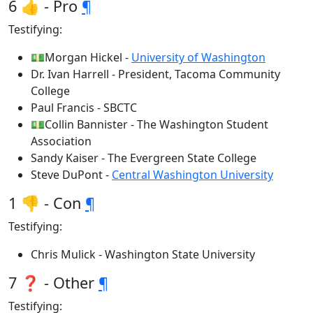
6 👍 - Pro
¶
Testifying:
💵Morgan Hickel -
University of Washington
Dr. Ivan Harrell - President, Tacoma Community
College
Paul Francis - SBCTC
💵Collin Bannister - The Washington Student
Association
Sandy Kaiser - The Evergreen State College
Steve DuPont -
Central Washington University
1 👎 - Con
¶
Testifying:
Chris Mulick - Washington State University
7 ❓ - Other
¶
Testifying: