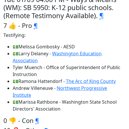
(WM): SB 5950: K-12 public schools.
(Remote Testimony Available).
¶
7 👍 - Pro
¶
Testifying:
💵Melissa Gombosky - AESD
💵Larry Delaney -
Washington Education
Association
Tyler Muench - Office of Superintendent of Public
Instruction
💵Ramona Hattendorf -
The Arc of King County
Andrew Villeneuve -
Northwest Progressive
Institute
💵Marissa Rathbone - Washington State School
Directors' Association
0 👎 - Con
¶