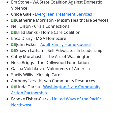
Em Stone - WA State Coalition Against Domestic
Violence
Chloe Gale -
Evergreen Treatment Services
💵Catherine Morrison - Maxim Healthcare Services
Neil Olson - Crisis Connections
💵Brad Banks - Home Care Coalition
Erica Drury - MGA Homecare
💵John Ficker -
Adult Family Home Council
💵Shawn Latham - Self Advocates In Leadership
Cathy Murahashi - The Arc of Washington
Nora Briggs - The Dollywood Foundation
Galina Volchkova - Volunteers of America
Shelly Willis - Kinship Care
Anthony Ives - Kitsap Community Resources
💵Linda Garcia -
Washington State Community
Action Partnership
Brooke Fisher-Clark -
United Ways of the Pacific
Northwest