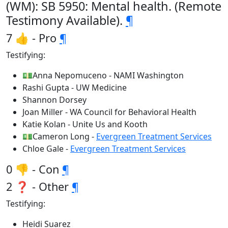
(WM): SB 5950: Mental health. (Remote
Testimony Available).
¶
7 👍 - Pro
¶
Testifying:
💵Anna Nepomuceno - NAMI Washington
Rashi Gupta - UW Medicine
Shannon Dorsey
Joan Miller - WA Council for Behavioral Health
Katie Kolan - Unite Us and Kooth
💵Cameron Long -
Evergreen Treatment Services
Chloe Gale -
Evergreen Treatment Services
0 👎 - Con
¶
2 ❓ - Other
¶
Testifying:
Heidi Suarez