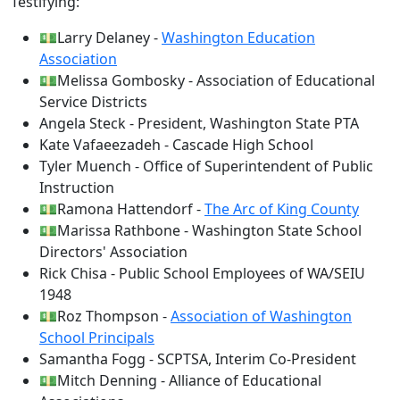
Testifying:
💵Larry Delaney -
Washington Education
Association
💵Melissa Gombosky - Association of Educational
Service Districts
Angela Steck - President, Washington State PTA
Kate Vafaeezadeh - Cascade High School
Tyler Muench - Office of Superintendent of Public
Instruction
💵Ramona Hattendorf -
The Arc of King County
💵Marissa Rathbone - Washington State School
Directors' Association
Rick Chisa - Public School Employees of WA/SEIU
1948
💵Roz Thompson -
Association of Washington
School Principals
Samantha Fogg - SCPTSA, Interim Co-President
💵Mitch Denning - Alliance of Educational