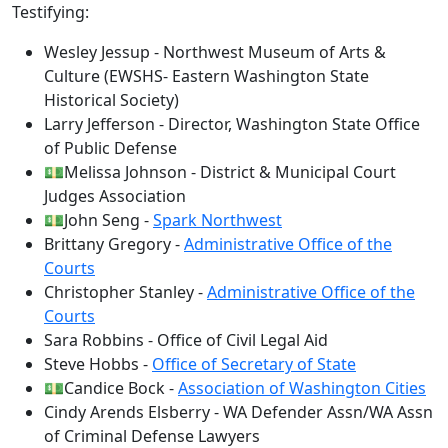
Testifying:
Wesley Jessup - Northwest Museum of Arts &
Culture (EWSHS- Eastern Washington State
Historical Society)
Larry Jefferson - Director, Washington State Office
of Public Defense
💵Melissa Johnson - District & Municipal Court
Judges Association
💵John Seng -
Spark Northwest
Brittany Gregory -
Administrative Office of the
Courts
Christopher Stanley -
Administrative Office of the
Courts
Sara Robbins - Office of Civil Legal Aid
Steve Hobbs -
Office of Secretary of State
💵Candice Bock -
Association of Washington Cities
Cindy Arends Elsberry - WA Defender Assn/WA Assn
of Criminal Defense Lawyers