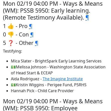
Mon 02/19 04:00 PM - Ways & Means
(WM): PSSB 5950: Early learning.
(Remote Testimony Available).
¶
1 👍 - Pro
¶
0 👎 - Con
¶
5 ❓ - Other
¶
Testifying:
Mica Slater - BrightSpark Early Learning Services
💵Melissa Johnson - Washington State Association
of Head Start & ECEAP
Aida Rodriguez -
The Imagine Institute
💵Kristin Wiggins - Perigee Fund, P5RHS
Hannah Pick - Child Care Provider
Mon 02/19 04:00 PM - Ways & Means
(WM): PSSB 5950: Employee