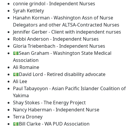
connie grindol - Independent Nurses
Syrah Kettlety
Hanahn Korman - Washington Assn of Nurse
Delegators and other ALTSA-Contracted Nurses
Jennifer Gerber - Client with independent nurses
Robbi Anderson - Independent Nurses
Gloria Triebenbach - Independent Nurses
💵Sean Graham - Washington State Medical
Association
Ali Romaine
💵David Lord - Retired disability advocate
Ali Lee
Paul Tabayoyon - Asian Pacific Islander Coalition of
Yakima
Shay Stokes - The Energy Project
Nancy Haberman - Independent Nurse
Terra Droney
💵Bill Clarke - WA PUD Association