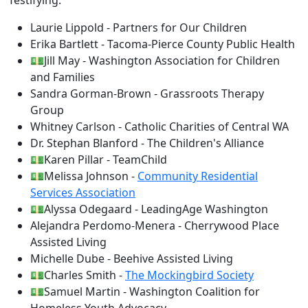
Testifying:
Laurie Lippold - Partners for Our Children
Erika Bartlett - Tacoma-Pierce County Public Health
💵Jill May - Washington Association for Children
and Families
Sandra Gorman-Brown - Grassroots Therapy
Group
Whitney Carlson - Catholic Charities of Central WA
Dr. Stephan Blanford - The Children's Alliance
💵Karen Pillar - TeamChild
💵Melissa Johnson -
Community Residential
Services Association
💵Alyssa Odegaard - LeadingAge Washington
Alejandra Perdomo-Menera - Cherrywood Place
Assisted Living
Michelle Dube - Beehive Assisted Living
💵Charles Smith -
The Mockingbird Society
💵Samuel Martin - Washington Coalition for