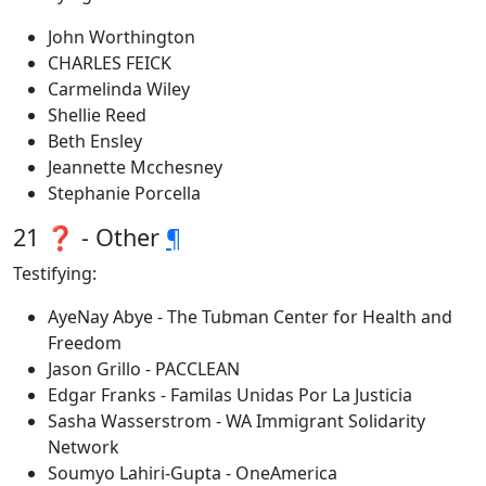
John Worthington
CHARLES FEICK
Carmelinda Wiley
Shellie Reed
Beth Ensley
Jeannette Mcchesney
Stephanie Porcella
21 ❓ - Other
¶
Testifying:
AyeNay Abye - The Tubman Center for Health and
Freedom
Jason Grillo - PACCLEAN
Edgar Franks - Familas Unidas Por La Justicia
Sasha Wasserstrom - WA Immigrant Solidarity
Network
Soumyo Lahiri-Gupta - OneAmerica