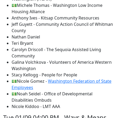
💵Michele Thomas - Washington Low Income
Housing Alliance
Anthony Ives - Kitsap Community Resources
Jeff Guyett - Community Action Council of Whitman
County
Nathan Daniel
Teri Bryant
Carolyn Driscoll - The Sequoia Assisted Living
Community
Galina Volchkova - Volunteers of America Western
Washington
Stacy Kellogg - People for People
💵Nicole Gomez -
Washington Federation of State
Employees
💵Noah Seidel - Office of Developmental
Disabilities Ombuds
Nicole Kiddoo - LMT AAA
Tue 01/09 04:00 PM - Ways & Means