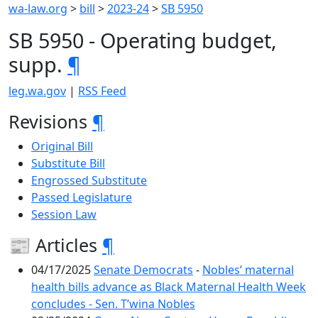
wa-law.org
>
bill
>
2023-24
>
SB 5950
SB 5950 - Operating budget,
supp.
¶
leg.wa.gov
|
RSS Feed
Revisions
¶
Original Bill
Substitute Bill
Engrossed Substitute
Passed Legislature
Session Law
📰 Articles
¶
04/17/2025
Senate Democrats
-
Nobles’ maternal
health bills advance as Black Maternal Health Week
concludes - Sen. T’wina Nobles