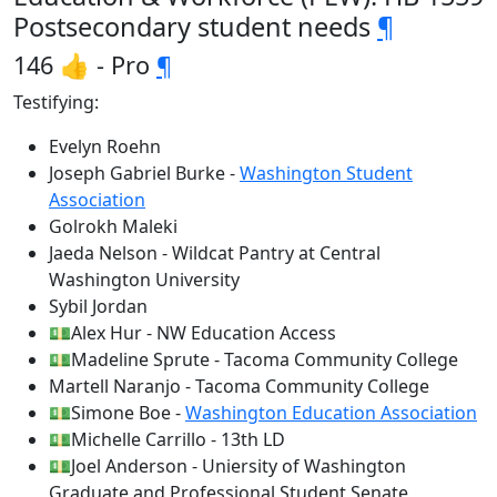
Postsecondary student needs
¶
146 👍 - Pro
¶
Testifying:
Evelyn Roehn
Joseph Gabriel Burke -
Washington Student
Association
Golrokh Maleki
Jaeda Nelson - Wildcat Pantry at Central
Washington University
Sybil Jordan
💵Alex Hur - NW Education Access
💵Madeline Sprute - Tacoma Community College
Martell Naranjo - Tacoma Community College
💵Simone Boe -
Washington Education Association
💵Michelle Carrillo - 13th LD
💵Joel Anderson - Uniersity of Washington
Graduate and Professional Student Senate