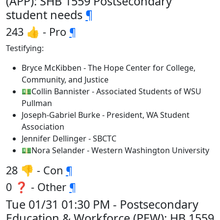
(APP): SHB 1559 Postsecondary
student needs
¶
243 👍 - Pro
¶
Testifying:
Bryce McKibben - The Hope Center for College,
Community, and Justice
💵Collin Bannister - Associated Students of WSU
Pullman
Joseph-Gabriel Burke - President, WA Student
Association
Jennifer Dellinger - SBCTC
💵Nora Selander - Western Washington University
28 👎 - Con
¶
0 ❓ - Other
¶
Tue 01/31 01:30 PM - Postsecondary
Education & Workforce (PEW): HB 1559