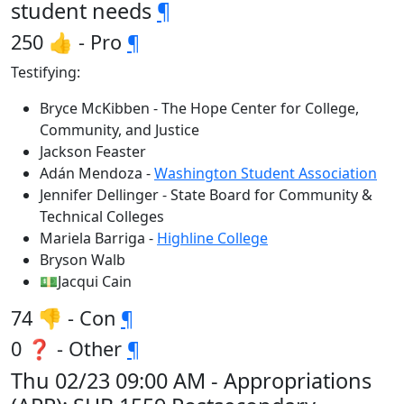
student needs
¶
250 👍 - Pro
¶
Testifying:
Bryce McKibben - The Hope Center for College,
Community, and Justice
Jackson Feaster
Adán Mendoza -
Washington Student Association
Jennifer Dellinger - State Board for Community &
Technical Colleges
Mariela Barriga -
Highline College
Bryson Walb
💵Jacqui Cain
74 👎 - Con
¶
0 ❓ - Other
¶
Thu 02/23 09:00 AM - Appropriations