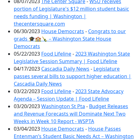
08/07/2023
The Center Square
-
WSU receives
portion of Legislature's $12 million student basic
needs funding | Washington |
thecentersquare.com
06/30/2023
House Democrats
-
Congrats to our
grads 🎓🏫🍾 – Washington State House
Democrats
05/22/2023
Food Lifeline
-
2023 Washington State
Legislative Session Summary | Food Lifeline
04/17/2023
Cascadia Daily News
-
Legislature
passes several bills to support higher education |
Cascadia Daily News
03/22/2023
Food Lifeline
-
2023 State Advocacy
Agenda – Session Update | Food Lifeline
03/20/2023
Washington St Pta
-
Budget Releases
and Revenue Forecasts will Dominate Next Two
Weeks in Week 10 Report - WSPTA
03/04/2023
House Democrats
-
House Passes
Entenman’s Student Basic Needs Act – Washington