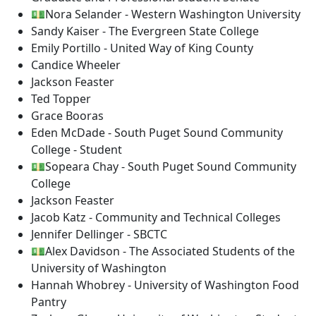
💵Nora Selander - Western Washington University
Sandy Kaiser - The Evergreen State College
Emily Portillo - United Way of King County
Candice Wheeler
Jackson Feaster
Ted Topper
Grace Booras
Eden McDade - South Puget Sound Community
College - Student
💵Sopeara Chay - South Puget Sound Community
College
Jackson Feaster
Jacob Katz - Community and Technical Colleges
Jennifer Dellinger - SBCTC
💵Alex Davidson - The Associated Students of the
University of Washington
Hannah Whobrey - University of Washington Food
Pantry