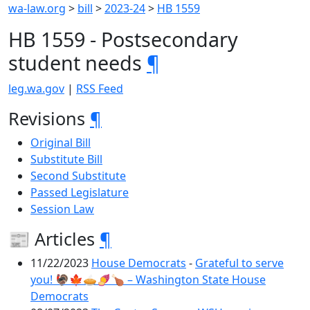
wa-law.org
>
bill
>
2023-24
>
HB 1559
HB 1559 - Postsecondary
student needs
¶
leg.wa.gov
|
RSS Feed
Revisions
¶
Original Bill
Substitute Bill
Second Substitute
Passed Legislature
Session Law
📰 Articles
¶
11/22/2023
House Democrats
-
Grateful to serve
you! 🦃🍁🥧🍠🍗 – Washington State House
Democrats