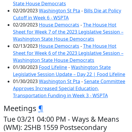
State House Democrats
02/20/2023
Washington St Pta
-
Bills Die at Policy
Cutoff in Week 6 - WSPTA
02/20/2023
House Democrats
-
The House Hot
Sheet for Week 7 of the 2023 Legislative Session –
Washington State House Democrats
02/13/2023
House Democrats
-
The House Hot
Sheet for Week 6 of the 2023 Legislative Session –
Washington State House Democrats
01/30/2023
Food Lifeline
-
Washington State
Legislative Session Update – Day 22 | Food Lifeline
01/30/2023
Washington St Pta
-
Senate Committee
Approves Increased Special Education,
Transportation Funding in Week 3 - WSPTA
Meetings
¶
Tue 03/21 04:00 PM - Ways & Means
(WM): 2SHB 1559 Postsecondary