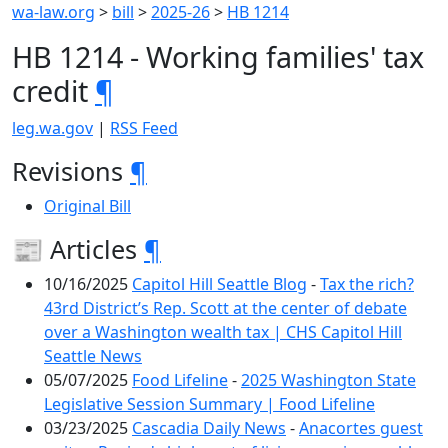
wa-law.org
>
bill
>
2025-26
>
HB 1214
HB 1214 - Working families' tax
credit
¶
leg.wa.gov
|
RSS Feed
Revisions
¶
Original Bill
📰 Articles
¶
10/16/2025
Capitol Hill Seattle Blog
-
Tax the rich?
43rd District’s Rep. Scott at the center of debate
over a Washington wealth tax | CHS Capitol Hill
Seattle News
05/07/2025
Food Lifeline
-
2025 Washington State
Legislative Session Summary | Food Lifeline
03/23/2025
Cascadia Daily News
-
Anacortes guest