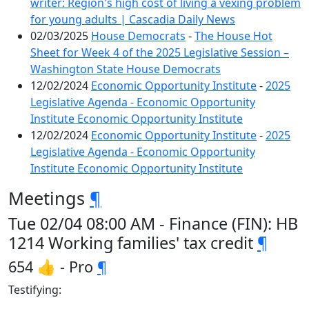
writer: Region's high cost of living a vexing problem
for young adults | Cascadia Daily News
02/03/2025
House Democrats
-
The House Hot
Sheet for Week 4 of the 2025 Legislative Session –
Washington State House Democrats
12/02/2024
Economic Opportunity Institute
-
2025
Legislative Agenda - Economic Opportunity
Institute Economic Opportunity Institute
12/02/2024
Economic Opportunity Institute
-
2025
Legislative Agenda - Economic Opportunity
Institute Economic Opportunity Institute
Meetings
¶
Tue 02/04 08:00 AM - Finance (FIN): HB
1214 Working families' tax credit
¶
654 👍 - Pro
¶
Testifying: