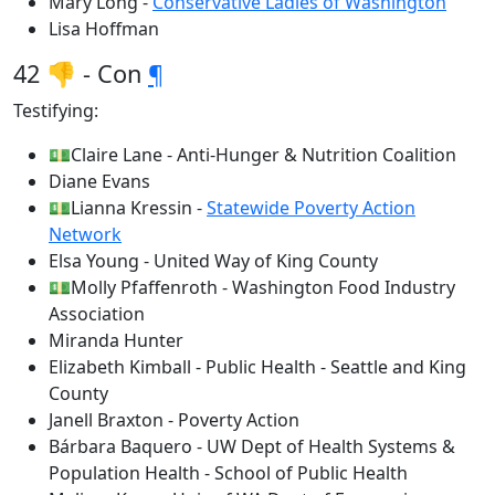
Mary Long -
Conservative Ladies of Washington
Lisa Hoffman
42 👎 - Con
¶
Testifying:
💵Claire Lane - Anti-Hunger & Nutrition Coalition
Diane Evans
💵Lianna Kressin -
Statewide Poverty Action
Network
Elsa Young - United Way of King County
💵Molly Pfaffenroth - Washington Food Industry
Association
Miranda Hunter
Elizabeth Kimball - Public Health - Seattle and King
County
Janell Braxton - Poverty Action
Bárbara Baquero - UW Dept of Health Systems &
Population Health - School of Public Health