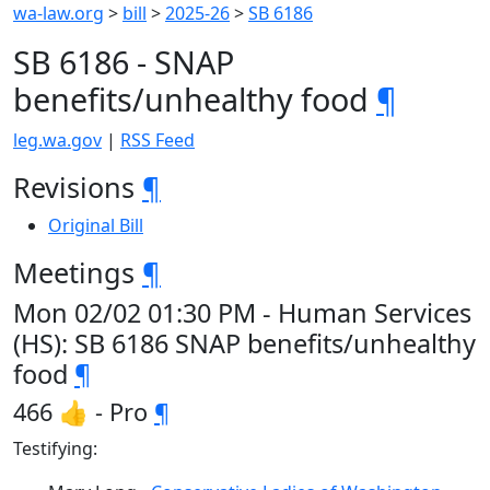
wa-law.org
>
bill
>
2025-26
>
SB 6186
SB 6186 - SNAP
benefits/unhealthy food
¶
leg.wa.gov
|
RSS Feed
Revisions
¶
Original Bill
Meetings
¶
Mon 02/02 01:30 PM - Human Services
(HS): SB 6186 SNAP benefits/unhealthy
food
¶
466 👍 - Pro
¶
Testifying: