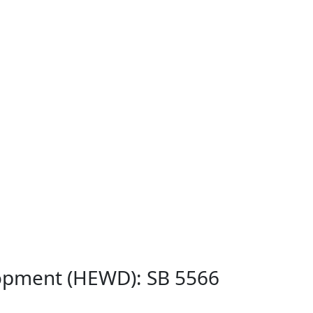
lopment (HEWD): SB 5566