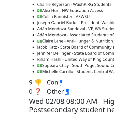
Charlie Reyerson - WashPIRG Students
💵Alex Hur - NW Education Access
💵Collin Bannister - ASWSU
Joseph Gabriel Burke - President, Wash
Adán Mendoza-Sandoval - VP, WA Studen
Adán Mendoza - Associated Students of
💵Claire Lane - Anti-Hunger & Nutrition 
Jacob Katz - State Board of Community 
Jennifer Dellinger - State Board of Com
Riham Hashi - United Way of King Coun
💵Sopeara Chay - South Puget Sound C
💵Michelle Carrillo - Student, Central 
9 👎 - Con
¶
0 ❓ - Other
¶
Wed 02/08 08:00 AM - Hi
Postsecondary student n