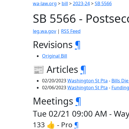
wa-law.org
>
bill
>
2023-24
>
SB 5566
SB 5566 - Postse
leg.wa.gov
|
RSS Feed
Revisions
¶
Original Bill
📰 Articles
¶
02/20/2023
Washington St Pta
-
Bills Di
02/06/2023
Washington St Pta
-
Funding
Meetings
¶
Tue 02/21 09:00 AM - Wa
133 👍 - Pro
¶