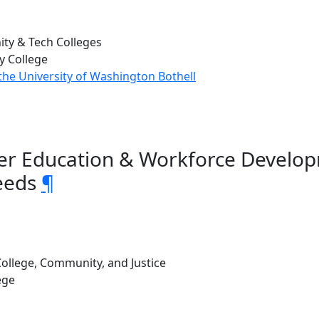
ty & Tech Colleges
 College
the University of Washington Bothell
gher Education & Workforce Develo
eeds
¶
ollege, Community, and Justice
ege