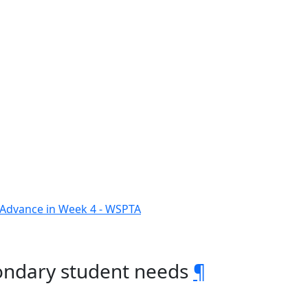
o Advance in Week 4 - WSPTA
ondary student needs
¶