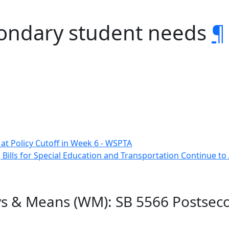
condary student needs
¶
e at Policy Cutoff in Week 6 - WSPTA
 Bills for Special Education and Transportation Continue t
ys & Means (WM): SB 5566 Postsec