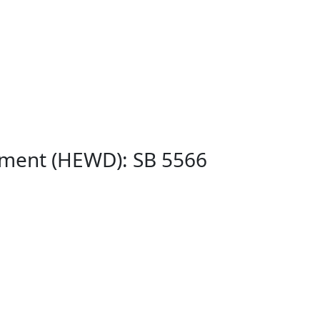
pment (HEWD): SB 5566