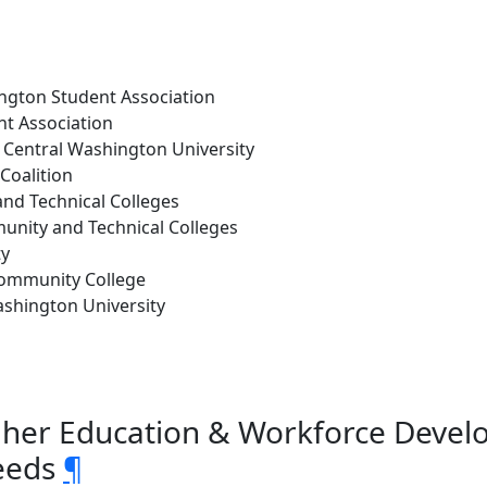
ington Student Association
t Association
 Central Washington University
Coalition
and Technical Colleges
munity and Technical Colleges
ty
ommunity College
Washington University
gher Education & Workforce Deve
eeds
¶