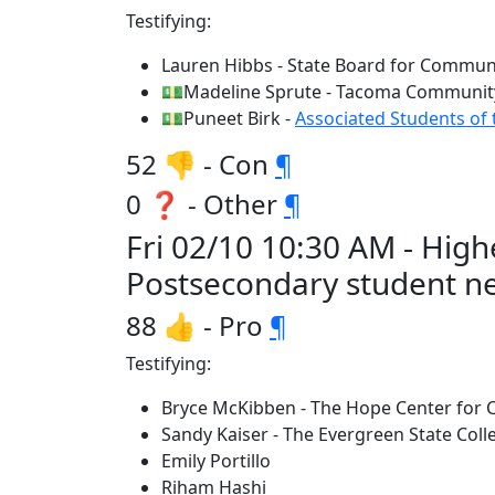
Testifying:
Lauren Hibbs - State Board for Communi
💵Madeline Sprute - Tacoma Community
💵Puneet Birk -
Associated Students of 
52 👎 - Con
¶
0 ❓ - Other
¶
Fri 02/10 10:30 AM - Hi
Postsecondary student n
88 👍 - Pro
¶
Testifying:
Bryce McKibben - The Hope Center for C
Sandy Kaiser - The Evergreen State Coll
Emily Portillo
Riham Hashi