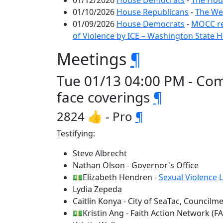
01/12/2026
House Democrats
-
The Hous
01/10/2026
House Republicans
-
The We
01/09/2026
House Democrats
-
MOCC re
of Violence by ICE – Washington State
Meetings
¶
Tue 01/13 04:00 PM - Comm
face coverings
¶
2824 👍 - Pro
¶
Testifying:
Steve Albrecht
Nathan Olson - Governor's Office
💵Elizabeth Hendren -
Sexual Violence 
Lydia Zepeda
Caitlin Konya - City of SeaTac, Council
💵Kristin Ang - Faith Action Network (F