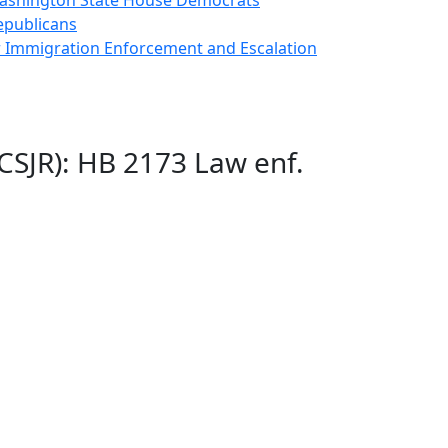
 Washington State House Democrats
epublicans
r Immigration Enforcement and Escalation
CSJR): HB 2173 Law enf.