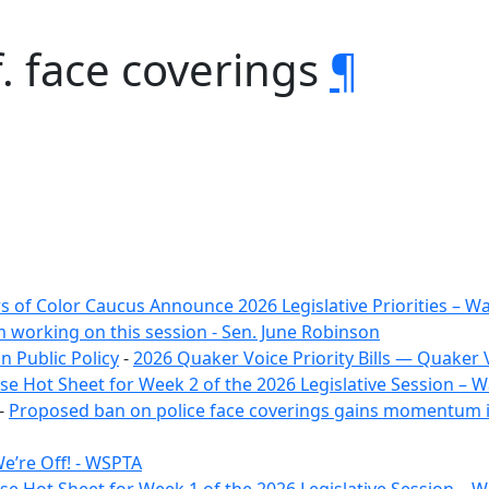
. face coverings
¶
 of Color Caucus Announce 2026 Legislative Priorities – 
m working on this session - Sen. June Robinson
 Public Policy
-
2026 Quaker Voice Priority Bills — Quaker 
e Hot Sheet for Week 2 of the 2026 Legislative Session –
-
Proposed ban on police face coverings gains momentum i
e’re Off! - WSPTA