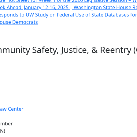
e Hot Sheet for Week 1 of the 2026 Legislative Session –
ek Ahead: January 12-16, 2025 | Washington State House R
sponds to UW Study on Federal Use of State Databases fo
 House Democrats
unity Safety, Justice, & Reentry (
Law Center
member
AN)