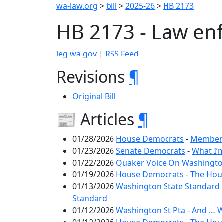
wa-law.org
>
bill
>
2025-26
>
HB 2173
HB 2173 - Law enf
leg.wa.gov
|
RSS Feed
Revisions
¶
Original Bill
📰 Articles
¶
01/28/2026
House Democrats
-
Members
01/23/2026
Senate Democrats
-
What I’
01/22/2026
Quaker Voice On Washington
01/19/2026
House Democrats
-
The Hous
01/13/2026
Washington State Standard
Standard
01/12/2026
Washington St Pta
-
And … W