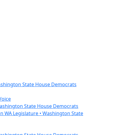
Washington State House Democrats
Voice
 Washington State House Democrats
n WA Legislature • Washington State