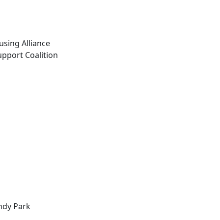
sing Alliance
pport Coalition
ndy Park