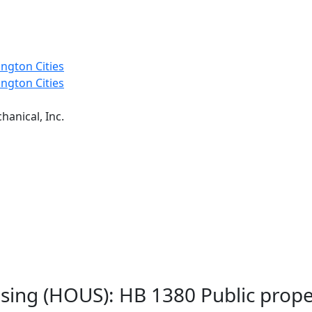
ngton Cities
ngton Cities
anical, Inc.
sing (HOUS): HB 1380 Public prope