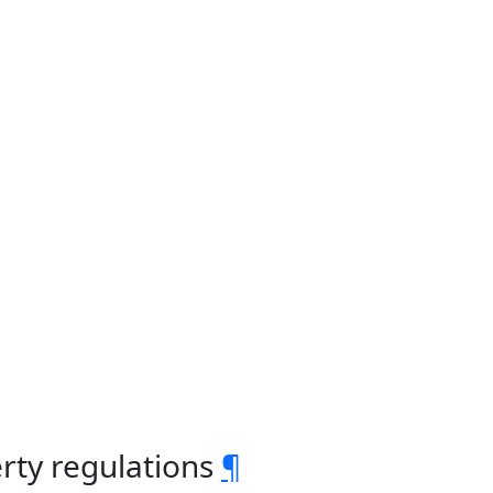
rty regulations
¶