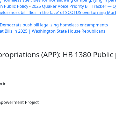
ng homeless sue cities for not allowing camping, lying in parks 
 Public Policy
-
2025 Quaker Voice Priority Bill Tracker — 
essness bill 'flies in the face' of SCOTUS overturning Marti
Democrats push bill legalizing homeless encampments
 Bills in 2025 | Washington State House Republicans
ropriations (APP): HB 1380 Public
rin
mpowerment Project