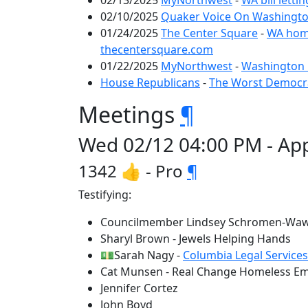
02/13/2025
MyNorthwest
-
WA bill letti
02/10/2025
Quaker Voice On Washington
01/24/2025
The Center Square
-
WA homel
thecentersquare.com
01/22/2025
MyNorthwest
-
Washington 
House Republicans
-
The Worst Democrat
Meetings
¶
Wed 02/12 04:00 PM - App
1342 👍 - Pro
¶
Testifying:
Councilmember Lindsey Schromen-Waw
Sharyl Brown - Jewels Helping Hands
💵Sarah Nagy -
Columbia Legal Services
Cat Munsen - Real Change Homeless E
Jennifer Cortez
John Boyd