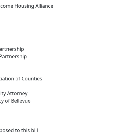
come Housing Alliance
artnership
Partnership
iation of Counties
City Attorney
ty of Bellevue
osed to this bill