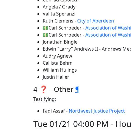
Angela / Grady
Valita Speranzi
Ruth Clemens -
City of Aberdeen
💵Carl Schroeder -
Association of Washi
💵Carl Schroeder -
Association of Washi
Jonathan Bingle
Edwin "Larry" Andrews II - Andrews Mech
Audry Agnew
Callista Behm
William Hulings
Justin Haller
4 ❓ - Other
¶
Testifying:
Fadi Assaf -
Northwest Justice Project
Tue 01/21 04:00 PM - Hou