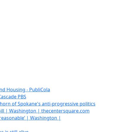
and Housing - PubliCola
 Cascade PBS
horn of Spokane's anti-progressive politics
ill | Washington | thecentersquare.com
y reasonable’ | Washington |