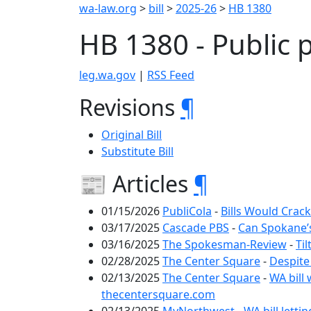
wa-law.org
>
bill
>
2025-26
>
HB 1380
HB 1380 - Public 
leg.wa.gov
|
RSS Feed
Revisions
¶
Original Bill
Substitute Bill
📰 Articles
¶
01/15/2026
PubliCola
-
Bills Would Crack
03/17/2025
Cascade PBS
-
Can Spokane’s
03/16/2025
The Spokesman-Review
-
Ti
02/28/2025
The Center Square
-
Despite
02/13/2025
The Center Square
-
WA bill 
thecentersquare.com