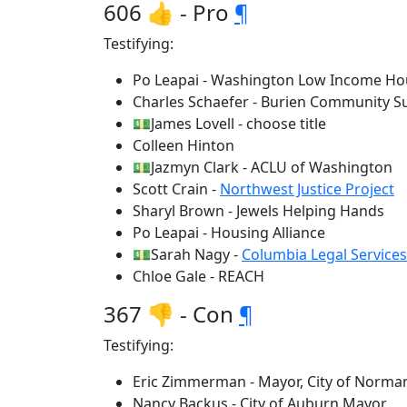
606 👍 - Pro
¶
Testifying:
Po Leapai - Washington Low Income Hou
Charles Schaefer - Burien Community Su
💵James Lovell - choose title
Colleen Hinton
💵Jazmyn Clark - ACLU of Washington
Scott Crain -
Northwest Justice Project
Sharyl Brown - Jewels Helping Hands
Po Leapai - Housing Alliance
💵Sarah Nagy -
Columbia Legal Services
Chloe Gale - REACH
367 👎 - Con
¶
Testifying:
Eric Zimmerman - Mayor, City of Norma
Nancy Backus - City of Auburn Mayor