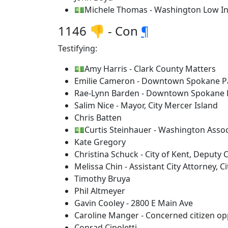
💵Michele Thomas - Washington Low In
1146 👎 - Con
¶
Testifying:
💵Amy Harris - Clark County Matters
Emilie Cameron - Downtown Spokane P
Rae-Lynn Barden - Downtown Spokane 
Salim Nice - Mayor, City Mercer Island
Chris Batten
💵Curtis Steinhauer - Washington Assoc
Kate Gregory
Christina Schuck - City of Kent, Deputy 
Melissa Chin - Assistant City Attorney, Ci
Timothy Bruya
Phil Altmeyer
Gavin Cooley - 2800 E Main Ave
Caroline Manger - Concerned citizen opp
Conrad Cipoletti