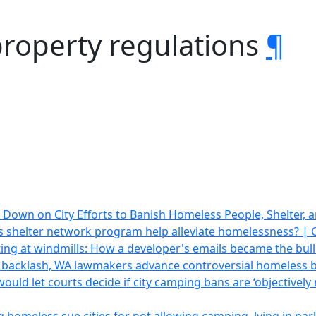
property regulations
¶
 Down on City Efforts to Banish Homeless People, Shelter, 
 shelter network program help alleviate homelessness? |
lting at windmills: How a developer's emails became the bull
 backlash, WA lawmakers advance controversial homeless b
would let courts decide if city camping bans are ‘objectivel