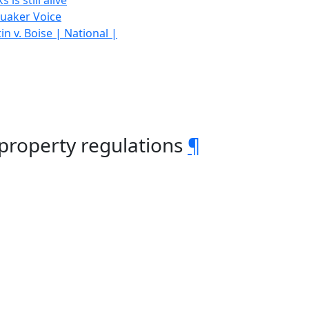
is still alive
Quaker Voice
n v. Boise | National |
 property regulations
¶