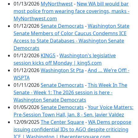
01/13/2026
MyNorthwest
-
New WA bill would bar
most police from wearing face coverings, masks -
MyNorthwest.com
01/12/2026
Senate Democrats
-
Washington State
Senate Members of Color Caucus Condemns ICE
Access to State Databases - Washington Senate
Democrats
01/12/2026
KING5
-
Washington's legislative
session kicks off Monday | king5.com
01/12/2026
Washington St Pta
-
And … We’re Off! -
WSPTA
01/11/2026
Senate Democrats
-
This Week In The
Senate - Week 1: The 2026 session is here -
Washington Senate Democrats
01/05/2026
Senate Democrats
-
Your Voice Matters:
Pre-Session Town Hall, Jan. 8 - Sen. Javier Valdez
12/09/2025
The Center Square
-
WA Dems propose
issuing confidential IDs to AGO despite criticizing
ICE | Washington | thecentersquare.com