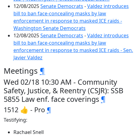
12/08/2025
Senate Democrats
-
Valdez introduces
bill to ban face-concealing masks by law
enforcement in response to masked ICE raids -
Washington Senate Democrats
12/08/2025
Senate Democrats
-
Valdez introduces
bill to ban face-concealing masks by law
enforcement in response to masked ICE raids - Sen.
Javier Valdez
Meetings
¶
Wed 02/18 10:30 AM - Community
Safety, Justice, & Reentry (CSJR): SSB
5855 Law enf. face coverings
¶
1512 👍 - Pro
¶
Testifying:
Rachael Snell