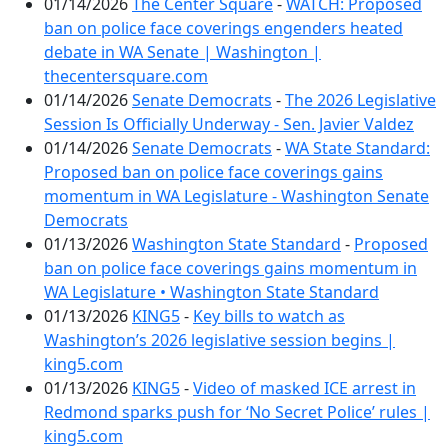
01/14/2026
The Center Square
-
WATCH: Proposed
ban on police face coverings engenders heated
debate in WA Senate | Washington |
thecentersquare.com
01/14/2026
Senate Democrats
-
The 2026 Legislative
Session Is Officially Underway - Sen. Javier Valdez
01/14/2026
Senate Democrats
-
WA State Standard:
Proposed ban on police face coverings gains
momentum in WA Legislature - Washington Senate
Democrats
01/13/2026
Washington State Standard
-
Proposed
ban on police face coverings gains momentum in
WA Legislature • Washington State Standard
01/13/2026
KING5
-
Key bills to watch as
Washington’s 2026 legislative session begins |
king5.com
01/13/2026
KING5
-
Video of masked ICE arrest in
Redmond sparks push for ‘No Secret Police’ rules |
king5.com