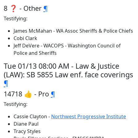
8 ❓ - Other
¶
Testifying:
James McMahan - WA Assoc Sheriffs & Police Chiefs
Cobi Clark
Jeff DeVere - WACOPS - Washington Council of
Police and Sheriffs
Tue 01/13 08:00 AM - Law & Justice
(LAW): SB 5855 Law enf. face coverings
¶
14718 👍 - Pro
¶
Testifying:
Cassie Clayton -
Northwest Progressive Institute
Diane Paul
Tracy Styles