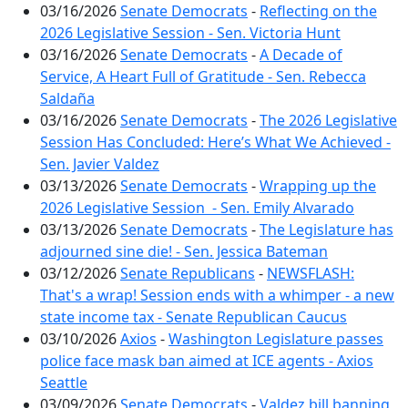
03/16/2026
Senate Democrats
-
Reflecting on the
2026 Legislative Session - Sen. Victoria Hunt
03/16/2026
Senate Democrats
-
A Decade of
Service, A Heart Full of Gratitude - Sen. Rebecca
Saldaña
03/16/2026
Senate Democrats
-
The 2026 Legislative
Session Has Concluded: Here’s What We Achieved -
Sen. Javier Valdez
03/13/2026
Senate Democrats
-
Wrapping up the
2026 Legislative Session - Sen. Emily Alvarado
03/13/2026
Senate Democrats
-
The Legislature has
adjourned sine die! - Sen. Jessica Bateman
03/12/2026
Senate Republicans
-
NEWSFLASH:
That's a wrap! Session ends with a whimper - a new
state income tax - Senate Republican Caucus
03/10/2026
Axios
-
Washington Legislature passes
police face mask ban aimed at ICE agents - Axios
Seattle
03/09/2026
Senate Democrats
-
Valdez bill banning