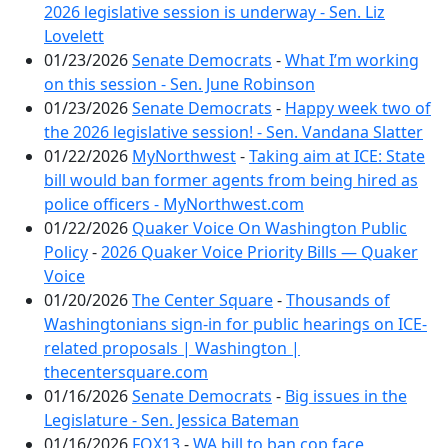
2026 legislative session is underway - Sen. Liz
Lovelett
01/23/2026
Senate Democrats
-
What I’m working
on this session - Sen. June Robinson
01/23/2026
Senate Democrats
-
Happy week two of
the 2026 legislative session! - Sen. Vandana Slatter
01/22/2026
MyNorthwest
-
Taking aim at ICE: State
bill would ban former agents from being hired as
police officers - MyNorthwest.com
01/22/2026
Quaker Voice On Washington Public
Policy
-
2026 Quaker Voice Priority Bills — Quaker
Voice
01/20/2026
The Center Square
-
Thousands of
Washingtonians sign-in for public hearings on ICE-
related proposals | Washington |
thecentersquare.com
01/16/2026
Senate Democrats
-
Big issues in the
Legislature - Sen. Jessica Bateman
01/16/2026
FOX13
-
WA bill to ban cop face