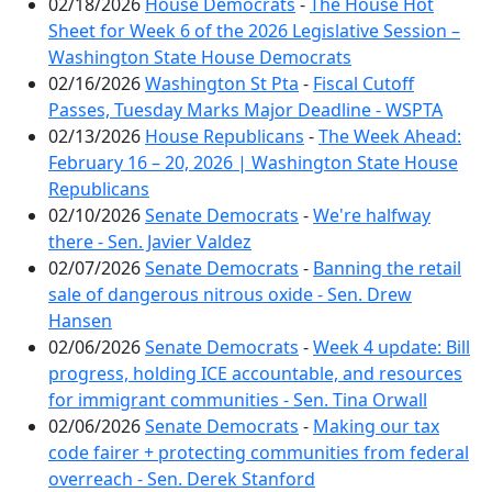
02/18/2026
House Democrats
-
The House Hot
Sheet for Week 6 of the 2026 Legislative Session –
Washington State House Democrats
02/16/2026
Washington St Pta
-
Fiscal Cutoff
Passes, Tuesday Marks Major Deadline - WSPTA
02/13/2026
House Republicans
-
The Week Ahead:
February 16 – 20, 2026 | Washington State House
Republicans
02/10/2026
Senate Democrats
-
We're halfway
there - Sen. Javier Valdez
02/07/2026
Senate Democrats
-
Banning the retail
sale of dangerous nitrous oxide - Sen. Drew
Hansen
02/06/2026
Senate Democrats
-
Week 4 update: Bill
progress, holding ICE accountable, and resources
for immigrant communities - Sen. Tina Orwall
02/06/2026
Senate Democrats
-
Making our tax
code fairer + protecting communities from federal
overreach - Sen. Derek Stanford