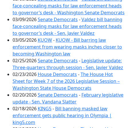
face-concealing masks for law enforcement heads
to governor’s desk - Washington Senate Democrats
03/09/2026
Senate Democrats
-
Valdez bill banning
face-concealing masks for law enforcement heads
to governor’s desk - Sen. Javier Valdez
03/05/2026
KUOW
-
KUOW - Bill barring law
enforcement from wearing masks inches closer to
becoming Washington law
02/25/2026
Senate Democrats
-
Legislative update:
Three-quarters through session - Sen. Javier Valdez
02/23/2026
House Democrats
-
The House Hot
Sheet for Week 7 of the 2026 Legislative Session –
Washington State House Democrats
02/20/2026
Senate Democrats
-
February legislative
update - Sen. Vandana Slatter
02/18/2026
KING5
-
Bill banning masked law
enforcement gets public hearing in Olympia |
king5.com