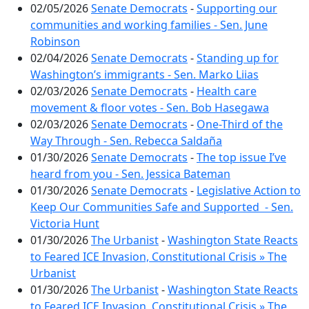
02/05/2026
Senate Democrats
-
Supporting our
communities and working families - Sen. June
Robinson
02/04/2026
Senate Democrats
-
Standing up for
Washington’s immigrants - Sen. Marko Liias
02/03/2026
Senate Democrats
-
Health care
movement & floor votes - Sen. Bob Hasegawa
02/03/2026
Senate Democrats
-
One-Third of the
Way Through - Sen. Rebecca Saldaña
01/30/2026
Senate Democrats
-
The top issue I’ve
heard from you - Sen. Jessica Bateman
01/30/2026
Senate Democrats
-
Legislative Action to
Keep Our Communities Safe and Supported - Sen.
Victoria Hunt
01/30/2026
The Urbanist
-
Washington State Reacts
to Feared ICE Invasion, Constitutional Crisis » The
Urbanist
01/30/2026
The Urbanist
-
Washington State Reacts
to Feared ICE Invasion, Constitutional Crisis » The