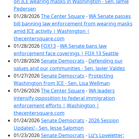
on ICE wearing masks in Washington - Sen. Jamie
Pedersen
01/28/2026
The Center Square
-
WA Senate passes
bill banning law enforcement from wearing masks
amid ICE activity | Washington |
thecentersquare.com
01/28/2026
FOX13
-
WA Senate bans law
enforcement face coverings | FOX 13 Seattle
01/28/2026
Senate Democrats
-
Defending our
values and our communities - Sen. Javier Valdez
01/27/2026
Senate Democrats
-
Protecting
Washington from ICE - Sen. Lisa Wellman
01/26/2026
The Center Square
-
WA leaders
intensify opposition to federal immigration
enforcement efforts | Washington |
thecentersquare.com
01/24/2026
Senate Democrats
-
2026 Session
Updates! - Sen. Jesse Salomon
01/23/2026
Senate Democrats
-
Liz’s Loveletter: