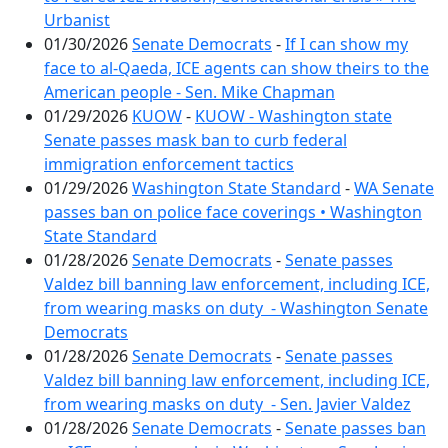
Urbanist
01/30/2026
Senate Democrats
-
If I can show my
face to al-Qaeda, ICE agents can show theirs to the
American people - Sen. Mike Chapman
01/29/2026
KUOW
-
KUOW - Washington state
Senate passes mask ban to curb federal
immigration enforcement tactics
01/29/2026
Washington State Standard
-
WA Senate
passes ban on police face coverings • Washington
State Standard
01/28/2026
Senate Democrats
-
Senate passes
Valdez bill banning law enforcement, including ICE,
from wearing masks on duty - Washington Senate
Democrats
01/28/2026
Senate Democrats
-
Senate passes
Valdez bill banning law enforcement, including ICE,
from wearing masks on duty - Sen. Javier Valdez
01/28/2026
Senate Democrats
-
Senate passes ban