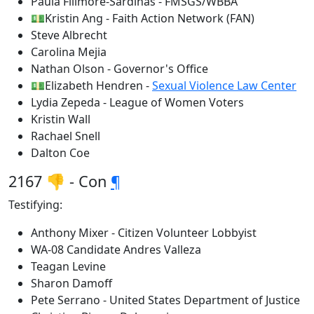
Paula Fillmore-Sardinas - FMSGS/WBBA
💵Kristin Ang - Faith Action Network (FAN)
Steve Albrecht
Carolina Mejia
Nathan Olson - Governor's Office
💵Elizabeth Hendren -
Sexual Violence Law Center
Lydia Zepeda - League of Women Voters
Kristin Wall
Rachael Snell
Dalton Coe
2167 👎 - Con
¶
Testifying:
Anthony Mixer - Citizen Volunteer Lobbyist
WA-08 Candidate Andres Valleza
Teagan Levine
Sharon Damoff
Pete Serrano - United States Department of Justice