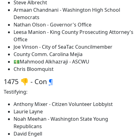
Steve Albrecht
Armaan Chandnani - Washington High School
Democrats
Nathan Olson - Governor's Office
Leesa Manion - King County Prosecuting Attorney's
Office
Joe Vinson - City of SeaTac Councilmember
County Comm. Carolina Mejia
💵Mahmood Alkhazraji - ASCWU
Chris Bloomquist
1475 👎 - Con
¶
Testifying:
Anthony Mixer - Citizen Volunteer Lobbyist
Laurie Layne
Noah Meehan - Washington State Young
Republicans
David Engell