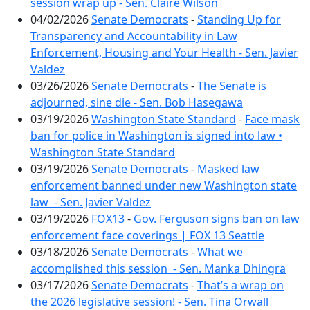
session wrap up - Sen. Claire Wilson
04/02/2026
Senate Democrats
-
Standing Up for
Transparency and Accountability in Law
Enforcement, Housing and Your Health - Sen. Javier
Valdez
03/26/2026
Senate Democrats
-
The Senate is
adjourned, sine die - Sen. Bob Hasegawa
03/19/2026
Washington State Standard
-
Face mask
ban for police in Washington is signed into law •
Washington State Standard
03/19/2026
Senate Democrats
-
Masked law
enforcement banned under new Washington state
law - Sen. Javier Valdez
03/19/2026
FOX13
-
Gov. Ferguson signs ban on law
enforcement face coverings | FOX 13 Seattle
03/18/2026
Senate Democrats
-
What we
accomplished this session - Sen. Manka Dhingra
03/17/2026
Senate Democrats
-
That’s a wrap on
the 2026 legislative session! - Sen. Tina Orwall