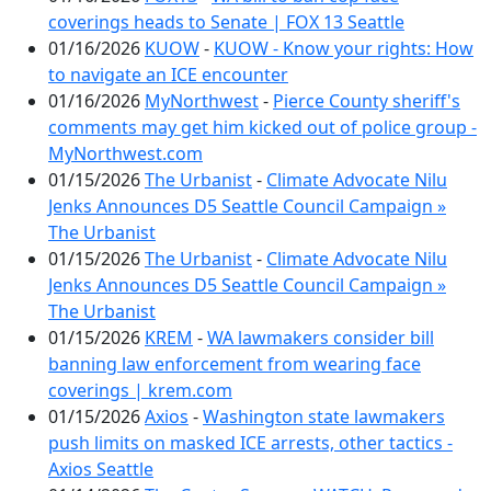
coverings heads to Senate | FOX 13 Seattle
01/16/2026
KUOW
-
KUOW - Know your rights: How
to navigate an ICE encounter
01/16/2026
MyNorthwest
-
Pierce County sheriff's
comments may get him kicked out of police group -
MyNorthwest.com
01/15/2026
The Urbanist
-
Climate Advocate Nilu
Jenks Announces D5 Seattle Council Campaign »
The Urbanist
01/15/2026
The Urbanist
-
Climate Advocate Nilu
Jenks Announces D5 Seattle Council Campaign »
The Urbanist
01/15/2026
KREM
-
WA lawmakers consider bill
banning law enforcement from wearing face
coverings | krem.com
01/15/2026
Axios
-
Washington state lawmakers
push limits on masked ICE arrests, other tactics -
Axios Seattle