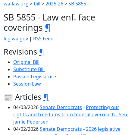
wa-law.org
>
bill
>
2025-26
>
SB 5855
SB 5855 - Law enf. face
coverings
¶
leg.wa.gov
|
RSS Feed
Revisions
¶
Original Bill
Substitute Bill
Passed Legislature
Session Law
📰 Articles
¶
04/03/2026
Senate Democrats
-
Protecting our
rights and freedoms from federal overreach - Sen.
Jamie Pedersen
04/02/2026
Senate Democrats
-
2026 legislative