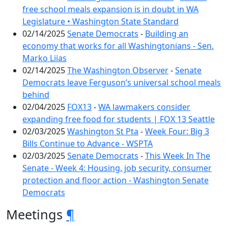
free school meals expansion is in doubt in WA
Legislature • Washington State Standard
02/14/2025
Senate Democrats
-
Building an
economy that works for all Washingtonians - Sen.
Marko Liias
02/14/2025
The Washington Observer
-
Senate
Democrats leave Ferguson’s universal school meals
behind
02/04/2025
FOX13
-
WA lawmakers consider
expanding free food for students | FOX 13 Seattle
02/03/2025
Washington St Pta
-
Week Four: Big 3
Bills Continue to Advance - WSPTA
02/03/2025
Senate Democrats
-
This Week In The
Senate - Week 4: Housing, job security, consumer
protection and floor action - Washington Senate
Democrats
Meetings
¶