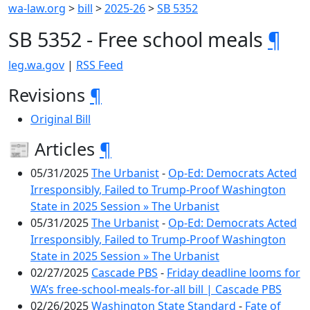
wa-law.org
>
bill
>
2025-26
>
SB 5352
SB 5352 - Free school meals
¶
leg.wa.gov
|
RSS Feed
Revisions
¶
Original Bill
📰 Articles
¶
05/31/2025
The Urbanist
-
Op-Ed: Democrats Acted
Irresponsibly, Failed to Trump-Proof Washington
State in 2025 Session » The Urbanist
05/31/2025
The Urbanist
-
Op-Ed: Democrats Acted
Irresponsibly, Failed to Trump-Proof Washington
State in 2025 Session » The Urbanist
02/27/2025
Cascade PBS
-
Friday deadline looms for
WA’s free-school-meals-for-all bill | Cascade PBS
02/26/2025
Washington State Standard
-
Fate of