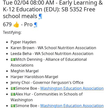
Tue 02/04 08:00 AM - Early Learning &
K-12 Education (EDU): SB 5352 Free
school meals
¶
679 👍 - Pro
¶
Testifying:
Pyper Hayden
Karen Brown - WA School Nutrition Association
Leeda Beha - WA School Nutrition Association
💵Mitch Denning - Alliance of Educational
Associations
Meghin Margel
Harper Haroldson-Margel
Jenny Choi - Governor Ferguson's Office
💵Simone Boe -
Washington Education Association
💵Alex Hur - Communities in Schools of
Washington
💵Simone Boe -
Washington Education Association