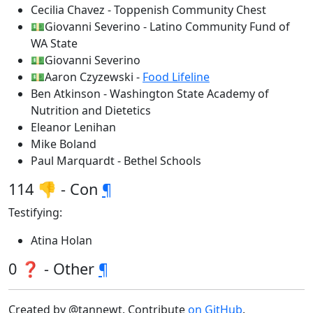
Cecilia Chavez - Toppenish Community Chest
💵Giovanni Severino - Latino Community Fund of
WA State
💵Giovanni Severino
💵Aaron Czyzewski -
Food Lifeline
Ben Atkinson - Washington State Academy of
Nutrition and Dietetics
Eleanor Lenihan
Mike Boland
Paul Marquardt - Bethel Schools
114 👎 - Con
¶
Testifying:
Atina Holan
0 ❓ - Other
¶
Created by @tannewt. Contribute
on GitHub
.