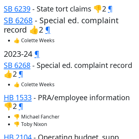
SB 6239
- State tort claims 👎2
¶
SB 6268
- Special ed. complaint
record 👍2
¶
👍 Colette Weeks
2023-24
¶
SB 6268
- Special ed. complaint record
👍2
¶
👍 Colette Weeks
HB 1533
- PRA/employee information
👎2
¶
👎 Michael Fancher
👎 Toby Nixon
HB 2104
- Operating budget, supp.