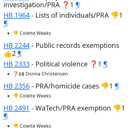
investigation/PRA ❓1
¶
HB 1964
- Lists of individuals/PRA 👎1
¶
👎 Colette Weeks
HB 2244
- Public records exemptions
👍2
¶
HB 2333
- Political violence ❓1
¶
❓💵 Donna Christensen
HB 2356
- PRA/homicide cases 👎1
¶
👎 Colette Weeks
HB 2491
- WaTech/PRA exemption 👎1
¶
👎 Colette Weeks