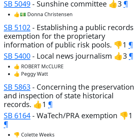
SB 5049
- Sunshine committee 👍3
¶
👍💵 Donna Christensen
SB 5102
- Establishing a public records
exemption for the proprietary
information of public risk pools. 👎1
¶
SB 5400
- Local news journalism 👍3
¶
👍 ROBERT McCLURE
👍 Peggy Watt
SB 5863
- Concerning the preservation
and inspection of state historical
records. 👍1
¶
SB 6164
- WaTech/PRA exemption 👎1
¶
👎 Colette Weeks