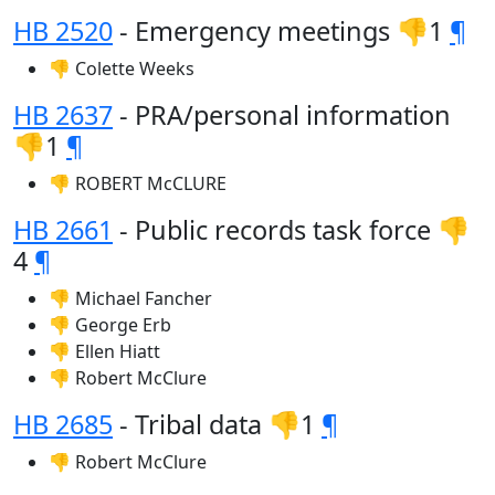
HB 2520
- Emergency meetings 👎1
¶
👎 Colette Weeks
HB 2637
- PRA/personal information
👎1
¶
👎 ROBERT McCLURE
HB 2661
- Public records task force 👎
4
¶
👎 Michael Fancher
👎 George Erb
👎 Ellen Hiatt
👎 Robert McClure
HB 2685
- Tribal data 👎1
¶
👎 Robert McClure