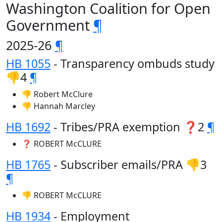
Washington Coalition for Open
Government
¶
2025-26
¶
HB 1055
- Transparency ombuds study
👎4
¶
👎 Robert McClure
👎 Hannah Marcley
HB 1692
- Tribes/PRA exemption ❓2
¶
❓ ROBERT McCLURE
HB 1765
- Subscriber emails/PRA 👎3
¶
👎 ROBERT McCLURE
HB 1934
- Employment