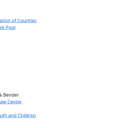
ation of Counties
sk Pool
 & Bender
Law Center
outh and Children