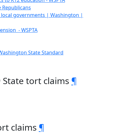
s to K12 education - WSPTA
e Republicans
te, local governments | Washington |
tension - WSPTA
 Washington State Standard
9 State tort claims
¶
ort claims
¶