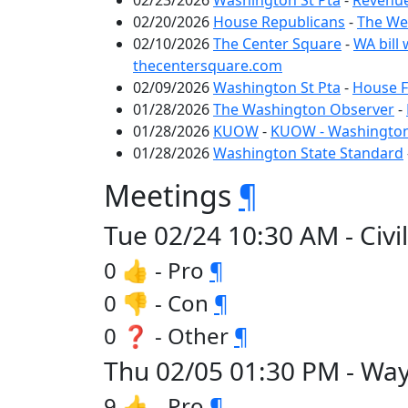
02/23/2026
Washington St Pta
-
Revenue
02/20/2026
House Republicans
-
The We
02/10/2026
The Center Square
-
WA bill 
thecentersquare.com
02/09/2026
Washington St Pta
-
House F
01/28/2026
The Washington Observer
-
01/28/2026
KUOW
-
KUOW - Washington 
01/28/2026
Washington State Standard
Meetings
¶
Tue 02/24 10:30 AM - Civil
0 👍 - Pro
¶
0 👎 - Con
¶
0 ❓ - Other
¶
Thu 02/05 01:30 PM - Way
9 👍 - Pro
¶