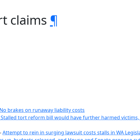
rt claims
¶
No brakes on runaway liability costs
Stalled tort reform bill would have further harmed victims
-
Attempt to rein in surging lawsuit costs stalls in WA Legi