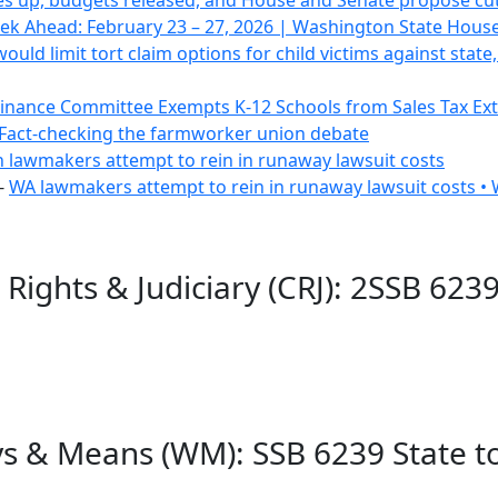
s up, budgets released, and House and Senate propose cut
ek Ahead: February 23 – 27, 2026 | Washington State Hous
would limit tort claim options for child victims against sta
inance Committee Exempts K-12 Schools from Sales Tax Ex
Fact-checking the farmworker union debate
lawmakers attempt to rein in runaway lawsuit costs
-
WA lawmakers attempt to rein in runaway lawsuit costs •
 Rights & Judiciary (CRJ): 2SSB 623
s & Means (WM): SSB 6239 State t