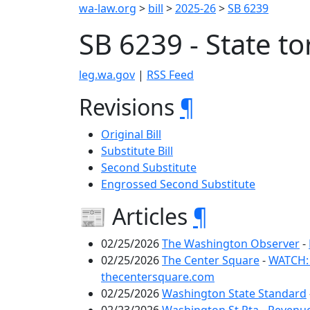
wa-law.org
>
bill
>
2025-26
>
SB 6239
SB 6239 - State to
leg.wa.gov
|
RSS Feed
Revisions
¶
Original Bill
Substitute Bill
Second Substitute
Engrossed Second Substitute
📰 Articles
¶
02/25/2026
The Washington Observer
-
02/25/2026
The Center Square
-
WATCH: 
thecentersquare.com
02/25/2026
Washington State Standard