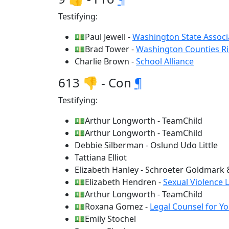
Testifying:
💵Paul Jewell -
Washington State Associ
💵Brad Tower -
Washington Counties Ri
Charlie Brown -
School Alliance
613 👎 - Con
¶
Testifying:
💵Arthur Longworth - TeamChild
💵Arthur Longworth - TeamChild
Debbie Silberman - Oslund Udo Little
Tattiana Elliot
Elizabeth Hanley - Schroeter Goldmark
💵Elizabeth Hendren -
Sexual Violence 
💵Arthur Longworth - TeamChild
💵Roxana Gomez -
Legal Counsel for Y
💵Emily Stochel