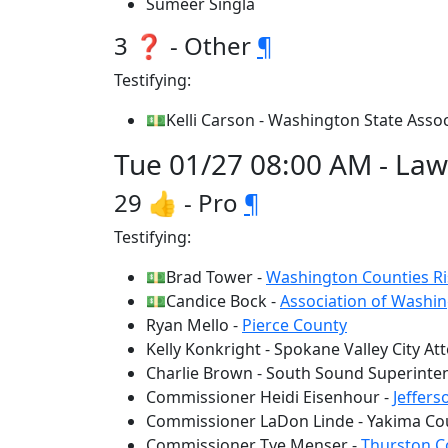
Sumeer Singla
3 ❓ - Other
¶
Testifying:
💵Kelli Carson - Washington State Associ
Tue 01/27 08:00 AM - Law 
29 👍 - Pro
¶
Testifying:
💵Brad Tower -
Washington Counties Ri
💵Candice Bock -
Association of Washin
Ryan Mello -
Pierce County
Kelly Konkright - Spokane Valley City At
Charlie Brown - South Sound Superinte
Commissioner Heidi Eisenhour -
Jeffer
Commissioner LaDon Linde - Yakima Co
Commissioner Tye Menser -
Thurston C