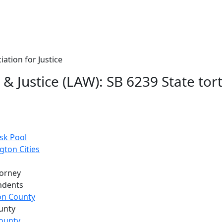
ation for Justice
& Justice (LAW): SB 6239 State tor
sk Pool
gton Cities
torney
ndents
son County
unty
ounty