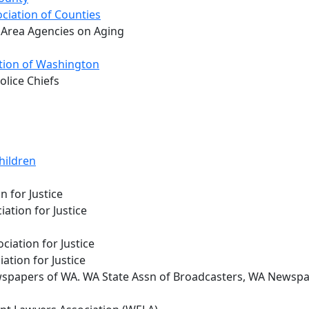
ciation of Counties
 Area Agencies on Aging
tion of Washington
lice Chiefs
hildren
n for Justice
ation for Justice
ciation for Justice
ation for Justice
spapers of WA. WA State Assn of Broadcasters, WA Newspa