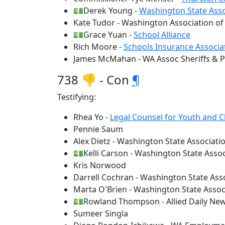
💵Derek Young -
Washington State Asso
Kate Tudor - Washington Association of
💵Grace Yuan -
School Alliance
Rich Moore -
Schools Insurance Associa
James McMahan - WA Assoc Sheriffs & Po
738 👎 - Con
¶
Testifying:
Rhea Yo -
Legal Counsel for Youth and C
Pennie Saum
Alex Dietz - Washington State Associatio
💵Kelli Carson - Washington State Associ
Kris Norwood
Darrell Cochran - Washington State Asso
Marta O'Brien - Washington State Associ
💵Rowland Thompson - Allied Daily New
Sumeer Singla