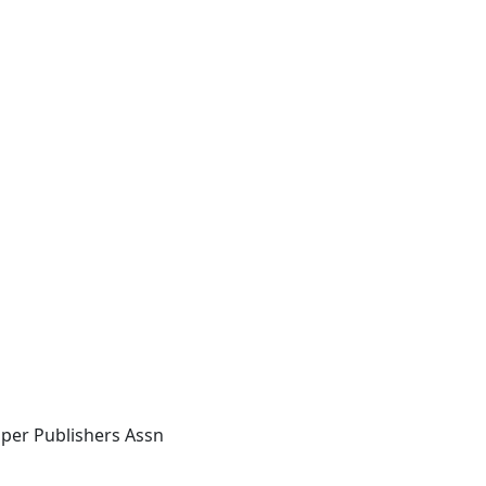
per Publishers Assn