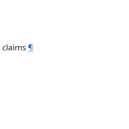
t claims
¶