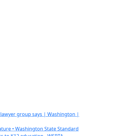
, lawyer group says | Washington |
slature • Washington State Standard