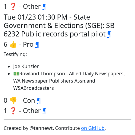
1 ❓ - Other
¶
Tue 01/23 01:30 PM - State
Government & Elections (SGE): SB
6232 Public records portal pilot
¶
6 👍 - Pro
¶
Testifying:
Joe Kunzler
💵Rowland Thompson - Allied Daily Newspapers,
WA Newspaper Publishers Assn,and
WSABroadcasters
0 👎 - Con
¶
1 ❓ - Other
¶
Created by @tannewt. Contribute
on GitHub
.