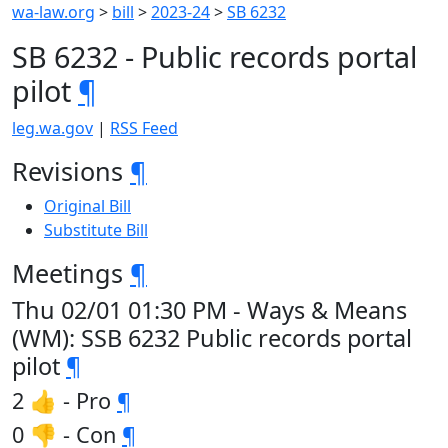
wa-law.org
>
bill
>
2023-24
>
SB 6232
SB 6232 - Public records portal
pilot
¶
leg.wa.gov
|
RSS Feed
Revisions
¶
Original Bill
Substitute Bill
Meetings
¶
Thu 02/01 01:30 PM - Ways & Means
(WM): SSB 6232 Public records portal
pilot
¶
2 👍 - Pro
¶
0 👎 - Con
¶