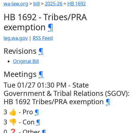
wa-law.org
>
bill
>
2025-26
>
HB 1692
HB 1692 - Tribes/PRA
exemption
¶
leg.wa.gov
|
RSS Feed
Revisions
¶
Original Bill
Meetings
¶
Tue 01/27 01:30 PM - State
Government & Tribal Relations (SGOV):
HB 1692 Tribes/PRA exemption
¶
3 👍 - Pro
¶
3 👎 - Con
¶
0 ❓ - Other
¶