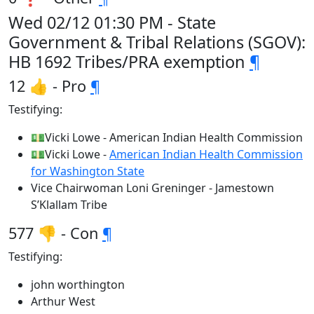
Wed 02/12 01:30 PM - State
Government & Tribal Relations (SGOV):
HB 1692 Tribes/PRA exemption
¶
12 👍 - Pro
¶
Testifying:
💵Vicki Lowe - American Indian Health Commission
💵Vicki Lowe -
American Indian Health Commission
for Washington State
Vice Chairwoman Loni Greninger - Jamestown
S’Klallam Tribe
577 👎 - Con
¶
Testifying:
john worthington
Arthur West