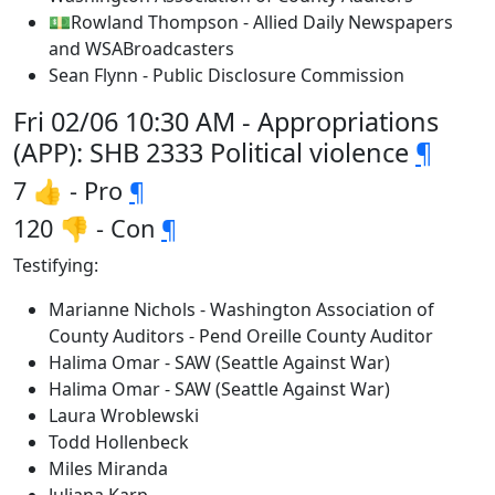
💵Rowland Thompson - Allied Daily Newspapers
and WSABroadcasters
Sean Flynn - Public Disclosure Commission
Fri 02/06 10:30 AM - Appropriations
(APP): SHB 2333 Political violence
¶
7 👍 - Pro
¶
120 👎 - Con
¶
Testifying:
Marianne Nichols - Washington Association of
County Auditors - Pend Oreille County Auditor
Halima Omar - SAW (Seattle Against War)
Halima Omar - SAW (Seattle Against War)
Laura Wroblewski
Todd Hollenbeck
Miles Miranda