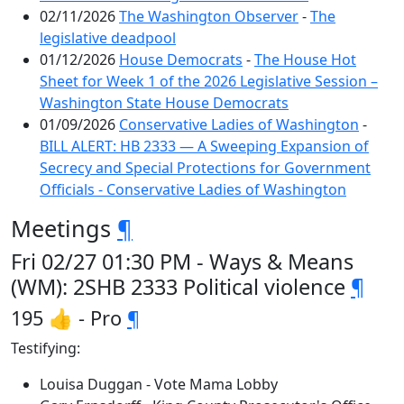
02/11/2026
The Washington Observer
-
The
legislative deadpool
01/12/2026
House Democrats
-
The House Hot
Sheet for Week 1 of the 2026 Legislative Session –
Washington State House Democrats
01/09/2026
Conservative Ladies of Washington
-
BILL ALERT: HB 2333 — A Sweeping Expansion of
Secrecy and Special Protections for Government
Officials - Conservative Ladies of Washington
Meetings
¶
Fri 02/27 01:30 PM - Ways & Means
(WM): 2SHB 2333 Political violence
¶
195 👍 - Pro
¶
Testifying:
Louisa Duggan - Vote Mama Lobby