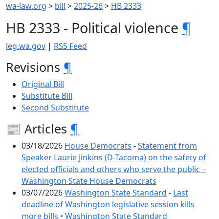
wa-law.org
>
bill
>
2025-26
>
HB 2333
HB 2333 - Political violence
¶
leg.wa.gov
|
RSS Feed
Revisions
¶
Original Bill
Substitute Bill
Second Substitute
📰 Articles
¶
03/18/2026
House Democrats
-
Statement from
Speaker Laurie Jinkins (D-Tacoma) on the safety of
elected officials and others who serve the public –
Washington State House Democrats
03/07/2026
Washington State Standard
-
Last
deadline of Washington legislative session kills
more bills • Washington State Standard