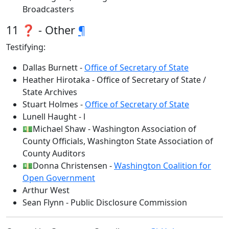
Broadcasters
11 ❓ - Other
¶
Testifying:
Dallas Burnett -
Office of Secretary of State
Heather Hirotaka - Office of Secretary of State /
State Archives
Stuart Holmes -
Office of Secretary of State
Lunell Haught - l
💵Michael Shaw - Washington Association of
County Officials, Washington State Association of
County Auditors
💵Donna Christensen -
Washington Coalition for
Open Government
Arthur West
Sean Flynn - Public Disclosure Commission