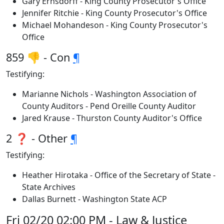
Gary Ernsdorff - King County Prosecutor's Office
Jennifer Ritchie - King County Prosecutor's Office
Michael Mohandeson - King County Prosecutor's
Office
859 👎 - Con
¶
Testifying:
Marianne Nichols - Washington Association of
County Auditors - Pend Oreille County Auditor
Jared Krause - Thurston County Auditor's Office
2 ❓ - Other
¶
Testifying:
Heather Hirotaka - Office of the Secretary of State -
State Archives
Dallas Burnett - Washington State ACP
Fri 02/20 02:00 PM - Law & Justice