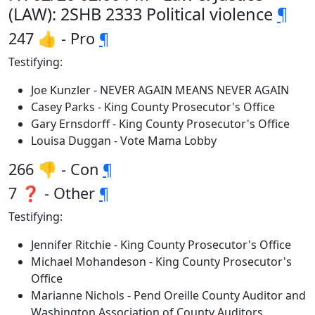
(LAW): 2SHB 2333 Political violence
¶
247 👍 - Pro
¶
Testifying:
Joe Kunzler - NEVER AGAIN MEANS NEVER AGAIN
Casey Parks - King County Prosecutor's Office
Gary Ernsdorff - King County Prosecutor's Office
Louisa Duggan - Vote Mama Lobby
266 👎 - Con
¶
7 ❓ - Other
¶
Testifying:
Jennifer Ritchie - King County Prosecutor's Office
Michael Mohandeson - King County Prosecutor's
Office
Marianne Nichols - Pend Oreille County Auditor and
Washington Association of County Auditors