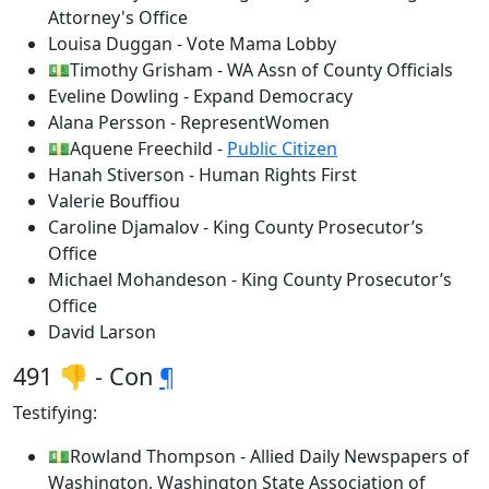
Attorney's Office
Louisa Duggan - Vote Mama Lobby
💵Timothy Grisham - WA Assn of County Officials
Eveline Dowling - Expand Democracy
Alana Persson - RepresentWomen
💵Aquene Freechild -
Public Citizen
Hanah Stiverson - Human Rights First
Valerie Bouffiou
Caroline Djamalov - King County Prosecutor’s
Office
Michael Mohandeson - King County Prosecutor’s
Office
David Larson
491 👎 - Con
¶
Testifying:
💵Rowland Thompson - Allied Daily Newspapers of
Washington, Washington State Association of