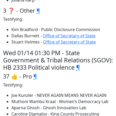
Juliana Karp
3 ❓ - Other
¶
Testifying:
Kim Bradford - Public Disclosure Commission
Dallas Burnett -
Office of Secretary of State
Stuart Holmes -
Office of Secretary of State
Wed 01/14 01:30 PM - State
Government & Tribal Relations (SGOV):
HB 2333 Political violence
¶
37 👍 - Pro
¶
Testifying:
Joe Kunzler - NEVER AGAIN MEANS NEVER AGAIN
Muthoni Wambu Kraal - Women’s Democracy Lab
Aparna Ghosh - Ghosh Innovation Lab
Caroline Djamalov - King County Prosecuting