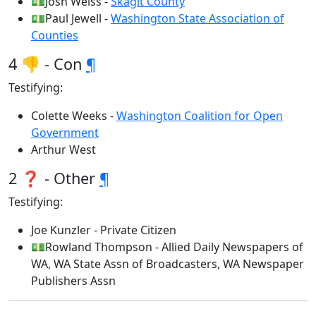
💵Josh Weiss -
Skagit County
💵Paul Jewell -
Washington State Association of
Counties
4 👎 - Con
¶
Testifying:
Colette Weeks -
Washington Coalition for Open
Government
Arthur West
2 ❓ - Other
¶
Testifying:
Joe Kunzler - Private Citizen
💵Rowland Thompson - Allied Daily Newspapers of
WA, WA State Assn of Broadcasters, WA Newspaper
Publishers Assn