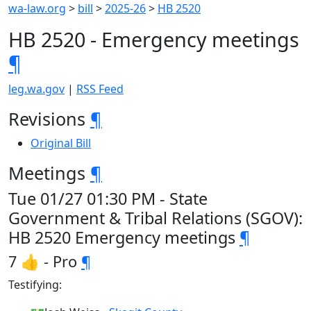
wa-law.org
>
bill
>
2025-26
>
HB 2520
HB 2520 - Emergency meetings
¶
leg.wa.gov
|
RSS Feed
Revisions
¶
Original Bill
Meetings
¶
Tue 01/27 01:30 PM - State
Government & Tribal Relations (SGOV):
HB 2520 Emergency meetings
¶
7 👍 - Pro
¶
Testifying: