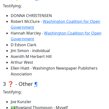
Testifying:
DONNA CHRISTENSEN
Robert McClure -
Washington Coalition for Open
Government
Hannah Marcley -
Washington Coalition for Open
Government
D Edson Clark
Jim Simon - individual
Asenith M Herbert Hill
Arthur West
Ellen Hiatt - Washington Newspaper Publishers
Association
3 ❓ - Other
¶
Testifying:
Joe Kunzler
💵Rowland Thompson - Myself