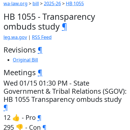
wa-law.org
>
bill
>
2025-26
>
HB 1055
HB 1055 - Transparency
ombuds study
¶
leg.wa.gov
|
RSS Feed
Revisions
¶
Original Bill
Meetings
¶
Wed 01/15 01:30 PM - State
Government & Tribal Relations (SGOV):
HB 1055 Transparency ombuds study
¶
12 👍 - Pro
¶
295 👎 - Con
¶