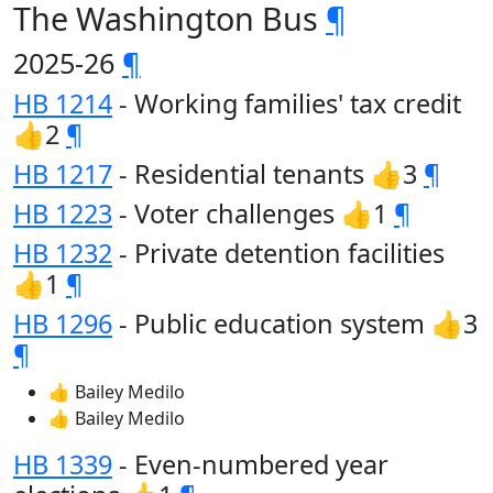
The Washington Bus
¶
2025-26
¶
HB 1214
- Working families' tax credit
👍2
¶
HB 1217
- Residential tenants 👍3
¶
HB 1223
- Voter challenges 👍1
¶
HB 1232
- Private detention facilities
👍1
¶
HB 1296
- Public education system 👍3
¶
👍 Bailey Medilo
👍 Bailey Medilo
HB 1339
- Even-numbered year