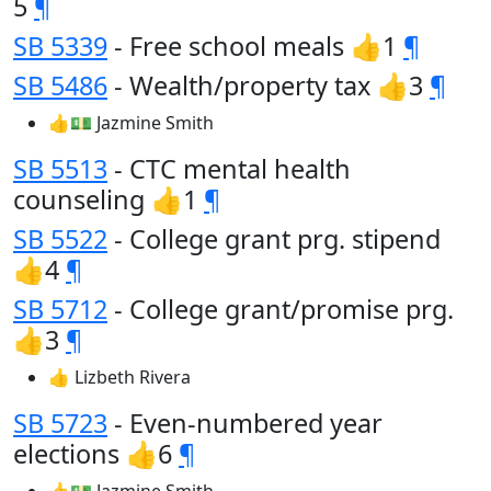
5
¶
SB 5339
- Free school meals 👍1
¶
SB 5486
- Wealth/property tax 👍3
¶
👍💵 Jazmine Smith
SB 5513
- CTC mental health
counseling 👍1
¶
SB 5522
- College grant prg. stipend
👍4
¶
SB 5712
- College grant/promise prg.
👍3
¶
👍 Lizbeth Rivera
SB 5723
- Even-numbered year
elections 👍6
¶