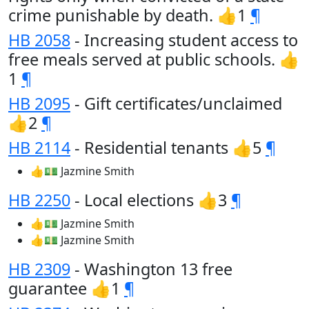
crime punishable by death. 👍1
¶
HB 2058
- Increasing student access to
free meals served at public schools. 👍
1
¶
HB 2095
- Gift certificates/unclaimed
👍2
¶
HB 2114
- Residential tenants 👍5
¶
👍💵 Jazmine Smith
HB 2250
- Local elections 👍3
¶
👍💵 Jazmine Smith
👍💵 Jazmine Smith
HB 2309
- Washington 13 free
guarantee 👍1
¶