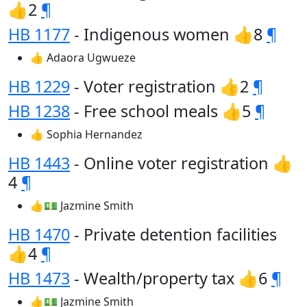
👍2
¶
HB 1177
- Indigenous women 👍8
¶
👍 Adaora Ugwueze
HB 1229
- Voter registration 👍2
¶
HB 1238
- Free school meals 👍5
¶
👍 Sophia Hernandez
HB 1443
- Online voter registration 👍
4
¶
👍💵 Jazmine Smith
HB 1470
- Private detention facilities
👍4
¶
HB 1473
- Wealth/property tax 👍6
¶
👍💵 Jazmine Smith