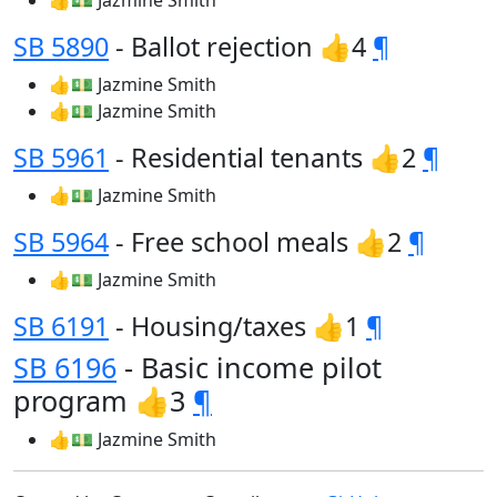
👍💵 Jazmine Smith
SB 5890
- Ballot rejection 👍4
¶
👍💵 Jazmine Smith
👍💵 Jazmine Smith
SB 5961
- Residential tenants 👍2
¶
👍💵 Jazmine Smith
SB 5964
- Free school meals 👍2
¶
👍💵 Jazmine Smith
SB 6191
- Housing/taxes 👍1
¶
SB 6196
- Basic income pilot
program 👍3
¶
👍💵 Jazmine Smith