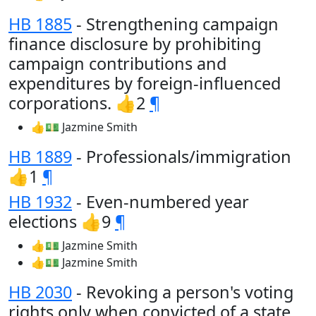
HB 1885
- Strengthening campaign
finance disclosure by prohibiting
campaign contributions and
expenditures by foreign-influenced
corporations. 👍2
¶
👍💵 Jazmine Smith
HB 1889
- Professionals/immigration
👍1
¶
HB 1932
- Even-numbered year
elections 👍9
¶
👍💵 Jazmine Smith
👍💵 Jazmine Smith
HB 2030
- Revoking a person's voting
rights only when convicted of a state