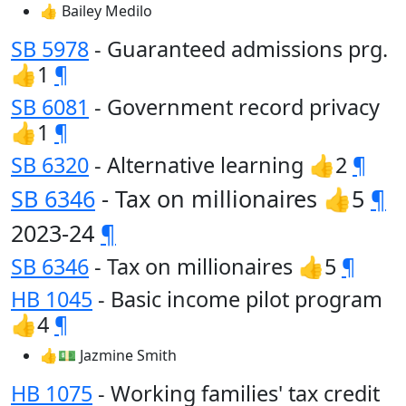
👍 Bailey Medilo
SB 5978
- Guaranteed admissions prg.
👍1
¶
SB 6081
- Government record privacy
👍1
¶
SB 6320
- Alternative learning 👍2
¶
SB 6346
- Tax on millionaires 👍5
¶
2023-24
¶
SB 6346
- Tax on millionaires 👍5
¶
HB 1045
- Basic income pilot program
👍4
¶
👍💵 Jazmine Smith
HB 1075
- Working families' tax credit