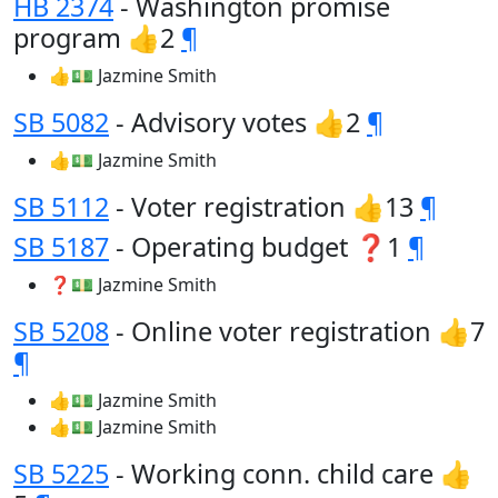
HB 2374
- Washington promise
program 👍2
¶
👍💵 Jazmine Smith
SB 5082
- Advisory votes 👍2
¶
👍💵 Jazmine Smith
SB 5112
- Voter registration 👍13
¶
SB 5187
- Operating budget ❓1
¶
❓💵 Jazmine Smith
SB 5208
- Online voter registration 👍7
¶
👍💵 Jazmine Smith
👍💵 Jazmine Smith
SB 5225
- Working conn. child care 👍