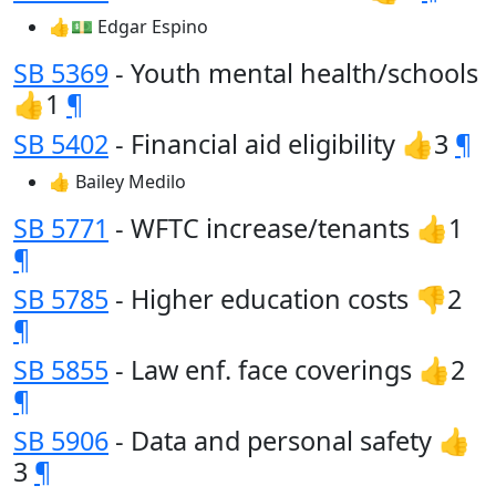
👍💵 Edgar Espino
SB 5369
- Youth mental health/schools
👍1
¶
SB 5402
- Financial aid eligibility 👍3
¶
👍 Bailey Medilo
SB 5771
- WFTC increase/tenants 👍1
¶
SB 5785
- Higher education costs 👎2
¶
SB 5855
- Law enf. face coverings 👍2
¶
SB 5906
- Data and personal safety 👍
3
¶