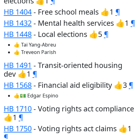
elections 👍1
¶
HB 1404
- Free school meals 👍1
¶
HB 1432
- Mental health services 👍1
¶
HB 1448
- Local elections 👍5
¶
👍 Tai Yang-Abreu
👍 Treveon Parish
HB 1491
- Transit-oriented housing
dev 👍1
¶
HB 1568
- Financial aid eligibility 👍3
¶
👍💵 Edgar Espino
HB 1710
- Voting rights act compliance
👍1
¶
HB 1750
- Voting rights act claims 👍1
¶