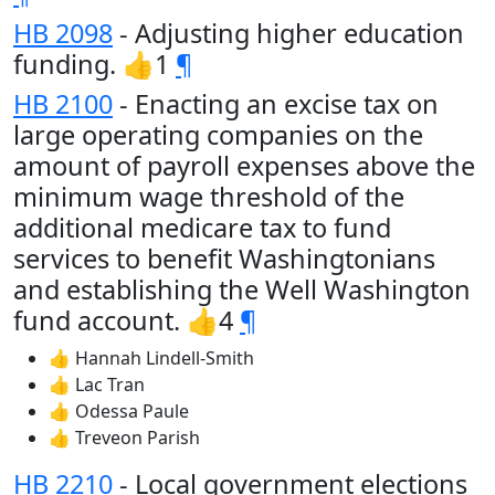
HB 2098
- Adjusting higher education
funding. 👍1
¶
HB 2100
- Enacting an excise tax on
large operating companies on the
amount of payroll expenses above the
minimum wage threshold of the
additional medicare tax to fund
services to benefit Washingtonians
and establishing the Well Washington
fund account. 👍4
¶
👍 Hannah Lindell-Smith
👍 Lac Tran
👍 Odessa Paule
👍 Treveon Parish
HB 2210
- Local government elections