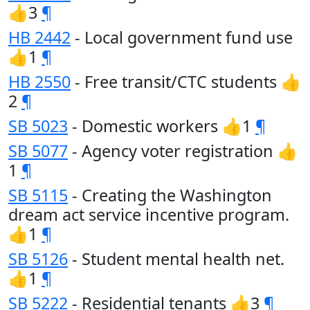
👍3
¶
HB 2442
- Local government fund use
👍1
¶
HB 2550
- Free transit/CTC students 👍
2
¶
SB 5023
- Domestic workers 👍1
¶
SB 5077
- Agency voter registration 👍
1
¶
SB 5115
- Creating the Washington
dream act service incentive program.
👍1
¶
SB 5126
- Student mental health net.
👍1
¶
SB 5222
- Residential tenants 👍3
¶