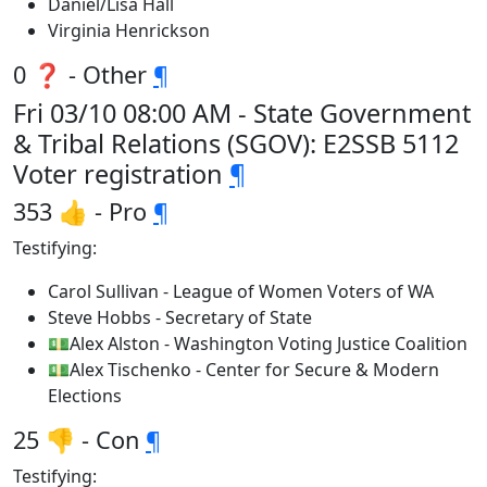
Daniel/Lisa Hall
Virginia Henrickson
0 ❓ - Other
¶
Fri 03/10 08:00 AM - State Government
& Tribal Relations (SGOV): E2SSB 5112
Voter registration
¶
353 👍 - Pro
¶
Testifying:
Carol Sullivan - League of Women Voters of WA
Steve Hobbs - Secretary of State
💵Alex Alston - Washington Voting Justice Coalition
💵Alex Tischenko - Center for Secure & Modern
Elections
25 👎 - Con
¶
Testifying: