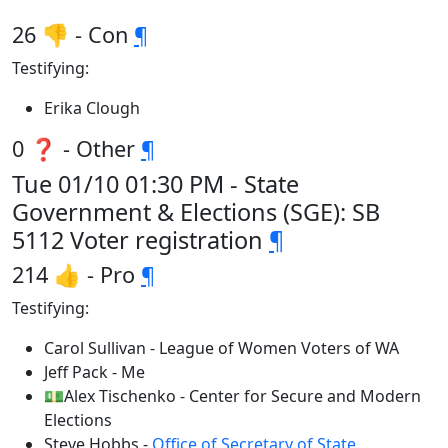
26 👎 - Con
¶
Testifying:
Erika Clough
0 ❓ - Other
¶
Tue 01/10 01:30 PM - State
Government & Elections (SGE): SB
5112 Voter registration
¶
214 👍 - Pro
¶
Testifying:
Carol Sullivan - League of Women Voters of WA
Jeff Pack - Me
💵Alex Tischenko - Center for Secure and Modern
Elections
Steve Hobbs -
Office of Secretary of State