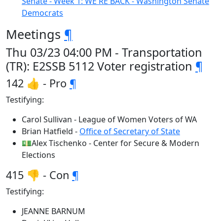
Senate - Week 1: WE'RE BACK - Washington Senate
Democrats
Meetings
¶
Thu 03/23 04:00 PM - Transportation
(TR): E2SSB 5112 Voter registration
¶
142 👍 - Pro
¶
Testifying:
Carol Sullivan - League of Women Voters of WA
Brian Hatfield -
Office of Secretary of State
💵Alex Tischenko - Center for Secure & Modern
Elections
415 👎 - Con
¶
Testifying:
JEANNE BARNUM