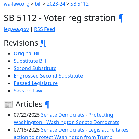
wa-law.org
>
bill
>
2023-24
>
SB 5112
SB 5112 - Voter registration
¶
leg.wa.gov
|
RSS Feed
Revisions
¶
Original Bill
Substitute Bill
Second Substitute
Engrossed Second Substitute
Passed Legislature
Session Law
📰 Articles
¶
07/22/2025
Senate Democrats
-
Protecting
Washington - Washington Senate Democrats
07/15/2025
Senate Democrats
-
Legislature takes
action to protect Washington from Trump