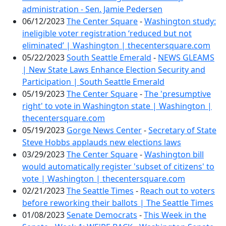
administration - Sen. Jamie Pedersen
06/12/2023
The Center Square
-
Washington study:
ineligible voter registration ‘reduced but not
eliminated’ | Washington | thecentersquare.com
05/22/2023
South Seattle Emerald
-
NEWS GLEAMS
| New State Laws Enhance Election Security and
Participation | South Seattle Emerald
05/19/2023
The Center Square
-
The 'presumptive
right' to vote in Washington state | Washington |
thecentersquare.com
05/19/2023
Gorge News Center
-
Secretary of State
Steve Hobbs applauds new elections laws
03/29/2023
The Center Square
-
Washington bill
would automatically register 'subset of citizens' to
vote | Washington | thecentersquare.com
02/21/2023
The Seattle Times
-
Reach out to voters
before reworking their ballots | The Seattle Times
01/08/2023
Senate Democrats
-
This Week in the