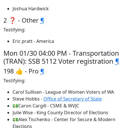
Joshua Hardwick
2 ❓ - Other
¶
Testifying:
Eric pratt - America
Mon 01/30 04:00 PM - Transportation
(TRAN): SSB 5112 Voter registration
¶
198 👍 - Pro
¶
Testifying:
Carol Sullivan - League of Women Voters of WA
Steve Hobbs -
Office of Secretary of State
💵Caron Cargill - CSME & WVJC
Julie Wise - King County Director of Elections
💵Alex Tischenko - Center for Secure & Modern
Elections