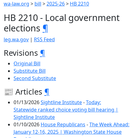
wa-law.org
>
bill
>
2025-26
>
HB 2210
HB 2210 - Local government
elections
¶
leg.wa.gov
|
RSS Feed
Revisions
¶
Original Bill
Substitute Bill
Second Substitute
📰 Articles
¶
01/13/2026
Sightline Institute
-
Today:
Statewide ranked choice voting bill hearing |
Sightline Institute
01/10/2026
House Republicans
-
The Week Ahead:
January 12-16, 2025 | Washington State House