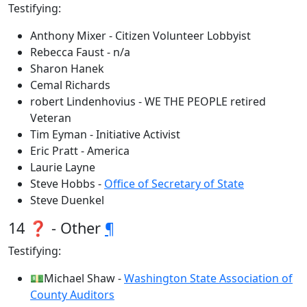
Testifying:
Anthony Mixer - Citizen Volunteer Lobbyist
Rebecca Faust - n/a
Sharon Hanek
Cemal Richards
robert Lindenhovius - WE THE PEOPLE retired
Veteran
Tim Eyman - Initiative Activist
Eric Pratt - America
Laurie Layne
Steve Hobbs -
Office of Secretary of State
Steve Duenkel
14 ❓ - Other
¶
Testifying:
💵Michael Shaw -
Washington State Association of
County Auditors