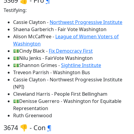
5369 👍 - Pro
¶
Testifying:
Cassie Clayton -
Northwest Progressive Institute
Shaena Garberich - Fair Vote Washington
Alison McCaffree -
League of Women Voters of
Washington
💵Cindy Black -
Fix Democracy First
💵Nilu Jenks - FairVote Washington
💵Shannon Grimes -
Sightline Institute
Treveon Parrish - Washington Bus
Cassie Clayton - Northwest Progressive Institute
(NPI)
Cleveland Harris - People First Bellingham
💵Denisse Guerrero - Washington for Equitable
Representation
Ruth Greenwood
3674 👎 - Con
¶