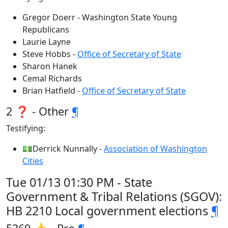
Gregor Doerr - Washington State Young
Republicans
Laurie Layne
Steve Hobbs -
Office of Secretary of State
Sharon Hanek
Cemal Richards
Brian Hatfield -
Office of Secretary of State
2 ❓ - Other
¶
Testifying:
💵Derrick Nunnally -
Association of Washington
Cities
Tue 01/13 01:30 PM - State
Government & Tribal Relations (SGOV):
HB 2210 Local government elections
¶