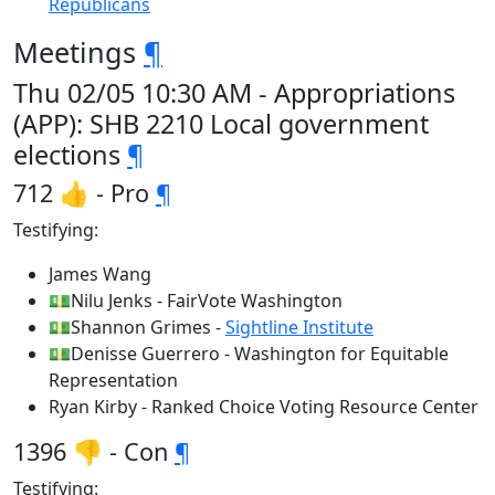
Republicans
Meetings
¶
Thu 02/05 10:30 AM - Appropriations
(APP): SHB 2210 Local government
elections
¶
712 👍 - Pro
¶
Testifying:
James Wang
💵Nilu Jenks - FairVote Washington
💵Shannon Grimes -
Sightline Institute
💵Denisse Guerrero - Washington for Equitable
Representation
Ryan Kirby - Ranked Choice Voting Resource Center
1396 👎 - Con
¶
Testifying: