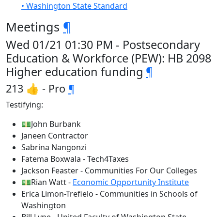
• Washington State Standard
Meetings
¶
Wed 01/21 01:30 PM - Postsecondary
Education & Workforce (PEW): HB 2098
Higher education funding
¶
213 👍 - Pro
¶
Testifying:
💵John Burbank
Janeen Contractor
Sabrina Nangonzi
Fatema Boxwala - Tech4Taxes
Jackson Feaster - Communities For Our Colleges
💵Rian Watt -
Economic Opportunity Institute
Erica Limon-Trefielo - Communities in Schools of
Washington