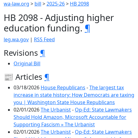
wa-law.org
>
bill
>
2025-26
>
HB 2098
HB 2098 - Adjusting higher
education funding.
¶
leg.wa.gov
|
RSS Feed
Revisions
¶
Original Bill
📰 Articles
¶
03/18/2026
House Republicans
-
The largest tax
increase in state history: How Democrats are taxing
you | Washington State House Republicans
02/01/2026
The Urbanist
-
Op-Ed: State Lawmakers
Should Hold Amazon, Microsoft Accountable for
Supporting Fascism » The Urbanist
02/01/2026
The Urbanist
-
Op-Ed: State Lawmakers