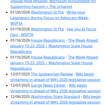
Should Hold Amazon, Microsoft Accountable for
Supporting Fascism » The Urbanist
01/26/2026
Washington St Pta
-
Write your
Legislators during Focus on Advocacy Week -
WSPTA
01/19/2026
Washington St Pta
-
See you at Focus
Day! - WSPTA
01/16/2026
House Republicans
-
The Week Ahead:
January 19-23, 2026 | Washington State House
Republicans
01/16/2026
House Republicans
-
The Week Ahead:
January 19-23, 2025 | Washington State House
Republicans
12/07/2025
The Spokesman-Review
-
Bills begin
streaming in ahead of WA’s 2026 legislative session
12/07/2025
Gorge News Center
-
Bills begin
streaming in ahead of WA’s 2026 legislative session
12/06/2025
Washington State Standard
-
Bills begin
streaming in ahead of WA’s 2026 legislative session