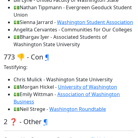
Bill Lyne - United Faculty of Washington State
💵Nathan Tippmann - Evergreen Geoduck Student
Union
💵Sienna Jarrard -
Washington Student Association
Angelita Cervantes - Communities for Our Colleges
💵Bhargav Iyer - Associated Students of
Washington State University
773 👎 - Con
¶
Testifying:
Chris Mulick - Washington State University
💵Morgan Hickel -
University of Washington
💵Emily Wittman -
Association of Washington
Business
💵Neil Strege -
Washington Roundtable
2 ❓ - Other
¶