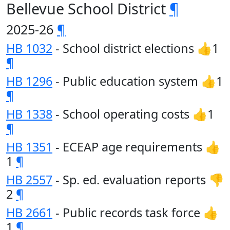
Bellevue School District
¶
2025-26
¶
HB 1032
- School district elections 👍1
¶
HB 1296
- Public education system 👍1
¶
HB 1338
- School operating costs 👍1
¶
HB 1351
- ECEAP age requirements 👍
1
¶
HB 2557
- Sp. ed. evaluation reports 👎
2
¶
HB 2661
- Public records task force 👍
1
¶