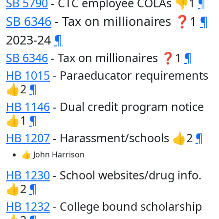
SB 5790
- CTC employee COLAs 👎1
¶
SB 6346
- Tax on millionaires ❓1
¶
2023-24
¶
SB 6346
- Tax on millionaires ❓1
¶
HB 1015
- Paraeducator requirements
👍2
¶
HB 1146
- Dual credit program notice
👍1
¶
HB 1207
- Harassment/schools 👍2
¶
👍 John Harrison
HB 1230
- School websites/drug info.
👍2
¶
HB 1232
- College bound scholarship