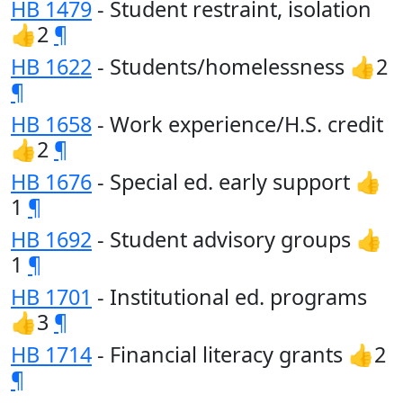
HB 1479
- Student restraint, isolation
👍2
¶
HB 1622
- Students/homelessness 👍2
¶
HB 1658
- Work experience/H.S. credit
👍2
¶
HB 1676
- Special ed. early support 👍
1
¶
HB 1692
- Student advisory groups 👍
1
¶
HB 1701
- Institutional ed. programs
👍3
¶
HB 1714
- Financial literacy grants 👍2
¶