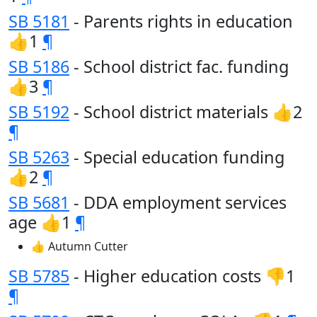
SB 5181
- Parents rights in education
👍1
¶
SB 5186
- School district fac. funding
👍3
¶
SB 5192
- School district materials 👍2
¶
SB 5263
- Special education funding
👍2
¶
SB 5681
- DDA employment services
age 👍1
¶
👍 Autumn Cutter
SB 5785
- Higher education costs 👎1
¶