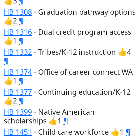
👍3
¶
HB 1308
- Graduation pathway options
👍2
¶
HB 1316
- Dual credit program access
👍1
¶
HB 1332
- Tribes/K-12 instruction 👍4
¶
HB 1374
- Office of career connect WA
👍1
¶
HB 1377
- Continuing education/K-12
👍2
¶
HB 1399
- Native American
scholarships 👍1
¶
HB 1451
- Child care workforce 👍1
¶