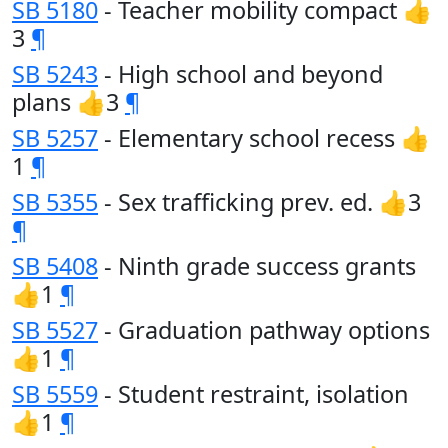
SB 5180
- Teacher mobility compact 👍
3
¶
SB 5243
- High school and beyond
plans 👍3
¶
SB 5257
- Elementary school recess 👍
1
¶
SB 5355
- Sex trafficking prev. ed. 👍3
¶
SB 5408
- Ninth grade success grants
👍1
¶
SB 5527
- Graduation pathway options
👍1
¶
SB 5559
- Student restraint, isolation
👍1
¶