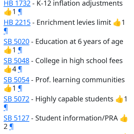
HB 1732
- K-12 inflation adjustments
👍1
¶
HB 2215
- Enrichment levies limit 👍1
¶
SB 5020
- Education at 6 years of age
👍1
¶
SB 5048
- College in high school fees
👍4
¶
SB 5054
- Prof. learning communities
👍1
¶
SB 5072
- Highly capable students 👍1
¶
SB 5127
- Student information/PRA 👍
2
¶