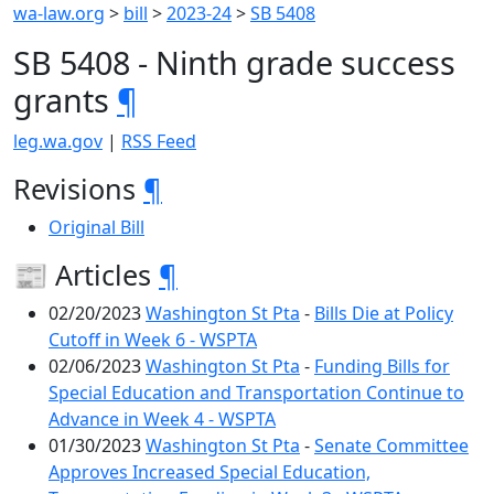
wa-law.org
>
bill
>
2023-24
>
SB 5408
SB 5408 - Ninth grade success
grants
¶
leg.wa.gov
|
RSS Feed
Revisions
¶
Original Bill
📰 Articles
¶
02/20/2023
Washington St Pta
-
Bills Die at Policy
Cutoff in Week 6 - WSPTA
02/06/2023
Washington St Pta
-
Funding Bills for
Special Education and Transportation Continue to
Advance in Week 4 - WSPTA
01/30/2023
Washington St Pta
-
Senate Committee
Approves Increased Special Education,