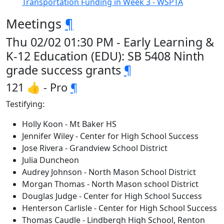
Transportation Funding in Week 3 - WSPTA
Meetings
¶
Thu 02/02 01:30 PM - Early Learning &
K-12 Education (EDU): SB 5408 Ninth
grade success grants
¶
121 👍 - Pro
¶
Testifying:
Holly Koon - Mt Baker HS
Jennifer Wiley - Center for High School Success
Jose Rivera - Grandview School District
Julia Duncheon
Audrey Johnson - North Mason School District
Morgan Thomas - North Mason school District
Douglas Judge - Center for High School Success
Henterson Carlisle - Center for High School Success
Thomas Caudle - Lindbergh High School, Renton