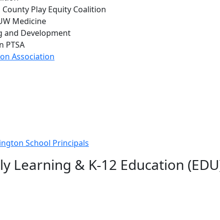
g County Play Equity Coalition
 UW Medicine
ng and Development
on PTSA
on Association
ington School Principals
ly Learning & K-12 Education (EDU