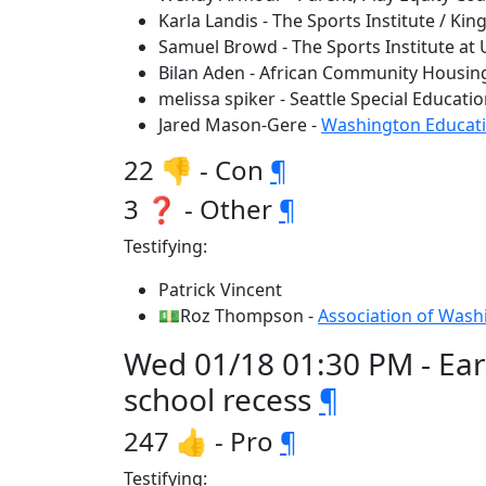
Karla Landis - The Sports Institute / Kin
Samuel Browd - The Sports Institute at
Bilan Aden - African Community Housi
melissa spiker - Seattle Special Educati
Jared Mason-Gere -
Washington Educati
22 👎 - Con
¶
3 ❓ - Other
¶
Testifying:
Patrick Vincent
💵Roz Thompson -
Association of Wash
Wed 01/18 01:30 PM - Ear
school recess
¶
247 👍 - Pro
¶
Testifying: