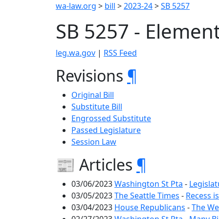
wa-law.org
>
bill
>
2023-24
>
SB 5257
SB 5257 - Element
leg.wa.gov
|
RSS Feed
Revisions
¶
Original Bill
Substitute Bill
Engrossed Substitute
Passed Legislature
Session Law
📰 Articles
¶
03/06/2023
Washington St Pta
-
Legislat
03/05/2023
The Seattle Times
-
Recess is
03/04/2023
House Republicans
-
The We