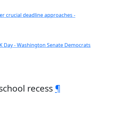
er crucial deadline approaches -
LK Day - Washington Senate Democrats
school recess
¶