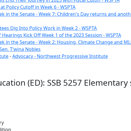
ls End Their Journey in 2023 with Fiscal Cutoff - WSPTA
e at Policy Cutoff in Week 6 - WSPTA
ek in the Senate - Week 7: Children's Day returns and anoth
ees Dig Into Policy Work in Week 2 - WSPTA
of Hearings Kick Off Week 1 of the 2023 Session - WSPTA
ek in the Senate - Week 2: Housing, Climate Change and M
Sen. T’wina Nobles
tute
-
Advocacy - Northwest Progressive Institute
cation (ED): SSB 5257 Elementary 
ry
ition