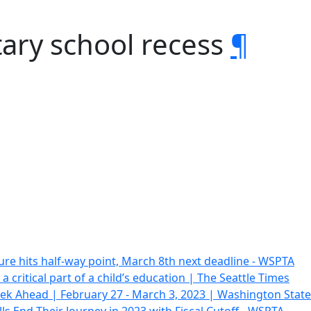
ary school recess
¶
ure hits half-way point, March 8th next deadline - WSPTA
 a critical part of a child’s education | The Seattle Times
ek Ahead | February 27 - March 3, 2023 | Washington Stat