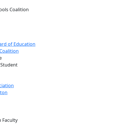
ols Coalition
ard of Education
Coalition
e
 Student
ciation
gton
 Faculty