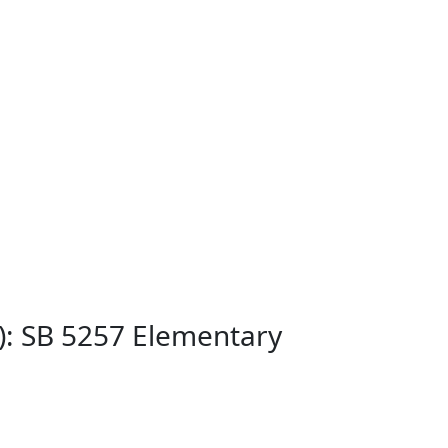
): SB 5257 Elementary