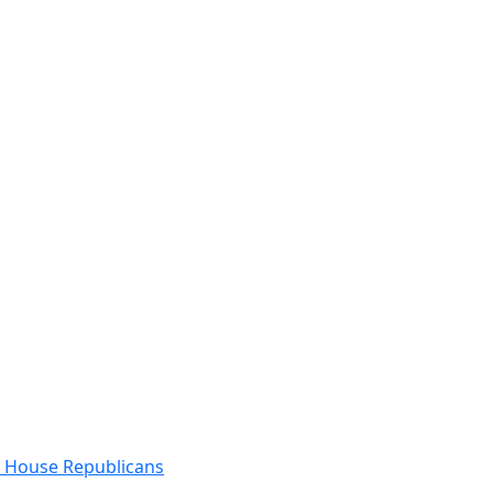
e House Republicans