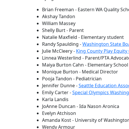
Brian Freeman - Eastern WA Quality Scho
Akshay Tandon
William Massey
Shelly Burt - Parent
Natalie Maxfield - Elementary student
Randy Spaulding -
Washington State Bo
Julie McCleery -
King County Play Equity 
Linnea Westerlind - Parent/PTA Advocat
Maiya Burton Cahn - Elementary School
Monique Burton - Medical Director
Pooja Tandon - Pediatrician
Jennifer Dunne -
Seattle Education Asso
Emily Carter -
Special Olympics Washin
Karla Landis
JoAnne Duncan - Ida Nason Aronica
Evelyn Atchison
Amanda Kost - University of Washington
Wendy Armour