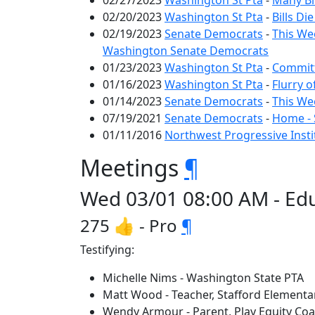
02/27/2023
Washington St Pta
-
Many Bil
02/20/2023
Washington St Pta
-
Bills Di
02/19/2023
Senate Democrats
-
This We
Washington Senate Democrats
01/23/2023
Washington St Pta
-
Committ
01/16/2023
Washington St Pta
-
Flurry 
01/14/2023
Senate Democrats
-
This We
07/19/2021
Senate Democrats
-
Home - 
01/11/2016
Northwest Progressive Insti
Meetings
¶
Wed 03/01 08:00 AM - Edu
275 👍 - Pro
¶
Testifying:
Michelle Nims - Washington State PTA
Matt Wood - Teacher, Stafford Elementa
Wendy Armour - Parent, Play Equity Coal