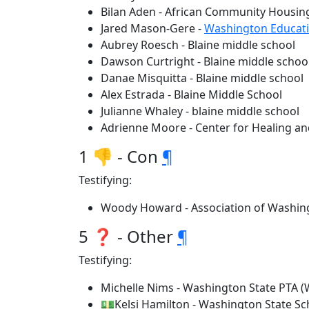
Bilan Aden - African Community Housi
Jared Mason-Gere -
Washington Educati
Aubrey Roesch - Blaine middle school
Dawson Curtright - Blaine middle schoo
Danae Misquitta - Blaine middle school
Alex Estrada - Blaine Middle School
Julianne Whaley - blaine middle school
Adrienne Moore - Center for Healing an
1 👎 - Con
¶
Testifying:
Woody Howard - Association of Washing
5 ❓ - Other
¶
Testifying:
Michelle Nims - Washington State PTA 
💵Kelsi Hamilton - Washington State Sc