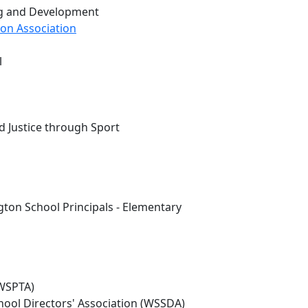
ng and Development
on Association
l
d Justice through Sport
ton School Principals - Elementary
(WSPTA)
hool Directors' Association (WSSDA)