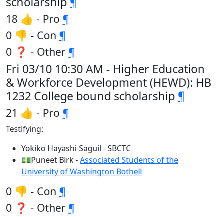
scholarship
¶
18 👍 - Pro
¶
0 👎 - Con
¶
0 ❓ - Other
¶
Fri 03/10 10:30 AM - Higher Education
& Workforce Development (HEWD): HB
1232 College bound scholarship
¶
21 👍 - Pro
¶
Testifying:
Yokiko Hayashi-Saguil - SBCTC
💵Puneet Birk -
Associated Students of the
University of Washington Bothell
0 👎 - Con
¶
0 ❓ - Other
¶