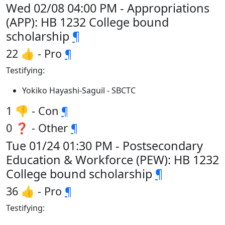
Wed 02/08 04:00 PM - Appropriations
(APP): HB 1232 College bound
scholarship
¶
22 👍 - Pro
¶
Testifying:
Yokiko Hayashi-Saguil - SBCTC
1 👎 - Con
¶
0 ❓ - Other
¶
Tue 01/24 01:30 PM - Postsecondary
Education & Workforce (PEW): HB 1232
College bound scholarship
¶
36 👍 - Pro
¶
Testifying: