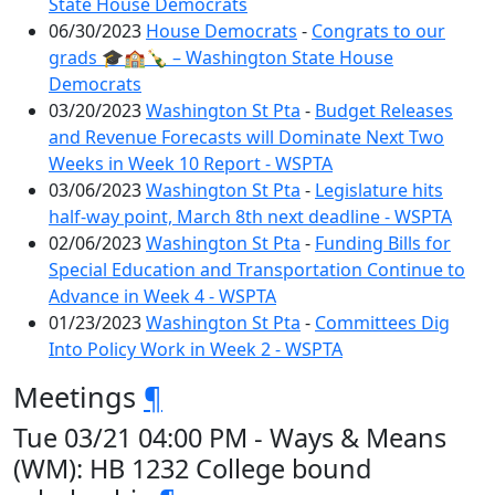
State House Democrats
06/30/2023
House Democrats
-
Congrats to our
grads 🎓🏫🍾 – Washington State House
Democrats
03/20/2023
Washington St Pta
-
Budget Releases
and Revenue Forecasts will Dominate Next Two
Weeks in Week 10 Report - WSPTA
03/06/2023
Washington St Pta
-
Legislature hits
half-way point, March 8th next deadline - WSPTA
02/06/2023
Washington St Pta
-
Funding Bills for
Special Education and Transportation Continue to
Advance in Week 4 - WSPTA
01/23/2023
Washington St Pta
-
Committees Dig
Into Policy Work in Week 2 - WSPTA
Meetings
¶
Tue 03/21 04:00 PM - Ways & Means
(WM): HB 1232 College bound