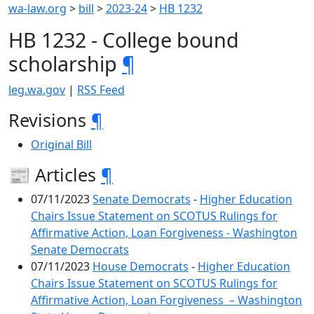
wa-law.org
>
bill
>
2023-24
>
HB 1232
HB 1232 - College bound
scholarship
¶
leg.wa.gov
|
RSS Feed
Revisions
¶
Original Bill
📰 Articles
¶
07/11/2023
Senate Democrats
-
Higher Education
Chairs Issue Statement on SCOTUS Rulings for
Affirmative Action, Loan Forgiveness - Washington
Senate Democrats
07/11/2023
House Democrats
-
Higher Education
Chairs Issue Statement on SCOTUS Rulings for
Affirmative Action, Loan Forgiveness – Washington