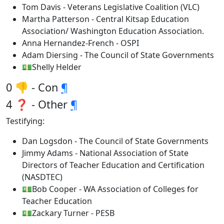
Tom Davis - Veterans Legislative Coalition (VLC)
Martha Patterson - Central Kitsap Education
Association/ Washington Education Association.
Anna Hernandez-French - OSPI
Adam Diersing - The Council of State Governments
💵Shelly Helder
0 👎 - Con
¶
4 ❓ - Other
¶
Testifying:
Dan Logsdon - The Council of State Governments
Jimmy Adams - National Association of State
Directors of Teacher Education and Certification
(NASDTEC)
💵Bob Cooper - WA Association of Colleges for
Teacher Education
💵Zackary Turner - PESB