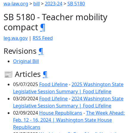
wa-law.org
>
bill
>
2023-24
>
SB 5180
SB 5180 - Teacher mobility
compact
¶
leg.wa.gov
|
RSS Feed
Revisions
¶
Original Bill
📰 Articles
¶
05/07/2025
Food Lifeline
-
2025 Washington State
Legislative Session Summary | Food Lifeline
03/20/2024
Food Lifeline
-
2024 Washington State
Legislative Session Summary | Food Lifeline
02/09/2024
House Republicans
-
The Week Ahead:
Feb. 12 - 16, 2024 | Washington State House
Republicans