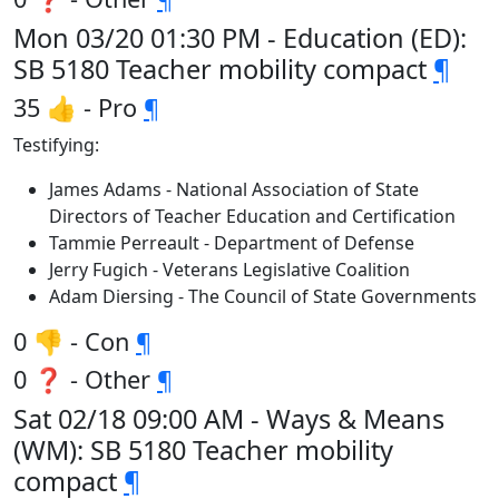
Mon 03/20 01:30 PM - Education (ED):
SB 5180 Teacher mobility compact
¶
35 👍 - Pro
¶
Testifying:
James Adams - National Association of State
Directors of Teacher Education and Certification
Tammie Perreault - Department of Defense
Jerry Fugich - Veterans Legislative Coalition
Adam Diersing - The Council of State Governments
0 👎 - Con
¶
0 ❓ - Other
¶
Sat 02/18 09:00 AM - Ways & Means
(WM): SB 5180 Teacher mobility
compact
¶