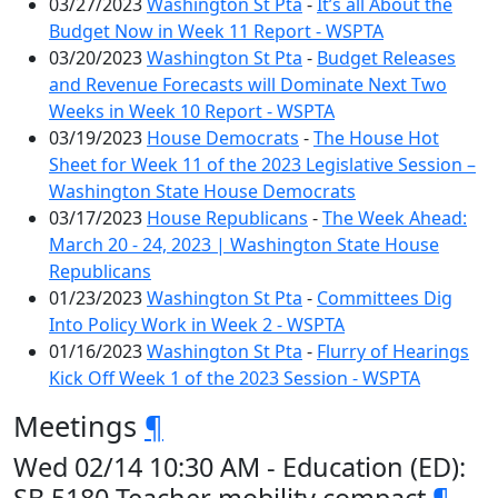
03/27/2023
Washington St Pta
-
It’s all About the
Budget Now in Week 11 Report - WSPTA
03/20/2023
Washington St Pta
-
Budget Releases
and Revenue Forecasts will Dominate Next Two
Weeks in Week 10 Report - WSPTA
03/19/2023
House Democrats
-
The House Hot
Sheet for Week 11 of the 2023 Legislative Session –
Washington State House Democrats
03/17/2023
House Republicans
-
The Week Ahead:
March 20 - 24, 2023 | Washington State House
Republicans
01/23/2023
Washington St Pta
-
Committees Dig
Into Policy Work in Week 2 - WSPTA
01/16/2023
Washington St Pta
-
Flurry of Hearings
Kick Off Week 1 of the 2023 Session - WSPTA
Meetings
¶
Wed 02/14 10:30 AM - Education (ED):