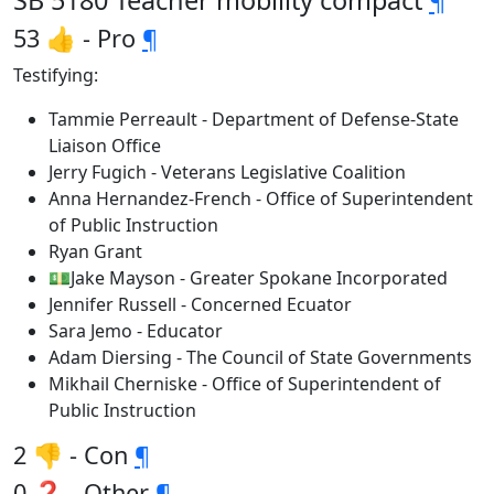
SB 5180 Teacher mobility compact
¶
53 👍 - Pro
¶
Testifying:
Tammie Perreault - Department of Defense-State
Liaison Office
Jerry Fugich - Veterans Legislative Coalition
Anna Hernandez-French - Office of Superintendent
of Public Instruction
Ryan Grant
💵Jake Mayson - Greater Spokane Incorporated
Jennifer Russell - Concerned Ecuator
Sara Jemo - Educator
Adam Diersing - The Council of State Governments
Mikhail Cherniske - Office of Superintendent of
Public Instruction
2 👎 - Con
¶
0 ❓ - Other
¶