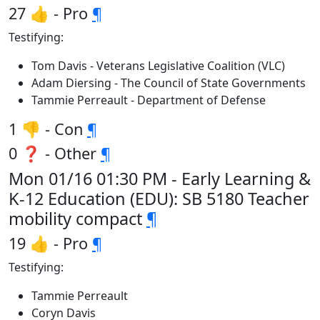
27 👍 - Pro
¶
Testifying:
Tom Davis - Veterans Legislative Coalition (VLC)
Adam Diersing - The Council of State Governments
Tammie Perreault - Department of Defense
1 👎 - Con
¶
0 ❓ - Other
¶
Mon 01/16 01:30 PM - Early Learning &
K-12 Education (EDU): SB 5180 Teacher
mobility compact
¶
19 👍 - Pro
¶
Testifying:
Tammie Perreault
Coryn Davis