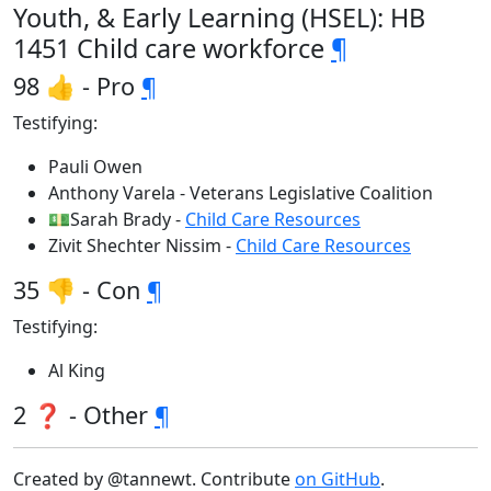
Youth, & Early Learning (HSEL): HB
1451 Child care workforce
¶
98 👍 - Pro
¶
Testifying:
Pauli Owen
Anthony Varela - Veterans Legislative Coalition
💵Sarah Brady -
Child Care Resources
Zivit Shechter Nissim -
Child Care Resources
35 👎 - Con
¶
Testifying:
Al King
2 ❓ - Other
¶
Created by @tannewt. Contribute
on GitHub
.