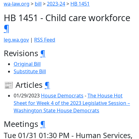
wa-law.org
>
bill
>
2023-24
>
HB 1451
HB 1451 - Child care workforce
¶
leg.wa.gov
|
RSS Feed
Revisions
¶
Original Bill
Substitute Bill
📰 Articles
¶
01/29/2023
House Democrats
-
The House Hot
Sheet for Week 4 of the 2023 Legislative Session –
Washington State House Democrats
Meetings
¶
Tue 01/31 01:30 PM - Human Services,