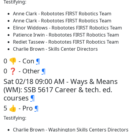
Testifying:
Anne Clark - Robototes FIRST Robotics Team
Anne Clark - Robototes FIRST Robotics Team
Elinor Widdows - Robototes FIRST Robotics Team
Patience Irwin - Robototes FIRST Robotics Team
Rediet Tassew - Robototes FIRST Robotics Team
Charlie Brown - Skills Center Directors
0 👎 - Con
¶
0 ❓ - Other
¶
Sat 02/18 09:00 AM - Ways & Means
(WM): SSB 5617 Career & tech. ed.
courses
¶
5 👍 - Pro
¶
Testifying:
Charlie Brown - Washington Skills Centers Directors