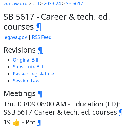
wa-law.org
>
bill
>
2023-24
>
SB 5617
SB 5617 - Career & tech. ed.
courses
¶
leg.wa.gov
|
RSS Feed
Revisions
¶
Original Bill
Substitute Bill
Passed Legislature
Session Law
Meetings
¶
Thu 03/09 08:00 AM - Education (ED):
SSB 5617 Career & tech. ed. courses
¶
19 👍 - Pro
¶