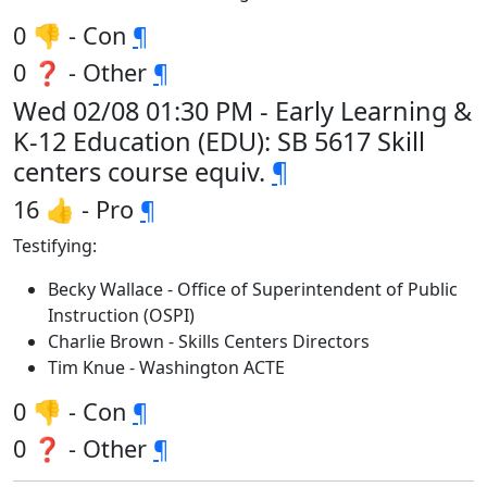
0 👎 - Con
¶
0 ❓ - Other
¶
Wed 02/08 01:30 PM - Early Learning &
K-12 Education (EDU): SB 5617 Skill
centers course equiv.
¶
16 👍 - Pro
¶
Testifying:
Becky Wallace - Office of Superintendent of Public
Instruction (OSPI)
Charlie Brown - Skills Centers Directors
Tim Knue - Washington ACTE
0 👎 - Con
¶
0 ❓ - Other
¶