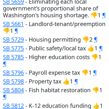
SB 5659
- Eliminating each local
government's proportional share of
Washington's housing shortage. 👎1
¶
SB 5661
- Landlord-tenant/preemption
👎1
¶
SB 5729
- Housing permitting 👎2
¶
SB 5775
- Public safety/local tax 👍1
¶
SB 5785
- Higher education costs 👎1
¶
SB 5796
- Payroll expense tax 👎1
¶
SB 5798
- Property tax 👍1
¶
SB 5804
- Fish habitat restoration 👎1
¶
SB 5812
- K-12 education funding 👍1