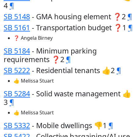
4
¶
SB 5148
- GMA housing element ❓2
¶
SB 5161
- Transportation budget ❓1
¶
❓ Angela Birney
SB 5184
- Minimum parking
requirements ❓2
¶
SB 5222
- Residential tenants 👍2
¶
👍 Melissa Stuart
SB 5284
- Solid waste management 👍
3
¶
👍 Melissa Stuart
SB 5332
- Mobile dwellings 👎1
¶
SB 5422
- Collective bargaining/AI use