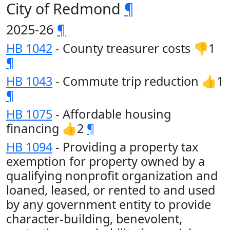
City of Redmond
¶
2025-26
¶
HB 1042
- County treasurer costs 👎1
¶
HB 1043
- Commute trip reduction 👍1
¶
HB 1075
- Affordable housing
financing 👍2
¶
HB 1094
- Providing a property tax
exemption for property owned by a
qualifying nonprofit organization and
loaned, leased, or rented to and used
by any government entity to provide
character-building, benevolent,