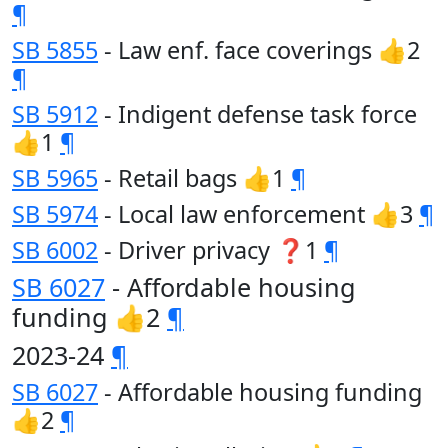
¶
SB 5855
- Law enf. face coverings 👍2
¶
SB 5912
- Indigent defense task force
👍1
¶
SB 5965
- Retail bags 👍1
¶
SB 5974
- Local law enforcement 👍3
¶
SB 6002
- Driver privacy ❓1
¶
SB 6027
- Affordable housing
funding 👍2
¶
2023-24
¶
SB 6027
- Affordable housing funding
👍2
¶