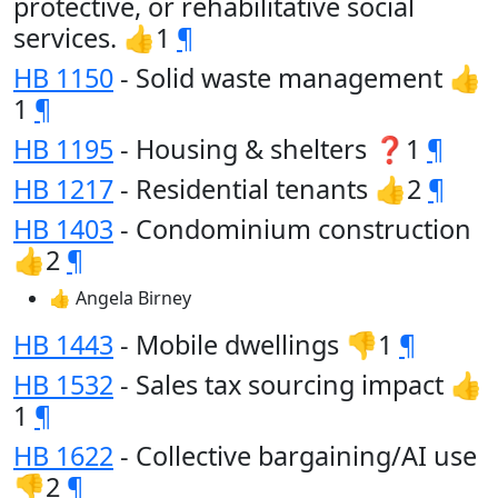
protective, or rehabilitative social
services. 👍1
¶
HB 1150
- Solid waste management 👍
1
¶
HB 1195
- Housing & shelters ❓1
¶
HB 1217
- Residential tenants 👍2
¶
HB 1403
- Condominium construction
👍2
¶
👍 Angela Birney
HB 1443
- Mobile dwellings 👎1
¶
HB 1532
- Sales tax sourcing impact 👍
1
¶
HB 1622
- Collective bargaining/AI use
👎2
¶