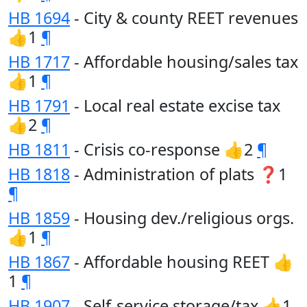
HB 1694
- City & county REET revenues
👍1
¶
HB 1717
- Affordable housing/sales tax
👍1
¶
HB 1791
- Local real estate excise tax
👍2
¶
HB 1811
- Crisis co-response 👍2
¶
HB 1818
- Administration of plats ❓1
¶
HB 1859
- Housing dev./religious orgs.
👍1
¶
HB 1867
- Affordable housing REET 👍
1
¶
HB 1907
- Self-service storage/tax 👍1