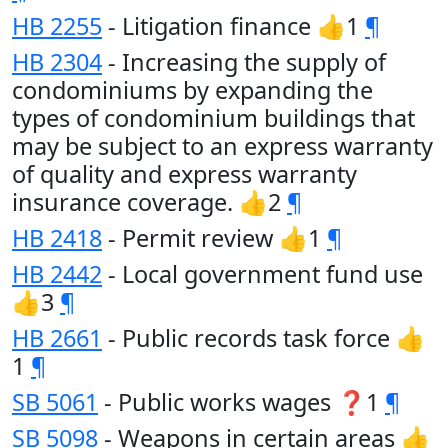
HB 2255
- Litigation finance 👍1
¶
HB 2304
- Increasing the supply of
condominiums by expanding the
types of condominium buildings that
may be subject to an express warranty
of quality and express warranty
insurance coverage. 👍2
¶
HB 2418
- Permit review 👍1
¶
HB 2442
- Local government fund use
👍3
¶
HB 2661
- Public records task force 👍
1
¶
SB 5061
- Public works wages ❓1
¶
SB 5098
- Weapons in certain areas 👍