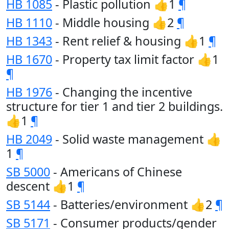
HB 1085
- Plastic pollution 👍1
¶
HB 1110
- Middle housing 👍2
¶
HB 1343
- Rent relief & housing 👍1
¶
HB 1670
- Property tax limit factor 👍1
¶
HB 1976
- Changing the incentive
structure for tier 1 and tier 2 buildings.
👍1
¶
HB 2049
- Solid waste management 👍
1
¶
SB 5000
- Americans of Chinese
descent 👍1
¶
SB 5144
- Batteries/environment 👍2
¶
SB 5171
- Consumer products/gender