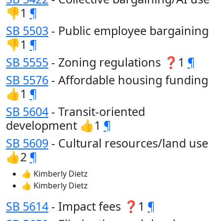
👎1
¶
SB 5503
- Public employee bargaining
👎1
¶
SB 5555
- Zoning regulations ❓1
¶
SB 5576
- Affordable housing funding
👍1
¶
SB 5604
- Transit-oriented
development 👍1
¶
SB 5609
- Cultural resources/land use
👍2
¶
👍 Kimberly Dietz
👍 Kimberly Dietz
SB 5614
- Impact fees ❓1
¶