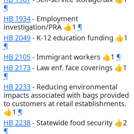
¶
HB 1934
- Employment
investigation/PRA 👍1
¶
HB 2049
- K-12 education funding 👍1
¶
HB 2105
- Immigrant workers 👍1
¶
HB 2173
- Law enf. face coverings 👍1
¶
HB 2233
- Reducing environmental
impacts associated with bags provided
to customers at retail establishments.
👍1
¶
HB 2238
- Statewide food security 👍2
¶