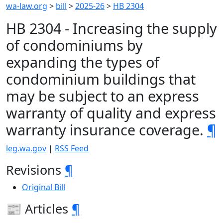
wa-law.org
>
bill
>
2025-26
>
HB 2304
HB 2304 - Increasing the supply
of condominiums by
expanding the types of
condominium buildings that
may be subject to an express
warranty of quality and express
warranty insurance coverage.
¶
leg.wa.gov
|
RSS Feed
Revisions
¶
Original Bill
📰 Articles
¶