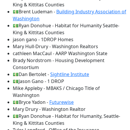
King & Kittitas Counties
💵Brent Ludeman -
Building Industry Association of
Washington
💵Ryan Donohue - Habitat for Humanity Seattle-
King & Kittitas Counties
jason gano - 1DROP Homes
Mary Hull-Drury - Washington Realtors
cathleen MacCaul - AARP Washington State
Brady Nordstrom - Housing Development
Consortium
💵Dan Bertolet -
Sightline Institute
💵Jason Gano - 1 DROP
Mike Appleby - MBAKS / Chicago Title of
Washington
💵Bryce Yadon -
Futurewise
Mary Drury - Washington Realtor
💵Ryan Donohue - Habitat for Humanity, Seattle-
King & Kittitas Counties