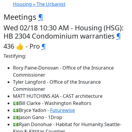
Housing » The Urbanist
Meetings
¶
Wed 02/18 10:30 AM - Housing (HSG):
HB 2304 Condominium warranties
¶
436 👍 - Pro
¶
Testifying:
Rory Paine-Donovan - Office of the Insurance
Commissioner
Tyler Langford - Office of the Insurance
Commissioner
MATT HUTCHINS AIA - CAST architecture
💵Bill Clarke - Washington Realtors
💵Bryce Yadon -
Futurewise
💵Jason Gano - 1Drop
💵Ryan Donohue - Habitat for Humanity Seattle-
King & Kittitas Counties