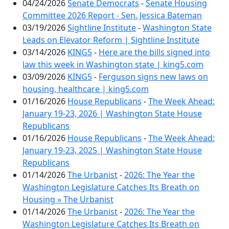
04/24/2026
Senate Democrats
-
Senate Housing
Committee 2026 Report - Sen. Jessica Bateman
03/19/2026
Sightline Institute
-
Washington State
Leads on Elevator Reform | Sightline Institute
03/14/2026
KING5
-
Here are the bills signed into
law this week in Washington state | king5.com
03/09/2026
KING5
-
Ferguson signs new laws on
housing, healthcare | king5.com
01/16/2026
House Republicans
-
The Week Ahead:
January 19-23, 2026 | Washington State House
Republicans
01/16/2026
House Republicans
-
The Week Ahead:
January 19-23, 2025 | Washington State House
Republicans
01/14/2026
The Urbanist
-
2026: The Year the
Washington Legislature Catches Its Breath on
Housing » The Urbanist
01/14/2026
The Urbanist
-
2026: The Year the
Washington Legislature Catches Its Breath on