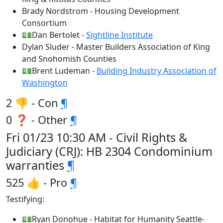
Brady Nordstrom - Housing Development
Consortium
💵Dan Bertolet -
Sightline Institute
Dylan Sluder - Master Builders Association of King
and Snohomish Counties
💵Brent Ludeman -
Building Industry Association of
Washington
2 👎 - Con
¶
0 ❓ - Other
¶
Fri 01/23 10:30 AM - Civil Rights &
Judiciary (CRJ): HB 2304 Condominium
warranties
¶
525 👍 - Pro
¶
Testifying:
💵Ryan Donohue - Habitat for Humanity Seattle-