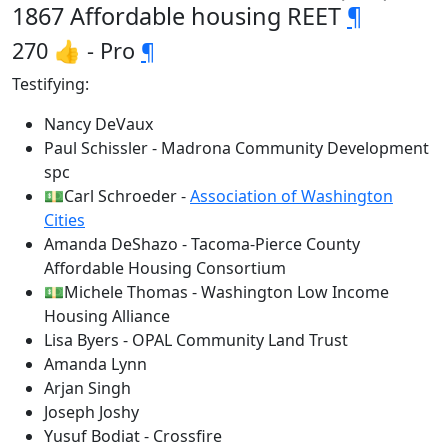
1867 Affordable housing REET
¶
270 👍 - Pro
¶
Testifying:
Nancy DeVaux
Paul Schissler - Madrona Community Development
spc
💵Carl Schroeder -
Association of Washington
Cities
Amanda DeShazo - Tacoma-Pierce County
Affordable Housing Consortium
💵Michele Thomas - Washington Low Income
Housing Alliance
Lisa Byers - OPAL Community Land Trust
Amanda Lynn
Arjan Singh
Joseph Joshy
Yusuf Bodiat - Crossfire