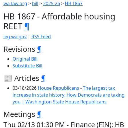
wa-law.org
>
bill
>
2025-26
>
HB 1867
HB 1867 - Affordable housing
REET
¶
leg.wa.gov
|
RSS Feed
Revisions
¶
Original Bill
Substitute Bill
📰 Articles
¶
03/18/2026
House Republicans
-
The largest tax
increase in state history: How Democrats are taxing
you | Washington State House Republicans
Meetings
¶
Thu 02/13 01:30 PM - Finance (FIN): HB