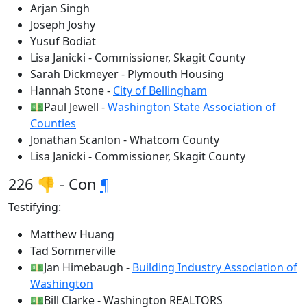
Arjan Singh
Joseph Joshy
Yusuf Bodiat
Lisa Janicki - Commissioner, Skagit County
Sarah Dickmeyer - Plymouth Housing
Hannah Stone -
City of Bellingham
💵Paul Jewell -
Washington State Association of
Counties
Jonathan Scanlon - Whatcom County
Lisa Janicki - Commissioner, Skagit County
226 👎 - Con
¶
Testifying:
Matthew Huang
Tad Sommerville
💵Jan Himebaugh -
Building Industry Association of
Washington
💵Bill Clarke - Washington REALTORS