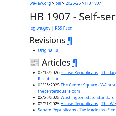
wa-law.org
>
bill
>
2025-26
>
HB 1907
HB 1907 - Self-se
leg.wa.gov
|
RSS Feed
Revisions
¶
Original Bill
📰 Articles
¶
03/18/2026
House Republicans
-
The lar
Republicans
02/26/2025
The Center Square
-
WA stor
thecentersquare.com
02/26/2025
Washington State Standard
02/21/2025
House Republicans
-
The Wee
Senate Republicans
-
Tax Madness - Sen