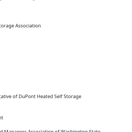
Storage Association
tative of DuPont Heated Self Storage
nt
d Managers Association of Washington State