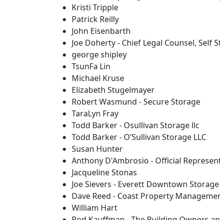
Kristi Tripple
Patrick Reilly
John Eisenbarth
Joe Doherty - Chief Legal Counsel, Self 
george shipley
TsunFa Lin
Michael Kruse
Elizabeth Stugelmayer
Robert Wasmund - Secure Storage
TaraLyn Fray
Todd Barker - Osullivan Storage llc
Todd Barker - O’Sullivan Storage LLC
Susan Hunter
Anthony D'Ambrosio - Official Represen
Jacqueline Stonas
Joe Sievers - Everett Downtown Storage
Dave Reed - Coast Property Manageme
William Hart
Rod Kauffman - The Building Owners an