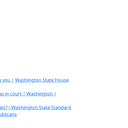
ing you | Washington State House
 up in court | Washington |
als? • Washington State Standard
ublicans