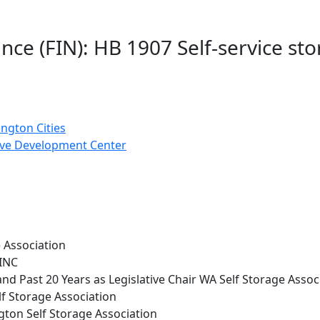
nce (FIN): HB 1907 Self-service st
ngton Cities
ve Development Center
e Association
INC
d Past 20 Years as Legislative Chair WA Self Storage Assoc
lf Storage Association
ngton Self Storage Association