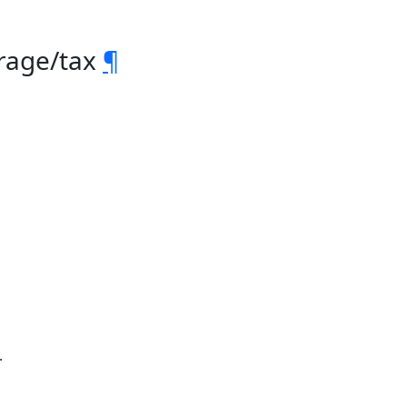
orage/tax
¶
.