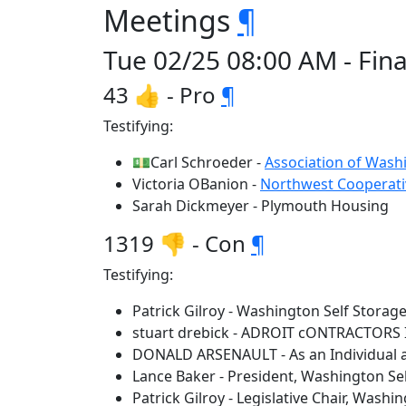
Meetings
¶
Tue 02/25 08:00 AM - Fina
43 👍 - Pro
¶
Testifying:
💵Carl Schroeder -
Association of Washi
Victoria OBanion -
Northwest Cooperati
Sarah Dickmeyer - Plymouth Housing
1319 👎 - Con
¶
Testifying:
Patrick Gilroy - Washington Self Storag
stuart drebick - ADROIT cONTRACTORS 
DONALD ARSENAULT - As an Individual an
Lance Baker - President, Washington Se
Patrick Gilroy - Legislative Chair, Washi