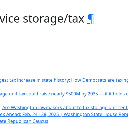
rvice storage/tax
¶
gest tax increase in state history: How Democrats are tax
age unit tax could raise nearly $500M by 2035 — if it holds
-
Are Washington lawmakers about to tax storage unit rent
k Ahead: Feb. 24 - 28, 2025 | Washington State House Rep
ate Republican Caucus