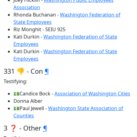
Joey Hicklin -
Washington Public Employees
Association
Rhonda Buchanan -
Washington Federation of
State Employees
Riz Monghit - SEIU 925
Kati Durkin -
Washington Federation of State
Employees
Kati Durkin -
Washington Federation of State
Employees
331 👎 - Con
¶
Testifying:
💵Candice Bock -
Association of Washington Cities
Donna Alber
💵Paul Jewell -
Washington State Association of
Counties
3 ❓ - Other
¶