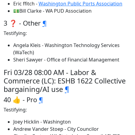
Eric ffitch -
Washington Public Ports Association
💵Bill Clarke - WA PUD Association
3 ❓ - Other
¶
Testifying:
Angela Kleis - Washington Technology Services
(WaTech)
Sheri Sawyer - Office of Financial Management
Fri 03/28 08:00 AM - Labor &
Commerce (LC): ESHB 1622 Collective
bargaining/AI use
¶
40 👍 - Pro
¶
Testifying:
Joey Hicklin - Washington
Andrew Vander Stoep - City Councilor