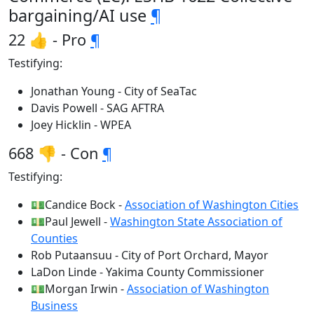
bargaining/AI use
¶
22 👍 - Pro
¶
Testifying:
Jonathan Young - City of SeaTac
Davis Powell - SAG AFTRA
Joey Hicklin - WPEA
668 👎 - Con
¶
Testifying:
💵Candice Bock -
Association of Washington Cities
💵Paul Jewell -
Washington State Association of
Counties
Rob Putaansuu - City of Port Orchard, Mayor
LaDon Linde - Yakima County Commissioner
💵Morgan Irwin -
Association of Washington
Business