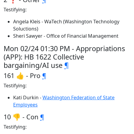
Testifying:
Angela Kleis - WaTech (Washington Technology
Soluctions)
Sheri Sawyer - Office of Financial Management
Mon 02/24 01:30 PM - Appropriations
(APP): HB 1622 Collective
bargaining/AI use
¶
161 👍 - Pro
¶
Testifying:
Kati Durkin -
Washington Federation of State
Employees
10 👎 - Con
¶
Testifying: