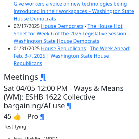
Give workers a voice on new technologies being
introduced in their workspaces – Washington State
House Democrats
02/17/2025
House Democrats
-
The House Hot
Sheet for Week 6 of the 2025 Legislative Session –
Washington State House Democrats
01/31/2025
House Republicans
-
The Week Ahead:
Feb. 3-7, 2025 | Washington State House
Republicans
Meetings
¶
Sat 04/05 12:00 PM - Ways & Means
(WM): ESHB 1622 Collective
bargaining/AI use
¶
45 👍 - Pro
¶
Testifying: