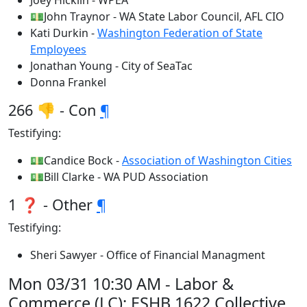
Joey Hicklin - WPEA
💵John Traynor - WA State Labor Council, AFL CIO
Kati Durkin -
Washington Federation of State
Employees
Jonathan Young - City of SeaTac
Donna Frankel
266 👎 - Con
¶
Testifying:
💵Candice Bock -
Association of Washington Cities
💵Bill Clarke - WA PUD Association
1 ❓ - Other
¶
Testifying:
Sheri Sawyer - Office of Financial Managment
Mon 03/31 10:30 AM - Labor &
Commerce (LC): ESHB 1622 Collective