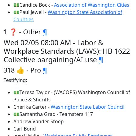
💵Candice Bock -
Association of Washington Cities
💵Paul Jewell -
Washington State Association of
Counties
1 ❓ - Other
¶
Wed 02/05 08:00 AM - Labor &
Workplace Standards (LAWS): HB 1622
Collective bargaining/AI use
¶
318 👍 - Pro
¶
Testifying:
💵Teresa Taylor - (WACOPS) Washington Council of
Police & Sheriffs
Cherika Carter -
Washington State Labor Council
💵Samantha Grad - Teamsters 117
Andrew Vander Stoep
Carl Bond