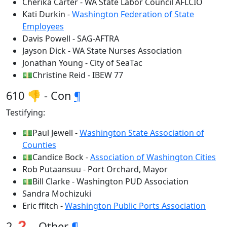
Cherika Carter - WA State Labor Council AFLCIO
Kati Durkin -
Washington Federation of State
Employees
Davis Powell - SAG-AFTRA
Jayson Dick - WA State Nurses Association
Jonathan Young - City of SeaTac
💵Christine Reid - IBEW 77
610 👎 - Con
¶
Testifying:
💵Paul Jewell -
Washington State Association of
Counties
💵Candice Bock -
Association of Washington Cities
Rob Putaansuu - Port Orchard, Mayor
💵Bill Clarke - Washington PUD Association
Sandra Mochizuki
Eric ffitch -
Washington Public Ports Association
2 ❓ - Other
¶