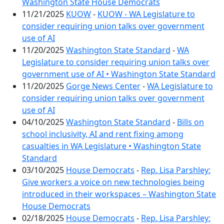
Washington State House Democrats
11/21/2025
KUOW
-
KUOW - WA Legislature to
consider requiring union talks over government
use of AI
11/20/2025
Washington State Standard
-
WA
Legislature to consider requiring union talks over
government use of AI • Washington State Standard
11/20/2025
Gorge News Center
-
WA Legislature to
consider requiring union talks over government
use of AI
04/10/2025
Washington State Standard
-
Bills on
school inclusivity, AI and rent fixing among
casualties in WA Legislature • Washington State
Standard
03/10/2025
House Democrats
-
Rep. Lisa Parshley:
Give workers a voice on new technologies being
introduced in their workspaces – Washington State
House Democrats
02/18/2025
House Democrats
-
Rep. Lisa Parshley: