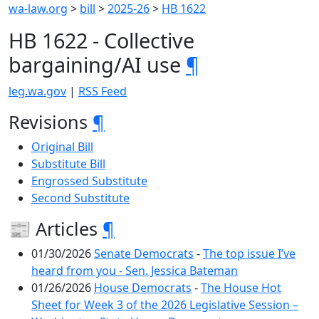
wa-law.org
>
bill
>
2025-26
>
HB 1622
HB 1622 - Collective
bargaining/AI use
¶
leg.wa.gov
|
RSS Feed
Revisions
¶
Original Bill
Substitute Bill
Engrossed Substitute
Second Substitute
📰 Articles
¶
01/30/2026
Senate Democrats
-
The top issue I’ve
heard from you - Sen. Jessica Bateman
01/26/2026
House Democrats
-
The House Hot
Sheet for Week 3 of the 2026 Legislative Session –