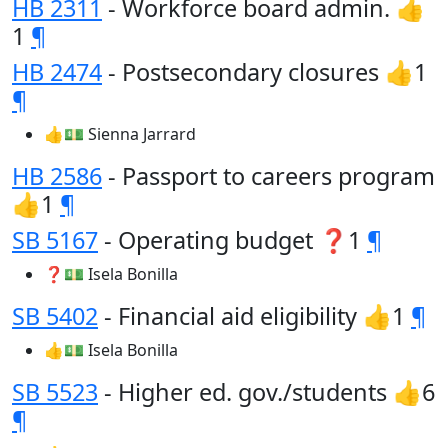
HB 2311
- Workforce board admin. 👍
1
¶
HB 2474
- Postsecondary closures 👍1
¶
👍💵 Sienna Jarrard
HB 2586
- Passport to careers program
👍1
¶
SB 5167
- Operating budget ❓1
¶
❓💵 Isela Bonilla
SB 5402
- Financial aid eligibility 👍1
¶
👍💵 Isela Bonilla
SB 5523
- Higher ed. gov./students 👍6
¶