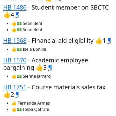
HB 1486
- Student member on SBCTC
👍4
¶
👍💵 Sean Behl
👍💵 Sean Behl
HB 1568
- Financial aid eligibility 👍1
¶
👍💵 Isela Bonilla
HB 1570
- Academic employee
bargaining 👍3
¶
👍💵 Sienna Jarrard
HB 1751
- Course materials sales tax
👍2
¶
👍 Fernanda Armas
👍💵 Heba Qatrani