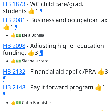
HB 1873
- WC child care/grad.
students 👍1
¶
HB 2081
- Business and occupation tax
👍1
¶
👍💵 Isela Bonilla
HB 2098
- Adjusting higher education
funding. 👍3
¶
👍💵 Sienna Jarrard
HB 2132
- Financial aid applic./PRA 👍3
¶
HB 2148
- Pay it forward program 👍1
¶
👍💵 Collin Bannister