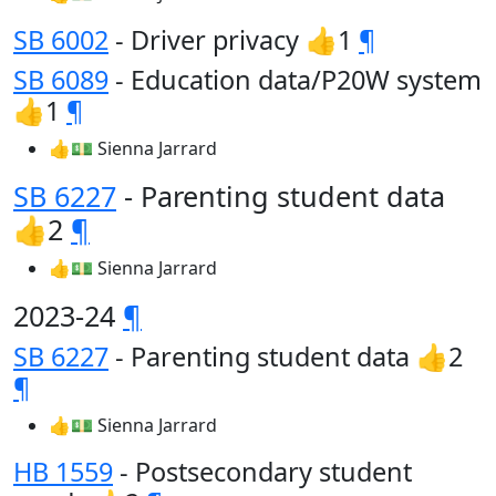
SB 6002
- Driver privacy 👍1
¶
SB 6089
- Education data/P20W system
👍1
¶
👍💵 Sienna Jarrard
SB 6227
- Parenting student data
👍2
¶
👍💵 Sienna Jarrard
2023-24
¶
SB 6227
- Parenting student data 👍2
¶
👍💵 Sienna Jarrard
HB 1559
- Postsecondary student