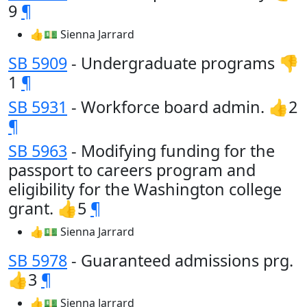
9
¶
👍💵 Sienna Jarrard
SB 5909
- Undergraduate programs 👎
1
¶
SB 5931
- Workforce board admin. 👍2
¶
SB 5963
- Modifying funding for the
passport to careers program and
eligibility for the Washington college
grant. 👍5
¶
👍💵 Sienna Jarrard
SB 5978
- Guaranteed admissions prg.
👍3
¶
👍💵 Sienna Jarrard