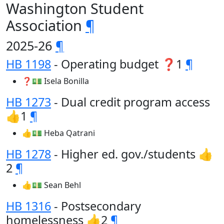
Washington Student
Association
¶
2025-26
¶
HB 1198
- Operating budget ❓1
¶
❓💵 Isela Bonilla
HB 1273
- Dual credit program access
👍1
¶
👍💵 Heba Qatrani
HB 1278
- Higher ed. gov./students 👍
2
¶
👍💵 Sean Behl
HB 1316
- Postsecondary
homelessness 👍2
¶