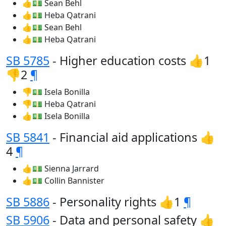
👍💵 Sean Behl
👍💵 Heba Qatrani
👍💵 Sean Behl
👍💵 Heba Qatrani
SB 5785
- Higher education costs 👍1
👎2
¶
👎💵 Isela Bonilla
👎💵 Heba Qatrani
👍💵 Isela Bonilla
SB 5841
- Financial aid applications 👍
4
¶
👍💵 Sienna Jarrard
👍💵 Collin Bannister
SB 5886
- Personality rights 👍1
¶
SB 5906
- Data and personal safety 👍