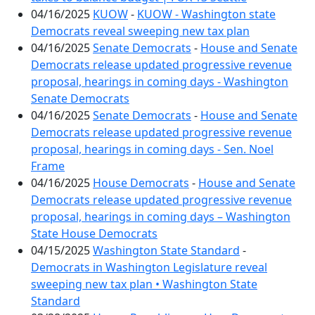
04/16/2025
KUOW
-
KUOW - Washington state
Democrats reveal sweeping new tax plan
04/16/2025
Senate Democrats
-
House and Senate
Democrats release updated progressive revenue
proposal, hearings in coming days - Washington
Senate Democrats
04/16/2025
Senate Democrats
-
House and Senate
Democrats release updated progressive revenue
proposal, hearings in coming days - Sen. Noel
Frame
04/16/2025
House Democrats
-
House and Senate
Democrats release updated progressive revenue
proposal, hearings in coming days – Washington
State House Democrats
04/15/2025
Washington State Standard
-
Democrats in Washington Legislature reveal
sweeping new tax plan • Washington State
Standard