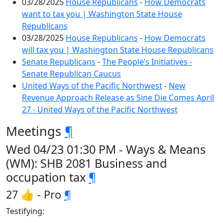
03/28/2025
House Republicans
-
How Democrats
want to tax you | Washington State House
Republicans
03/28/2025
House Republicans
-
How Democrats
will tax you | Washington State House Republicans
Senate Republicans
-
The People’s Initiatives -
Senate Republican Caucus
United Ways of the Pacific Northwest
-
New
Revenue Approach Release as Sine Die Comes April
27 - United Ways of the Pacific Northwest
Meetings
¶
Wed 04/23 01:30 PM - Ways & Means
(WM): SHB 2081 Business and
occupation tax
¶
27 👍 - Pro
¶
Testifying: