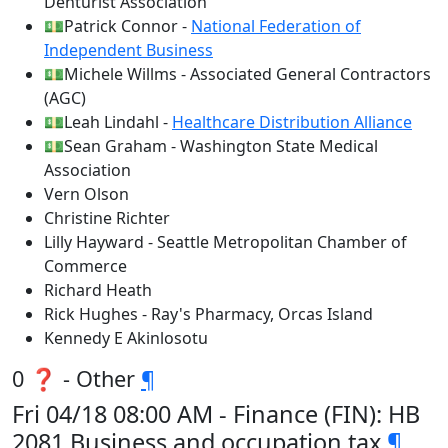
Denturist Association
💵Patrick Connor -
National Federation of
Independent Business
💵Michele Willms - Associated General Contractors
(AGC)
💵Leah Lindahl -
Healthcare Distribution Alliance
💵Sean Graham - Washington State Medical
Association
Vern Olson
Christine Richter
Lilly Hayward - Seattle Metropolitan Chamber of
Commerce
Richard Heath
Rick Hughes - Ray's Pharmacy, Orcas Island
Kennedy E Akinlosotu
0 ❓ - Other
¶
Fri 04/18 08:00 AM - Finance (FIN): HB
2081 Business and occupation tax
¶