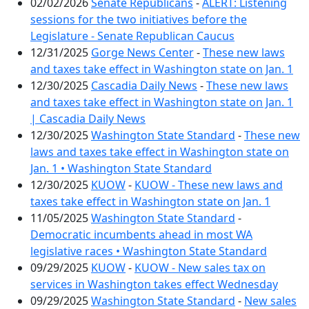
02/02/2026
Senate Republicans
-
ALERT: Listening
sessions for the two initiatives before the
Legislature - Senate Republican Caucus
12/31/2025
Gorge News Center
-
These new laws
and taxes take effect in Washington state on Jan. 1
12/30/2025
Cascadia Daily News
-
These new laws
and taxes take effect in Washington state on Jan. 1
| Cascadia Daily News
12/30/2025
Washington State Standard
-
These new
laws and taxes take effect in Washington state on
Jan. 1 • Washington State Standard
12/30/2025
KUOW
-
KUOW - These new laws and
taxes take effect in Washington state on Jan. 1
11/05/2025
Washington State Standard
-
Democratic incumbents ahead in most WA
legislative races • Washington State Standard
09/29/2025
KUOW
-
KUOW - New sales tax on
services in Washington takes effect Wednesday
09/29/2025
Washington State Standard
-
New sales