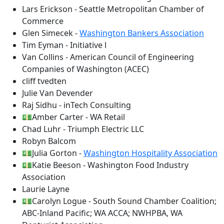
Lars Erickson - Seattle Metropolitan Chamber of
Commerce
Glen Simecek -
Washington Bankers Association
Tim Eyman - Initiative l
Van Collins - American Council of Engineering
Companies of Washington (ACEC)
cliff tvedten
Julie Van Devender
Raj Sidhu - inTech Consulting
💵Amber Carter - WA Retail
Chad Luhr - Triumph Electric LLC
Robyn Balcom
💵Julia Gorton -
Washington Hospitality Association
💵Katie Beeson - Washington Food Industry
Association
Laurie Layne
💵Carolyn Logue - South Sound Chamber Coalition;
ABC-Inland Pacific; WA ACCA; NWHPBA, WA