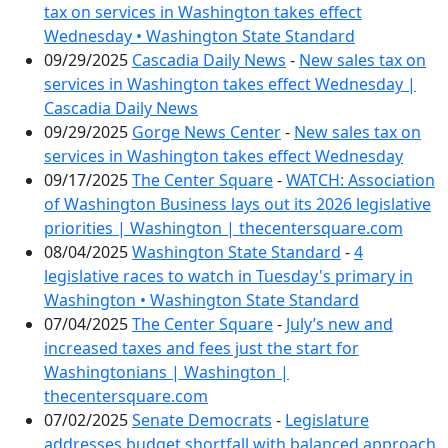
tax on services in Washington takes effect
Wednesday • Washington State Standard
09/29/2025
Cascadia Daily News
-
New sales tax on
services in Washington takes effect Wednesday |
Cascadia Daily News
09/29/2025
Gorge News Center
-
New sales tax on
services in Washington takes effect Wednesday
09/17/2025
The Center Square
-
WATCH: Association
of Washington Business lays out its 2026 legislative
priorities | Washington | thecentersquare.com
08/04/2025
Washington State Standard
-
4
legislative races to watch in Tuesday's primary in
Washington • Washington State Standard
07/04/2025
The Center Square
-
July’s new and
increased taxes and fees just the start for
Washingtonians | Washington |
thecentersquare.com
07/02/2025
Senate Democrats
-
Legislature
addresses budget shortfall with balanced approach