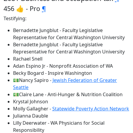
456 👍 - Pro
¶
Testifying:
Bernadette Jungblut - Faculty Legislative
Representative for Central Washington University
Bernadette Jungblut - Faculty Legislative
Representative for Central Washington University
Rachael Snell
Adan Espino Jr - Nonprofit Association of WA
Becky Bogard - Inspire Washington
💵Nancy Sapiro -
Jewish Federation of Greater
Seattle
💵Claire Lane - Anti-Hunger & Nutrition Coalition
Krystal Johnson
Molly Gallagher -
Statewide Poverty Action Network
Julianna Dauble
Lilly Deerwater - WA Physicians for Social
Responsibility