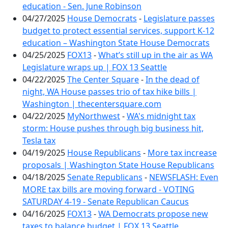
education - Sen. June Robinson
04/27/2025
House Democrats
-
Legislature passes
budget to protect essential services, support K-12
education – Washington State House Democrats
04/25/2025
FOX13
-
What’s still up in the air as WA
Legislature wraps up | FOX 13 Seattle
04/22/2025
The Center Square
-
In the dead of
night, WA House passes trio of tax hike bills |
Washington | thecentersquare.com
04/22/2025
MyNorthwest
-
WA's midnight tax
storm: House pushes through big business hit,
Tesla tax
04/19/2025
House Republicans
-
More tax increase
proposals | Washington State House Republicans
04/18/2025
Senate Republicans
-
NEWSFLASH: Even
MORE tax bills are moving forward - VOTING
SATURDAY 4-19 - Senate Republican Caucus
04/16/2025
FOX13
-
WA Democrats propose new
taxes to balance budget | FOX 13 Seattle