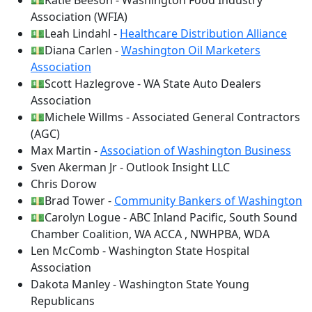
💵Katie Beeson - Washington Food Industry
Association (WFIA)
💵Leah Lindahl -
Healthcare Distribution Alliance
💵Diana Carlen -
Washington Oil Marketers
Association
💵Scott Hazlegrove - WA State Auto Dealers
Association
💵Michele Willms - Associated General Contractors
(AGC)
Max Martin -
Association of Washington Business
Sven Akerman Jr - Outlook Insight LLC
Chris Dorow
💵Brad Tower -
Community Bankers of Washington
💵Carolyn Logue - ABC Inland Pacific, South Sound
Chamber Coalition, WA ACCA , NWHPBA, WDA
Len McComb - Washington State Hospital
Association
Dakota Manley - Washington State Young
Republicans