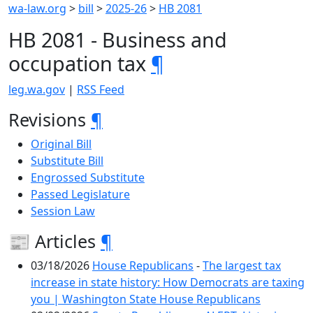
wa-law.org
>
bill
>
2025-26
>
HB 2081
HB 2081 - Business and
occupation tax
¶
leg.wa.gov
|
RSS Feed
Revisions
¶
Original Bill
Substitute Bill
Engrossed Substitute
Passed Legislature
Session Law
📰 Articles
¶
03/18/2026
House Republicans
-
The largest tax
increase in state history: How Democrats are taxing
you | Washington State House Republicans