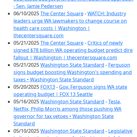
- Sen. Jamie Pedersen
06/10/2025
The Center Square
-
WATCH: Industry
leaders urge WA lawmakers to change course on
health care costs | Washington |
thecentersquare.com
05/21/2025
The Center Square
-
Critics of newly
signed $78 billion WA operating budget predict dire
fallout | Washington | thecentersquare.com
05/21/2025
Washington State Standard
-
Ferguson
signs budget boosting Washington's spending and
taxes • Washington State Standard
05/20/2025
FOX13
-
Gov. Ferguson signs WA state
operating budget | FOX 13 Seattle
05/16/2025
Washington State Standard
-
Tesla,
Netflix, Philip Morris among those pushing WA
governor for tax vetoes • Washington State
Standard
05/10/2025
Washington State Standard
-
Legislative