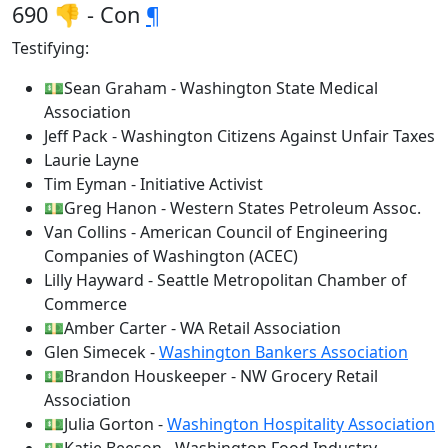
690 👎 - Con
¶
Testifying:
💵Sean Graham - Washington State Medical
Association
Jeff Pack - Washington Citizens Against Unfair Taxes
Laurie Layne
Tim Eyman - Initiative Activist
💵Greg Hanon - Western States Petroleum Assoc.
Van Collins - American Council of Engineering
Companies of Washington (ACEC)
Lilly Hayward - Seattle Metropolitan Chamber of
Commerce
💵Amber Carter - WA Retail Association
Glen Simecek -
Washington Bankers Association
💵Brandon Houskeeper - NW Grocery Retail
Association
💵Julia Gorton -
Washington Hospitality Association