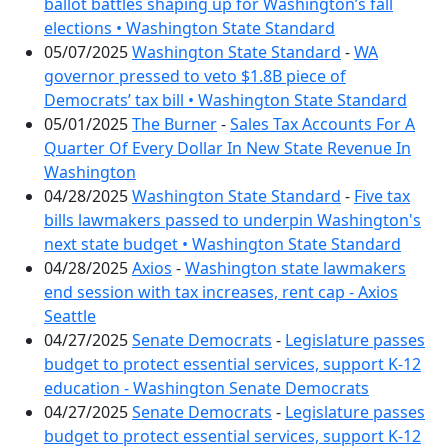
ballot battles shaping up for Washington’s fall
elections • Washington State Standard
05/07/2025
Washington State Standard
-
WA
governor pressed to veto $1.8B piece of
Democrats’ tax bill • Washington State Standard
05/01/2025
The Burner
-
Sales Tax Accounts For A
Quarter Of Every Dollar In New State Revenue In
Washington
04/28/2025
Washington State Standard
-
Five tax
bills lawmakers passed to underpin Washington's
next state budget • Washington State Standard
04/28/2025
Axios
-
Washington state lawmakers
end session with tax increases, rent cap - Axios
Seattle
04/27/2025
Senate Democrats
-
Legislature passes
budget to protect essential services, support K-12
education - Washington Senate Democrats
04/27/2025
Senate Democrats
-
Legislature passes
budget to protect essential services, support K-12