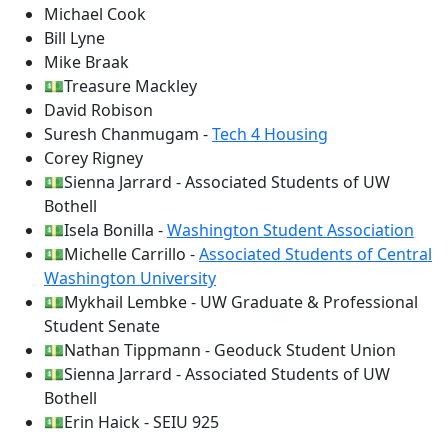
Michael Cook
Bill Lyne
Mike Braak
💵Treasure Mackley
David Robison
Suresh Chanmugam -
Tech 4 Housing
Corey Rigney
💵Sienna Jarrard - Associated Students of UW
Bothell
💵Isela Bonilla -
Washington Student Association
💵Michelle Carrillo -
Associated Students of Central
Washington University
💵Mykhail Lembke - UW Graduate & Professional
Student Senate
💵Nathan Tippmann - Geoduck Student Union
💵Sienna Jarrard - Associated Students of UW
Bothell
💵Erin Haick - SEIU 925