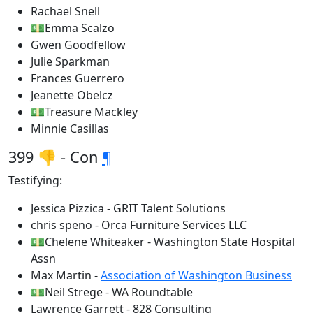
Rachael Snell
💵Emma Scalzo
Gwen Goodfellow
Julie Sparkman
Frances Guerrero
Jeanette Obelcz
💵Treasure Mackley
Minnie Casillas
399 👎 - Con
¶
Testifying:
Jessica Pizzica - GRIT Talent Solutions
chris speno - Orca Furniture Services LLC
💵Chelene Whiteaker - Washington State Hospital
Assn
Max Martin -
Association of Washington Business
💵Neil Strege - WA Roundtable
Lawrence Garrett - 828 Consulting