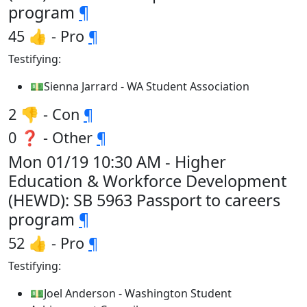
program
¶
45 👍 - Pro
¶
Testifying:
💵Sienna Jarrard - WA Student Association
2 👎 - Con
¶
0 ❓ - Other
¶
Mon 01/19 10:30 AM - Higher
Education & Workforce Development
(HEWD): SB 5963 Passport to careers
program
¶
52 👍 - Pro
¶
Testifying:
💵Joel Anderson - Washington Student