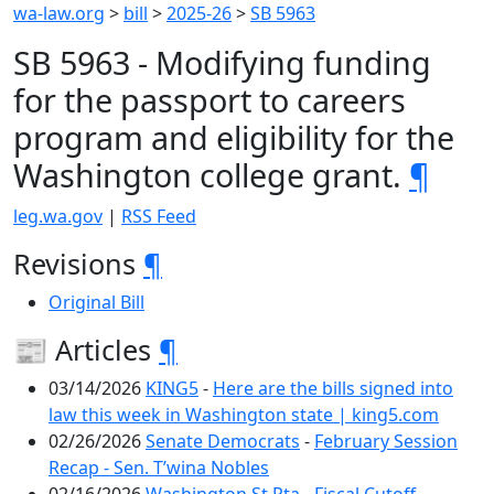
wa-law.org
>
bill
>
2025-26
>
SB 5963
SB 5963 - Modifying funding
for the passport to careers
program and eligibility for the
Washington college grant.
¶
leg.wa.gov
|
RSS Feed
Revisions
¶
Original Bill
📰 Articles
¶
03/14/2026
KING5
-
Here are the bills signed into
law this week in Washington state | king5.com
02/26/2026
Senate Democrats
-
February Session
Recap - Sen. T’wina Nobles