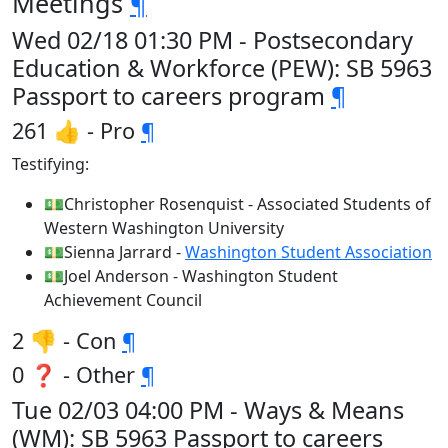
Meetings
¶
Wed 02/18 01:30 PM - Postsecondary
Education & Workforce (PEW): SB 5963
Passport to careers program
¶
261 👍 - Pro
¶
Testifying:
💵Christopher Rosenquist - Associated Students of
Western Washington University
💵Sienna Jarrard -
Washington Student Association
💵Joel Anderson - Washington Student
Achievement Council
2 👎 - Con
¶
0 ❓ - Other
¶
Tue 02/03 04:00 PM - Ways & Means
(WM): SB 5963 Passport to careers