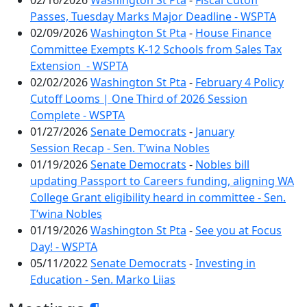
02/16/2026
Washington St Pta
-
Fiscal Cutoff
Passes, Tuesday Marks Major Deadline - WSPTA
02/09/2026
Washington St Pta
-
House Finance
Committee Exempts K-12 Schools from Sales Tax
Extension - WSPTA
02/02/2026
Washington St Pta
-
February 4 Policy
Cutoff Looms | One Third of 2026 Session
Complete - WSPTA
01/27/2026
Senate Democrats
-
January
Session Recap - Sen. T’wina Nobles
01/19/2026
Senate Democrats
-
Nobles bill
updating Passport to Careers funding, aligning WA
College Grant eligibility heard in committee - Sen.
T’wina Nobles
01/19/2026
Washington St Pta
-
See you at Focus
Day! - WSPTA
05/11/2022
Senate Democrats
-
Investing in
Education - Sen. Marko Liias