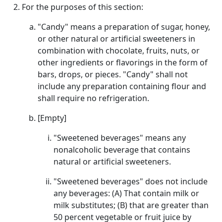
For the purposes of this section:
"Candy" means a preparation of sugar, honey,
or other natural or artificial sweeteners in
combination with chocolate, fruits, nuts, or
other ingredients or flavorings in the form of
bars, drops, or pieces. "Candy" shall not
include any preparation containing flour and
shall require no refrigeration.
[Empty]
"Sweetened beverages" means any
nonalcoholic beverage that contains
natural or artificial sweeteners.
"Sweetened beverages" does not include
any beverages: (A) That contain milk or
milk substitutes; (B) that are greater than
50 percent vegetable or fruit juice by