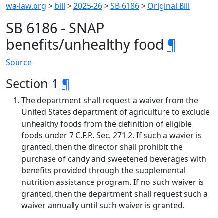
wa-law.org
>
bill
>
2025-26
>
SB 6186
>
Original Bill
SB 6186 - SNAP
benefits/unhealthy food
¶
Source
Section 1
¶
The department shall request a waiver from the
United States department of agriculture to exclude
unhealthy foods from the definition of eligible
foods under 7 C.F.R. Sec. 271.2. If such a wavier is
granted, then the director shall prohibit the
purchase of candy and sweetened beverages with
benefits provided through the supplemental
nutrition assistance program. If no such waiver is
granted, then the department shall request such a
waiver annually until such waiver is granted.