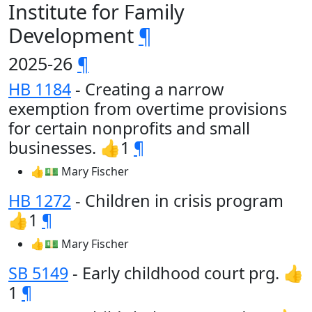
Institute for Family
Development
¶
2025-26
¶
HB 1184
- Creating a narrow
exemption from overtime provisions
for certain nonprofits and small
businesses. 👍1
¶
👍💵 Mary Fischer
HB 1272
- Children in crisis program
👍1
¶
👍💵 Mary Fischer
SB 5149
- Early childhood court prg. 👍
1
¶