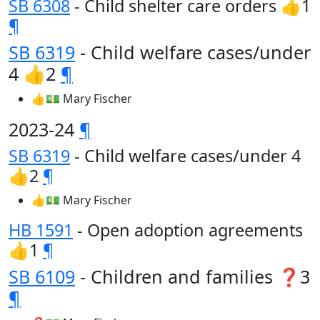
SB 6308
- Child shelter care orders 👍1
¶
SB 6319
- Child welfare cases/under
4 👍2
¶
👍💵 Mary Fischer
2023-24
¶
SB 6319
- Child welfare cases/under 4
👍2
¶
👍💵 Mary Fischer
HB 1591
- Open adoption agreements
👍1
¶
SB 6109
- Children and families ❓3
¶