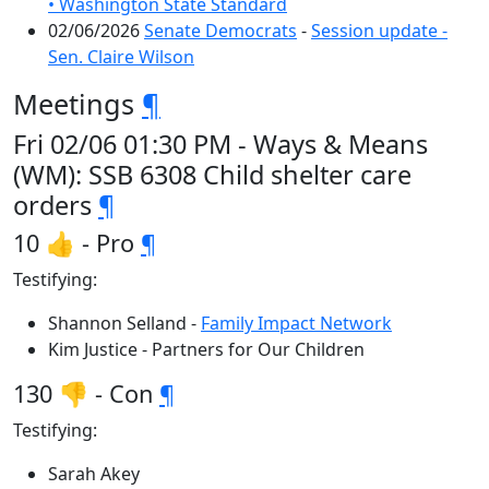
• Washington State Standard
02/06/2026
Senate Democrats
-
Session update -
Sen. Claire Wilson
Meetings
¶
Fri 02/06 01:30 PM - Ways & Means
(WM): SSB 6308 Child shelter care
orders
¶
10 👍 - Pro
¶
Testifying:
Shannon Selland -
Family Impact Network
Kim Justice - Partners for Our Children
130 👎 - Con
¶
Testifying:
Sarah Akey