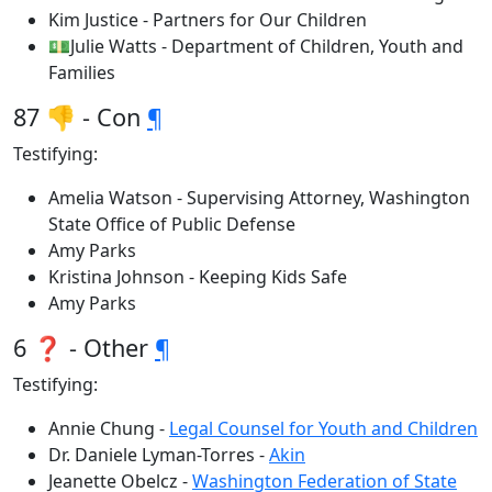
Kim Justice - Partners for Our Children
💵Julie Watts - Department of Children, Youth and
Families
87 👎 - Con
¶
Testifying:
Amelia Watson - Supervising Attorney, Washington
State Office of Public Defense
Amy Parks
Kristina Johnson - Keeping Kids Safe
Amy Parks
6 ❓ - Other
¶
Testifying:
Annie Chung -
Legal Counsel for Youth and Children
Dr. Daniele Lyman-Torres -
Akin
Jeanette Obelcz -
Washington Federation of State