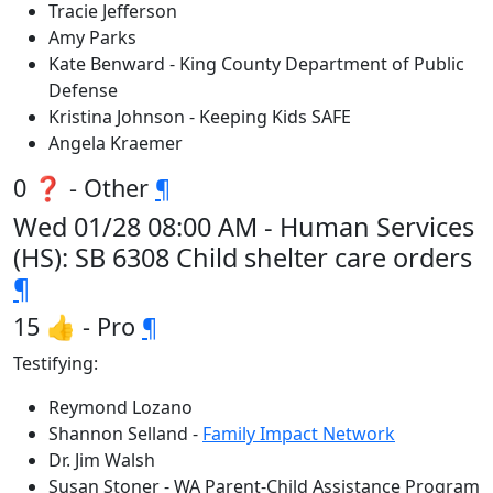
Tracie Jefferson
Amy Parks
Kate Benward - King County Department of Public
Defense
Kristina Johnson - Keeping Kids SAFE
Angela Kraemer
0 ❓ - Other
¶
Wed 01/28 08:00 AM - Human Services
(HS): SB 6308 Child shelter care orders
¶
15 👍 - Pro
¶
Testifying:
Reymond Lozano
Shannon Selland -
Family Impact Network
Dr. Jim Walsh
Susan Stoner - WA Parent-Child Assistance Program