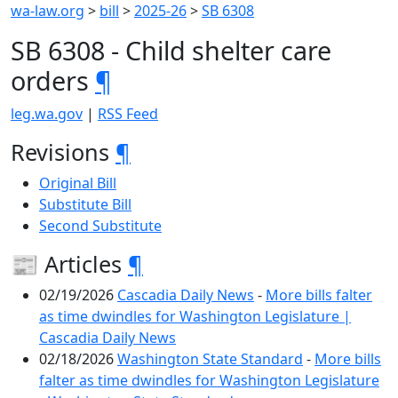
wa-law.org
>
bill
>
2025-26
>
SB 6308
SB 6308 - Child shelter care
orders
¶
leg.wa.gov
|
RSS Feed
Revisions
¶
Original Bill
Substitute Bill
Second Substitute
📰 Articles
¶
02/19/2026
Cascadia Daily News
-
More bills falter
as time dwindles for Washington Legislature |
Cascadia Daily News
02/18/2026
Washington State Standard
-
More bills
falter as time dwindles for Washington Legislature