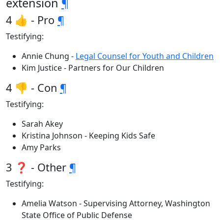
extension
¶
4 👍 - Pro
¶
Testifying:
Annie Chung -
Legal Counsel for Youth and Children
Kim Justice - Partners for Our Children
4 👎 - Con
¶
Testifying:
Sarah Akey
Kristina Johnson - Keeping Kids Safe
Amy Parks
3 ❓ - Other
¶
Testifying:
Amelia Watson - Supervising Attorney, Washington
State Office of Public Defense