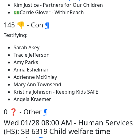
Kim Justice - Partners for Our Children
💵Carrie Glover - WithinReach
145 👎 - Con
¶
Testifying:
Sarah Akey
Tracie Jefferson
Amy Parks
Anna Eshelman
Adrienne McKinley
Mary Ann Townsend
Kristina Johnson - Keeping Kids SAFE
Angela Kraemer
0 ❓ - Other
¶
Wed 01/28 08:00 AM - Human Services
(HS): SB 6319 Child welfare time