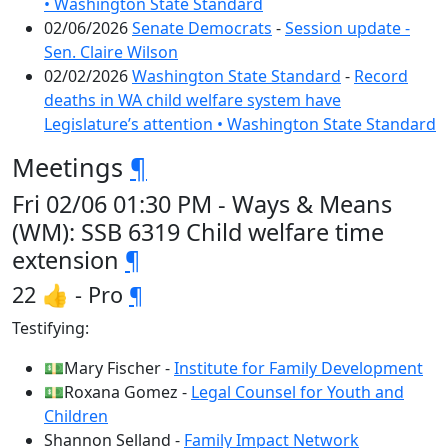
• Washington State Standard
02/06/2026
Senate Democrats
-
Session update -
Sen. Claire Wilson
02/02/2026
Washington State Standard
-
Record
deaths in WA child welfare system have
Legislature’s attention • Washington State Standard
Meetings
¶
Fri 02/06 01:30 PM - Ways & Means
(WM): SSB 6319 Child welfare time
extension
¶
22 👍 - Pro
¶
Testifying:
💵Mary Fischer -
Institute for Family Development
💵Roxana Gomez -
Legal Counsel for Youth and
Children
Shannon Selland -
Family Impact Network