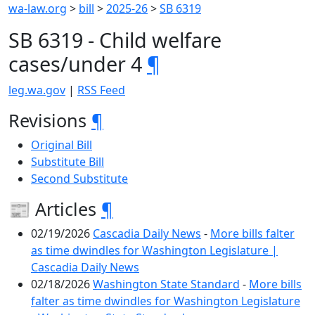
wa-law.org
>
bill
>
2025-26
>
SB 6319
SB 6319 - Child welfare
cases/under 4
¶
leg.wa.gov
|
RSS Feed
Revisions
¶
Original Bill
Substitute Bill
Second Substitute
📰 Articles
¶
02/19/2026
Cascadia Daily News
-
More bills falter
as time dwindles for Washington Legislature |
Cascadia Daily News
02/18/2026
Washington State Standard
-
More bills
falter as time dwindles for Washington Legislature