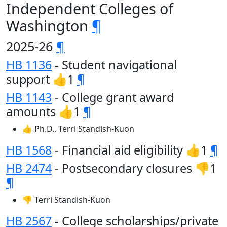
Independent Colleges of
Washington
¶
2025-26
¶
HB 1136
- Student navigational
support 👍1
¶
HB 1143
- College grant award
amounts 👍1
¶
👍 Ph.D., Terri Standish-Kuon
HB 1568
- Financial aid eligibility 👍1
¶
HB 2474
- Postsecondary closures 👎1
¶
👎 Terri Standish-Kuon
HB 2567
- College scholarships/private