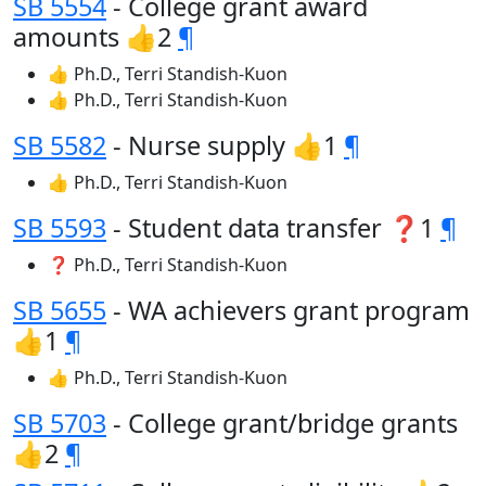
SB 5554
- College grant award
amounts 👍2
¶
👍 Ph.D., Terri Standish-Kuon
👍 Ph.D., Terri Standish-Kuon
SB 5582
- Nurse supply 👍1
¶
👍 Ph.D., Terri Standish-Kuon
SB 5593
- Student data transfer ❓1
¶
❓ Ph.D., Terri Standish-Kuon
SB 5655
- WA achievers grant program
👍1
¶
👍 Ph.D., Terri Standish-Kuon
SB 5703
- College grant/bridge grants
👍2
¶