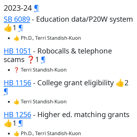
2023-24
¶
SB 6089
- Education data/P20W system
👍1
¶
👍 Ph.D., Terri Standish-Kuon
HB 1051
- Robocalls & telephone
scams ❓1
¶
❓ Terri Standish-Kuon
HB 1156
- College grant eligibility 👍2
¶
👍 Terri Standish-Kuon
HB 1256
- Higher ed. matching grants
👍1
¶
👍 Ph.D., Terri Standish-Kuon