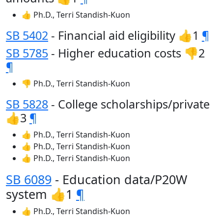
👍 Ph.D., Terri Standish-Kuon
SB 5402
- Financial aid eligibility 👍1
¶
SB 5785
- Higher education costs 👎2
¶
👎 Ph.D., Terri Standish-Kuon
SB 5828
- College scholarships/private
👍3
¶
👍 Ph.D., Terri Standish-Kuon
👍 Ph.D., Terri Standish-Kuon
👍 Ph.D., Terri Standish-Kuon
SB 6089
- Education data/P20W
system 👍1
¶
👍 Ph.D., Terri Standish-Kuon