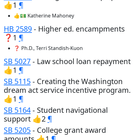
👍1
¶
👍💵 Katherine Mahoney
HB 2589
- Higher ed. encampments
❓1
¶
❓ Ph.D., Terri Standish-Kuon
SB 5027
- Law school loan repayment
👍1
¶
SB 5115
- Creating the Washington
dream act service incentive program.
👍1
¶
SB 5164
- Student navigational
support 👍2
¶
SB 5205
- College grant award
amounts 👍1
¶