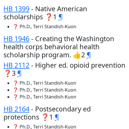
HB 1399
- Native American
scholarships ❓1
¶
❓ Ph.D., Terri Standish-Kuon
HB 1946
- Creating the Washington
health corps behavioral health
scholarship program. 👍2
¶
HB 2112
- Higher ed. opioid prevention
❓3
¶
❓ Ph.D., Terri Standish-Kuon
❓ Ph.D., Terri Standish-Kuon
❓ Ph.D., Terri Standish-Kuon
HB 2164
- Postsecondary ed
protections ❓1
¶
❓ Ph.D., Terri Standish-Kuon