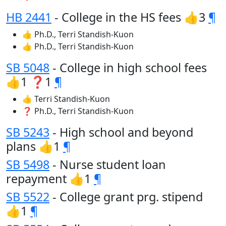
HB 2441
- College in the HS fees 👍3
¶
👍 Ph.D., Terri Standish-Kuon
👍 Ph.D., Terri Standish-Kuon
SB 5048
- College in high school fees
👍1 ❓1
¶
👍 Terri Standish-Kuon
❓ Ph.D., Terri Standish-Kuon
SB 5243
- High school and beyond
plans 👍1
¶
SB 5498
- Nurse student loan
repayment 👍1
¶
SB 5522
- College grant prg. stipend
👍1
¶