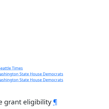
Seattle Times
 Washington State House Democrats
 Washington State House Democrats
grant eligibility
¶