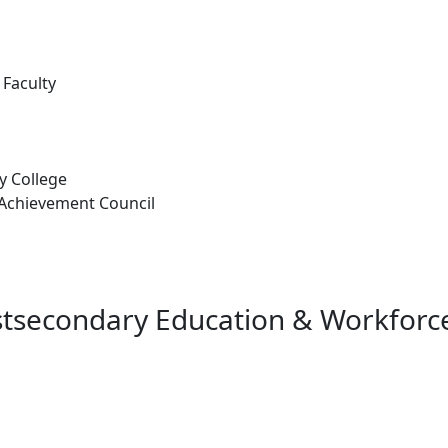
 Faculty
 College
Achievement Council
stsecondary Education & Workforce