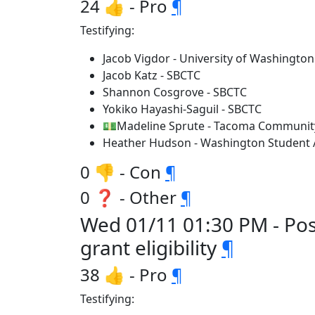
24 👍 - Pro
¶
Testifying:
Jacob Vigdor - University of Washington
Jacob Katz - SBCTC
Shannon Cosgrove - SBCTC
Yokiko Hayashi-Saguil - SBCTC
💵Madeline Sprute - Tacoma Community
Heather Hudson - Washington Student 
0 👎 - Con
¶
0 ❓ - Other
¶
Wed 01/11 01:30 PM - Po
grant eligibility
¶
38 👍 - Pro
¶
Testifying: