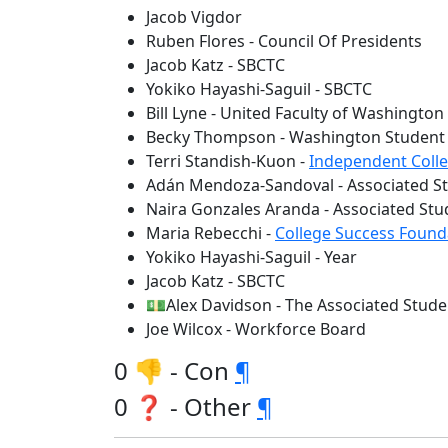
Jacob Vigdor
Ruben Flores - Council Of Presidents
Jacob Katz - SBCTC
Yokiko Hayashi-Saguil - SBCTC
Bill Lyne - United Faculty of Washington
Becky Thompson - Washington Student 
Terri Standish-Kuon -
Independent Coll
Adán Mendoza-Sandoval - Associated St
Naira Gonzales Aranda - Associated St
Maria Rebecchi -
College Success Found
Yokiko Hayashi-Saguil - Year
Jacob Katz - SBCTC
💵Alex Davidson - The Associated Stude
Joe Wilcox - Workforce Board
0 👎 - Con
¶
0 ❓ - Other
¶