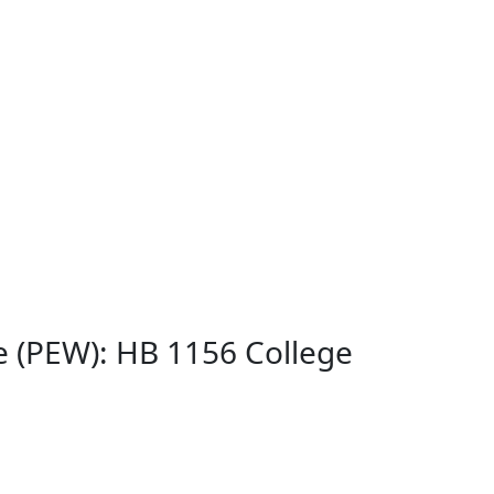
 (PEW): HB 1156 College