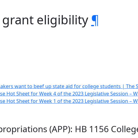
grant eligibility
¶
kers want to beef up state aid for college students | The 
e Hot Sheet for Week 4 of the 2023 Legislative Session –
e Hot Sheet for Week 1 of the 2023 Legislative Session –
opriations (APP): HB 1156 College 