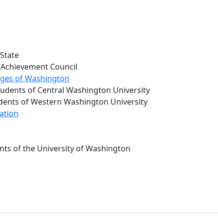
 State
Achievement Council
eges of Washington
udents of Central Washington University
udents of Western Washington University
ation
nts of the University of Washington