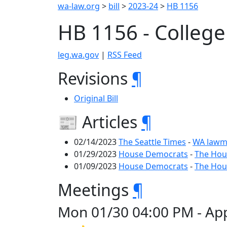
wa-law.org
>
bill
>
2023-24
>
HB 1156
HB 1156 - College 
leg.wa.gov
|
RSS Feed
Revisions
¶
Original Bill
📰 Articles
¶
02/14/2023
The Seattle Times
-
WA lawma
01/29/2023
House Democrats
-
The Hous
01/09/2023
House Democrats
-
The Hous
Meetings
¶
Mon 01/30 04:00 PM - Appr