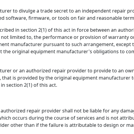
rer to divulge a trade secret to an independent repair pro
 software, firmware, or tools on fair and reasonable term
ibed in section 2(1) of this act in force between an author
ot limited to, the performance or provision of warranty or
pment manufacturer pursuant to such arrangement, except th
imit the original equipment manufacturer's obligations to com
urer or an authorized repair provider to provide to an own
 that is provided by the original equipment manufacturer t
 section 2(1) of this act.
uthorized repair provider shall not be liable for any dam
ich occurs during the course of services and is not attrib
er other than if the failure is attributable to design or m