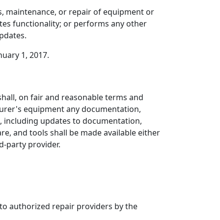
, maintenance, or repair of equipment or
tes functionality; or performs any other
updates.
nuary 1, 2017.
shall, on fair and reasonable terms and
cturer's equipment any documentation,
t, including updates to documentation,
, and tools shall be made available either
d-party provider.
to authorized repair providers by the