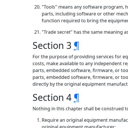
"Tools" means any software program, ha
parts, including software or other mech
function required to bring the equipment
"Trade secret" has the same meaning as d
Section 3
¶
For the purpose of providing services for e
costs, make available to any independent r
parts, embedded software, firmware, or tool
parts, embedded software, firmware, or too
directly by the original equipment manufactu
Section 4
¶
Nothing in this chapter shall be construed t
Require an original equipment manufactu
original equipment manufacturer;