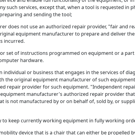
 service and enable full functionality of the equipment, or i
ny such services, except that, when a tool is requested in 
 preparing and sending the tool;
er does not use an authorized repair provider, "fair and r
 original equipment manufacturer to prepare and deliver the
s incurred.
r set of instructions programmed on equipment or a part t
 computer hardware.
individual or business that engages in the services of dia
th the original equipment manufacturer of such equipment a
rized repair provider for such equipment. "Independent repa
equipment manufacturer's authorized repair provider that 
t is not manufactured by or on behalf of, sold by, or supp
to keep currently working equipment in fully working orde
ility device that is a chair that can either be propelled 