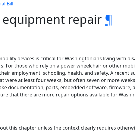
al Bill
y equipment repair
¶
mobility devices is critical for Washingtonians living with di
. For those who rely on a power wheelchair or other mobility
ith their employment, schooling, health, and safety. A recent
at were at least four weeks, but often seven or more weeks.
ake documentation, parts, embedded software, firmware, an
ure that there are more repair options available for Washin
hout this chapter unless the context clearly requires otherwi