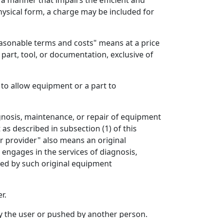
n a manner that impairs the efficient and
physical form, a charge may be included for
easonable terms and costs" means at a price
 part, tool, or documentation, exclusive of
o allow equipment or a part to
gnosis, maintenance, or repair of equipment
s described in subsection (1) of this
ir provider" also means an original
engages in the services of diagnosis,
lied by such original equipment
r.
by the user or pushed by another person.