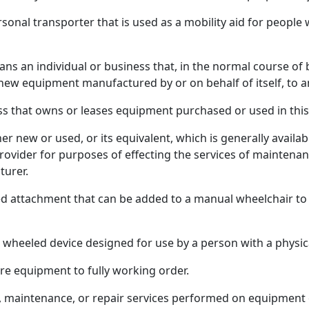
rsonal transporter that is used as a mobility aid for people
 an individual or business that, in the normal course of b
 new equipment manufactured by or on behalf of itself, to a
s that owns or leases equipment purchased or used in this 
r new or used, or its equivalent, which is generally availa
rovider for purposes of effecting the services of mainten
turer.
d attachment that can be added to a manual wheelchair to 
eeled device designed for use by a person with a physical
re equipment to fully working order.
, maintenance, or repair services performed on equipment o