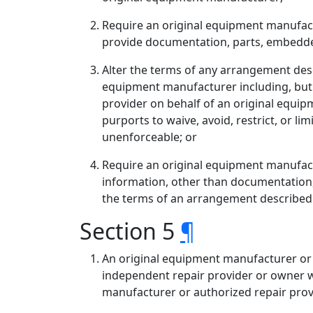
Require an original equipment manufactu
provide documentation, parts, embedded
Alter the terms of any arrangement descr
equipment manufacturer including, but n
provider on behalf of an original equi
purports to waive, avoid, restrict, or l
unenforceable; or
Require an original equipment manufact
information, other than documentation,
the terms of an arrangement described in
Section 5
¶
An original equipment manufacturer or a
independent repair provider or owner wh
manufacturer or authorized repair provid