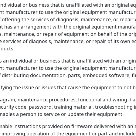
ndividual or business that is unaffiliated with an original
t manufacturer to use the original equipment manufacture
of offering the services of diagnosis, maintenance, or repa
at has an arrangement with the original equipment manufac
is, maintenance, or repair of equipment on behalf of the or
services of diagnosis, maintenance, or repair of its own 
oducts.
 an individual or business that is unaffiliated with an ori
t manufacturer to use the original equipment manufacture
of distributing documentation, parts, embedded software, fi
ying the issue or issues that cause the equipment to not be
gram, maintenance procedures, functional and wiring diag
curity code, password, training material, troubleshooting inf
nables a person to service or update their equipment.
e instructions provided on firmware delivered with an 
r improving operation of the equipment or part and includes 