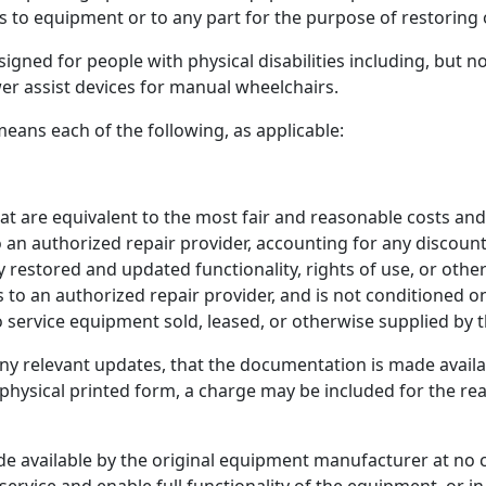
to equipment or to any part for the purpose of restoring 
gned for people with physical disabilities including, but n
er assist devices for manual wheelchairs.
eans each of the following, as applicable:
hat are equivalent to the most fair and reasonable costs a
 an authorized repair provider, accounting for any discoun
y restored and updated functionality, rights of use, or othe
o an authorized repair provider, and is not conditioned on
 to service equipment sold, leased, or otherwise supplied b
ny relevant updates, that the documentation is made availa
physical printed form, a charge may be included for the re
made available by the original equipment manufacturer at 