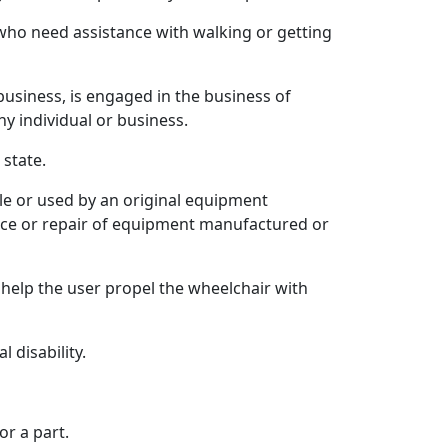
 who need assistance with walking or getting
usiness, is engaged in the business of
ny individual or business.
state.
ble or used by an original equipment
ance or repair of equipment manufactured or
help the user propel the wheelchair with
 disability.
r a part.