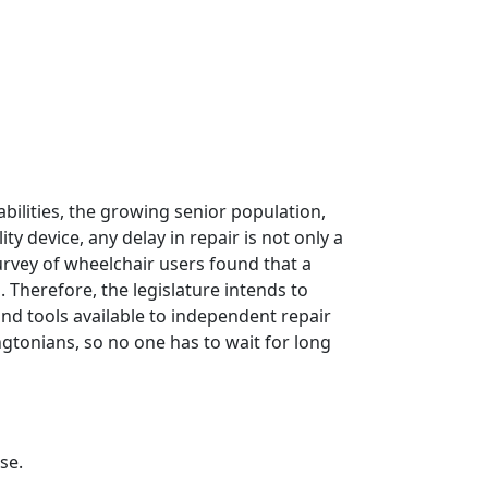
sabilities, the growing senior population,
 device, any delay in repair is not only a
 survey of wheelchair users found that a
 Therefore, the legislature intends to
d tools available to independent repair
gtonians, so no one has to wait for long
se.