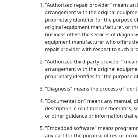
"Authorized repair provider" means an i
arrangement with the original equipmen
proprietary identifier for the purpose 
original equipment manufacturer, or th
business offers the services of diagnos
equipment manufacturer who offers the 
repair provider with respect to such pr
"Authorized third-party provider" means
arrangement with the original equipmen
proprietary identifier for the purpose 
"Diagnosis" means the process of identif
"Documentation" means any manual, dia
description, circuit board schematics, se
or other guidance or information that e
"Embedded software" means programmabl
any part for the purpose of restoring o