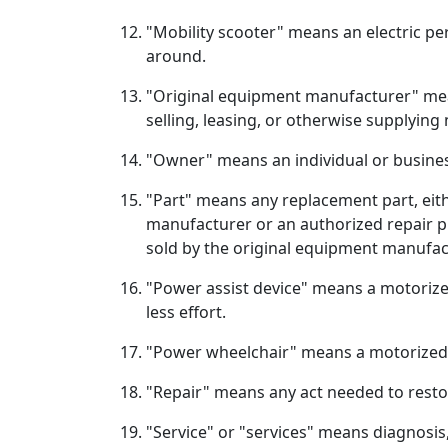
"Mobility scooter" means an electric pe
around.
"Original equipment manufacturer" means
selling, leasing, or otherwise supplying
"Owner" means an individual or busines
"Part" means any replacement part, eithe
manufacturer or an authorized repair p
sold by the original equipment manufac
"Power assist device" means a motorize
less effort.
"Power wheelchair" means a motorized wh
"Repair" means any act needed to resto
"Service" or "services" means diagnosis