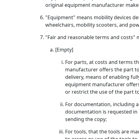
original equipment manufacturer makes 
"Equipment" means mobility devices desi
wheelchairs, mobility scooters, and pow
"Fair and reasonable terms and costs" m
[Empty]
For parts, at costs and terms t
manufacturer offers the part to
delivery, means of enabling full
equipment manufacturer offers t
or restrict the use of the part
For documentation, including a
documentation is requested in 
sending the copy;
For tools, that the tools are 