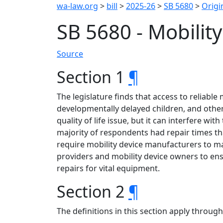
wa-law.org
>
bill
>
2025-26
>
SB 5680
>
Origin
SB 5680 - Mobilit
Source
Section 1
¶
The legislature finds that access to reliable 
developmentally delayed children, and others
quality of life issue, but it can interfere w
majority of respondents had repair times th
require mobility device manufacturers to m
providers and mobility device owners to ens
repairs for vital equipment.
Section 2
¶
The definitions in this section apply throug