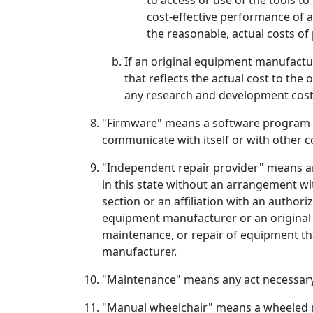
to access or use of the tools to
cost-effective performance of a
the reasonable, actual costs of
If an original equipment manufactur
that reflects the actual cost to the
any research and development cost
"Firmware" means a software program o
communicate with itself or with other
"Independent repair provider" means an 
in this state without an arrangement wi
section or an affiliation with an autho
equipment manufacturer or an original 
maintenance, or repair of equipment tha
manufacturer.
"Maintenance" means any act necessary 
"Manual wheelchair" means a wheeled mob