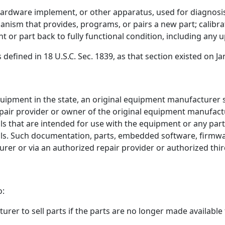
rdware implement, or other apparatus, used for diagnosis
anism that provides, programs, or pairs a new part; calibra
 or part back to fully functional condition, including any 
efined in 18 U.S.C. Sec. 1839, as that section existed on Ja
quipment in the state, an original equipment manufacturer 
epair provider or owner of the original equipment manufa
s that are intended for use with the equipment or any par
ls. Such documentation, parts, embedded software, firmware
rer or via an authorized repair provider or authorized thir
o:
rer to sell parts if the parts are no longer made available 