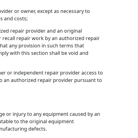
vider or owner, except as necessary to
s and costs;
ized repair provider and an original
 recall repair work by an authorized repair
at any provision in such terms that
ply with this section shall be void and
er or independent repair provider access to
o an authorized repair provider pursuant to
age or injury to any equipment caused by an
utable to the original equipment
anufacturing defects.