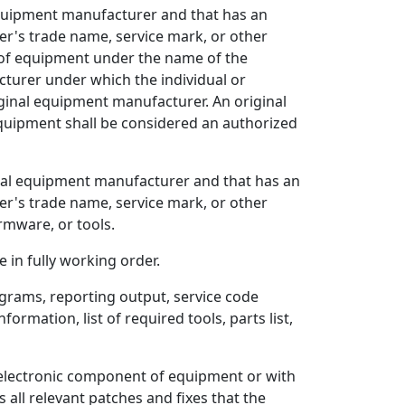
 equipment manufacturer and that has an
r's trade name, service mark, or other
ir of equipment under the name of the
turer under which the individual or
iginal equipment manufacturer. An original
equipment shall be considered an authorized
ginal equipment manufacturer and that has an
r's trade name, service mark, or other
rmware, or tools.
 in fully working order.
rams, reporting output, service code
ormation, list of required tools, parts list,
electronic component of equipment or with
all relevant patches and fixes that the