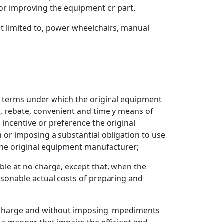
or improving the equipment or part.
ot limited to, power wheelchairs, manual
nd terms under which the original equipment
t, rebate, convenient and timely means of
r incentive or preference the original
 or imposing a substantial obligation to use
y the original equipment manufacturer;
ble at no charge, except that, when the
asonable actual costs of preparing and
no charge and without imposing impediments