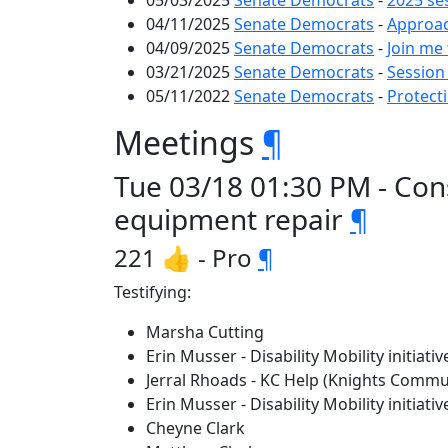
05/03/2025
Senate Democrats
-
2025 se
04/11/2025
Senate Democrats
-
Approac
04/09/2025
Senate Democrats
-
Join me 
03/21/2025
Senate Democrats
-
Session
05/11/2022
Senate Democrats
-
Protect
Meetings
¶
Tue 03/18 01:30 PM - Con
equipment repair
¶
221 👍 - Pro
¶
Testifying:
Marsha Cutting
Erin Musser - Disability Mobility initiativ
Jerral Rhoads - KC Help (Knights Comm
Erin Musser - Disability Mobility initiativ
Cheyne Clark