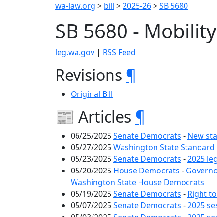
wa-law.org
>
bill
>
2025-26
>
SB 5680
SB 5680 - Mobilit
leg.wa.gov
|
RSS Feed
Revisions
¶
Original Bill
📰 Articles
¶
06/25/2025
Senate Democrats
-
New sta
05/27/2025
Washington State Standard
05/23/2025
Senate Democrats
-
2025 le
05/20/2025
House Democrats
-
Governor
Washington State House Democrats
05/19/2025
Senate Democrats
-
Right to
05/07/2025
Senate Democrats
-
2025 se