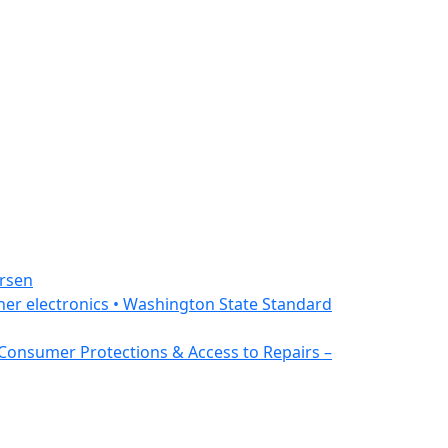
ersen
ther electronics • Washington State Standard
 Consumer Protections & Access to Repairs –