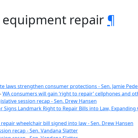
y equipment repair
¶
te laws strengthen consumer protections - Sen. Jamie Ped
-
WA consumers will gain ‘right to repair’ cellphones and o
gislative session recap - Sen. Drew Hansen
 Signs Landmark Right to Repair Bills into Law, Expanding
 repair wheelchair bill signed into law - Sen. Drew Hansen
ssion recap - Sen. Vandana Slatter