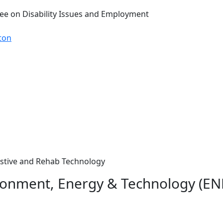
ee on Disability Issues and Employment
ton
sistive and Rehab Technology
ironment, Energy & Technology (ENE