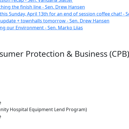
ssion recap - Sen. Vandana Slatter
hing the finish line - Sen. Drew Hansen
this Sunday, April 13th for an end of session coffee chat! - 
 update + townhalls tomorrow - Sen. Drew Hansen
ing our Environment - Sen. Marko Liias
sumer Protection & Business (CPB)
e
unity Hospital Equipment Lend Program)
e