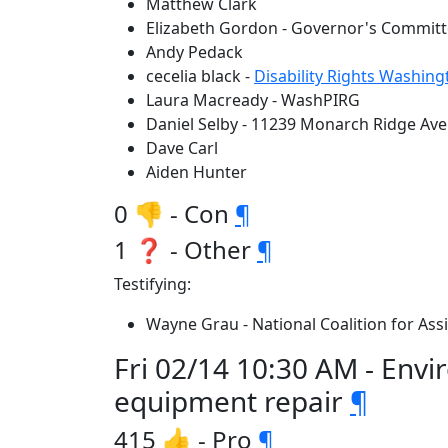
Matthew Clark
Elizabeth Gordon - Governor's Committ
Andy Pedack
cecelia black -
Disability Rights Washing
Laura Macready - WashPIRG
Daniel Selby - 11239 Monarch Ridge Ave
Dave Carl
Aiden Hunter
0 👎 - Con
¶
1 ❓ - Other
¶
Testifying:
Wayne Grau - National Coalition for As
Fri 02/14 10:30 AM - Env
equipment repair
¶
415 👍 - Pro
¶