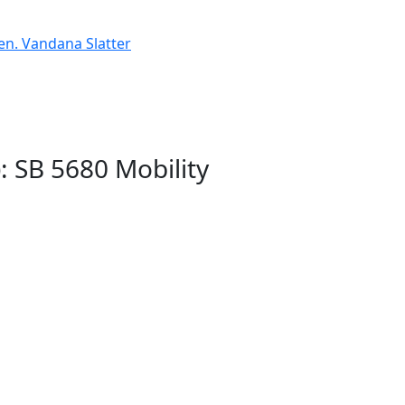
Sen. Vandana Slatter
: SB 5680 Mobility