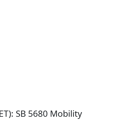
T): SB 5680 Mobility