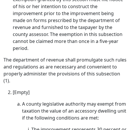
of his or her intention to construct the
improvement prior to the improvement being
made on forms prescribed by the department of
revenue and furnished to the taxpayer by the
county assessor. The exemption in this subsection
cannot be claimed more than once in a five-year
period.
The department of revenue shall promulgate such rules
and regulations as are necessary and convenient to
properly administer the provisions of this subsection
(1).
[Empty]
A county legislative authority may exempt from
taxation the value of an accessory dwelling unit
if the following conditions are met:
The improvement represents 30 percent or