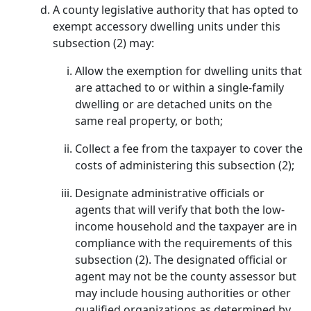
A county legislative authority that has opted to
exempt accessory dwelling units under this
subsection (2) may:
Allow the exemption for dwelling units that
are attached to or within a single-family
dwelling or are detached units on the
same real property, or both;
Collect a fee from the taxpayer to cover the
costs of administering this subsection (2);
Designate administrative officials or
agents that will verify that both the low-
income household and the taxpayer are in
compliance with the requirements of this
subsection (2). The designated official or
agent may not be the county assessor but
may include housing authorities or other
qualified organizations as determined by