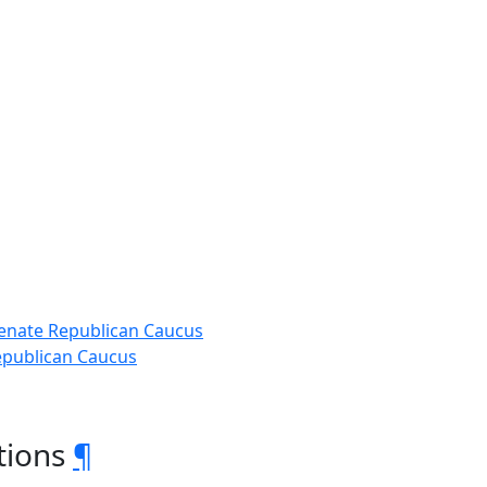
 Senate Republican Caucus
Republican Caucus
tions
¶