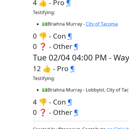
4 👍 - Pro
¶
Testifying:
💵Briahna Murray -
City of Tacoma
0 👎 - Con
¶
0 ❓ - Other
¶
Tue 02/04 04:00 PM - Wa
12 👍 - Pro
¶
Testifying:
💵Briahna Murray - Lobbyist, City of T
4 👎 - Con
¶
0 ❓ - Other
¶