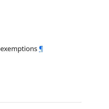
x exemptions
¶