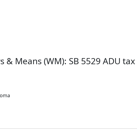
ys & Means (WM): SB 5529 ADU ta
acoma