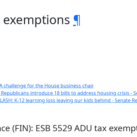
x exemptions
¶
A challenge for the House business chair
 Republicans introduce 18 bills to address housing crisis -
ASH: K-12 learning loss leaving our kids behind - Senate 
ance (FIN): ESB 5529 ADU tax exemp