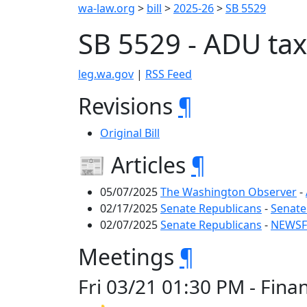
wa-law.org
>
bill
>
2025-26
>
SB 5529
SB 5529 - ADU ta
leg.wa.gov
|
RSS Feed
Revisions
¶
Original Bill
📰 Articles
¶
05/07/2025
The Washington Observer
-
02/17/2025
Senate Republicans
-
Senate
02/07/2025
Senate Republicans
-
NEWSFL
Meetings
¶
Fri 03/21 01:30 PM - Fin