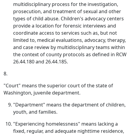
multidisciplinary process for the investigation,
prosecution, and treatment of sexual and other
types of child abuse. Children's advocacy centers
provide a location for forensic interviews and
coordinate access to services such as, but not
limited to, medical evaluations, advocacy, therapy,
and case review by multidisciplinary teams within
the context of county protocols as defined in RCW
26.44.180 and 26.44.185.
8.
"Court" means the superior court of the state of
Washington, juvenile department.
"Department" means the department of children,
youth, and families.
"Experiencing homelessness" means lacking a
fixed, regular, and adequate nighttime residence,