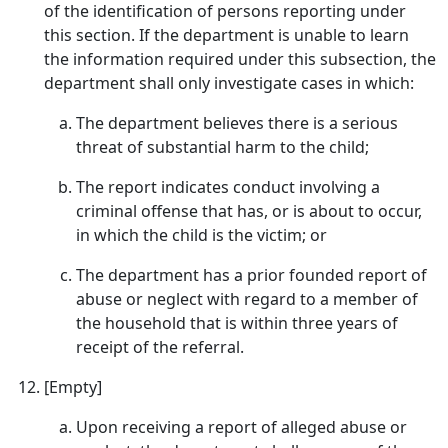
of the identification of persons reporting under
this section. If the department is unable to learn
the information required under this subsection, the
department shall only investigate cases in which:
The department believes there is a serious
threat of substantial harm to the child;
The report indicates conduct involving a
criminal offense that has, or is about to occur,
in which the child is the victim; or
The department has a prior founded report of
abuse or neglect with regard to a member of
the household that is within three years of
receipt of the referral.
[Empty]
Upon receiving a report of alleged abuse or