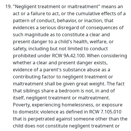
"Negligent treatment or maltreatment" means an
act or a failure to act, or the cumulative effects of a
pattern of conduct, behavior, or inaction, that
evidences a serious disregard of consequences of
such magnitude as to constitute a clear and
present danger to a child's health, welfare, or
safety, including but not limited to conduct
prohibited under RCW 9A.42.100. When considering
whether a clear and present danger exists,
evidence of a parent's substance abuse as a
contributing factor to negligent treatment or
maltreatment shall be given great weight. The fact
that siblings share a bedroom is not, in and of
itself, negligent treatment or maltreatment.
Poverty, experiencing homelessness, or exposure
to domestic violence as defined in RCW 7.105.010
that is perpetrated against someone other than the
child does not constitute negligent treatment or