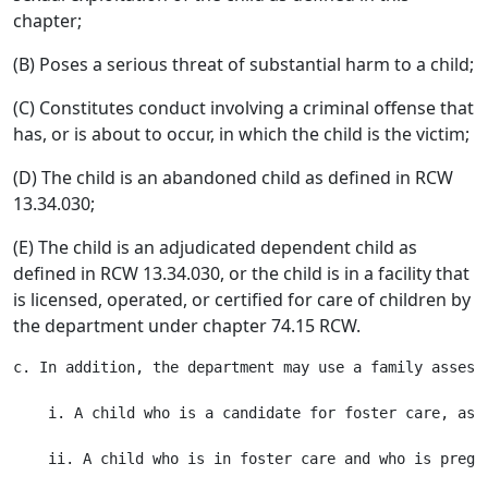
chapter;
(B) Poses a serious threat of substantial harm to a child;
(C) Constitutes conduct involving a criminal offense that
has, or is about to occur, in which the child is the victim;
(D) The child is an abandoned child as defined in RCW
13.34.030;
(E) The child is an adjudicated dependent child as
defined in RCW 13.34.030, or the child is in a facility that
is licensed, operated, or certified for care of children by
the department under chapter 74.15 RCW.
c. In addition, the department may use a family assess
    i. A child who is a candidate for foster care, as d
    ii. A child who is in foster care and who is pregna