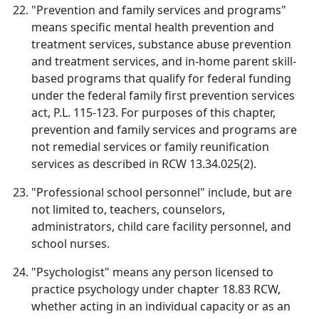
"Prevention and family services and programs"
means specific mental health prevention and
treatment services, substance abuse prevention
and treatment services, and in-home parent skill-
based programs that qualify for federal funding
under the federal family first prevention services
act, P.L. 115-123. For purposes of this chapter,
prevention and family services and programs are
not remedial services or family reunification
services as described in RCW 13.34.025(2).
"Professional school personnel" include, but are
not limited to, teachers, counselors,
administrators, child care facility personnel, and
school nurses.
"Psychologist" means any person licensed to
practice psychology under chapter 18.83 RCW,
whether acting in an individual capacity or as an