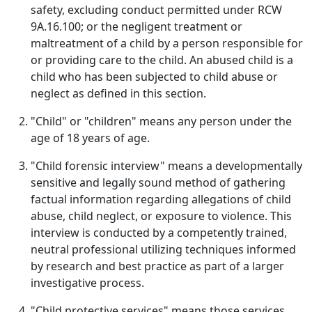
safety, excluding conduct permitted under RCW
9A.16.100; or the negligent treatment or
maltreatment of a child by a person responsible for
or providing care to the child. An abused child is a
child who has been subjected to child abuse or
neglect as defined in this section.
"Child" or "children" means any person under the
age of 18 years of age.
"Child forensic interview" means a developmentally
sensitive and legally sound method of gathering
factual information regarding allegations of child
abuse, child neglect, or exposure to violence. This
interview is conducted by a competently trained,
neutral professional utilizing techniques informed
by research and best practice as part of a larger
investigative process.
"Child protective services" means those services