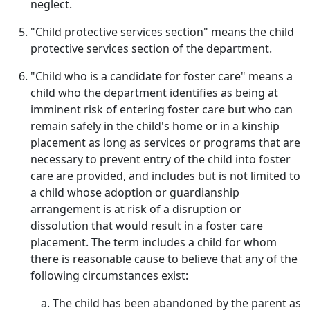
neglect.
"Child protective services section" means the child
protective services section of the department.
"Child who is a candidate for foster care" means a
child who the department identifies as being at
imminent risk of entering foster care but who can
remain safely in the child's home or in a kinship
placement as long as services or programs that are
necessary to prevent entry of the child into foster
care are provided, and includes but is not limited to
a child whose adoption or guardianship
arrangement is at risk of a disruption or
dissolution that would result in a foster care
placement. The term includes a child for whom
there is reasonable cause to believe that any of the
following circumstances exist:
The child has been abandoned by the parent as