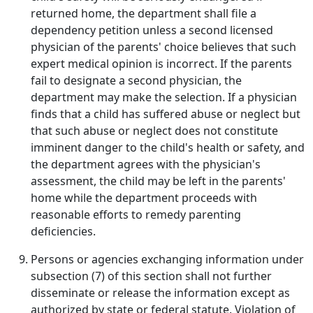
returned home, the department shall file a
dependency petition unless a second licensed
physician of the parents' choice believes that such
expert medical opinion is incorrect. If the parents
fail to designate a second physician, the
department may make the selection. If a physician
finds that a child has suffered abuse or neglect but
that such abuse or neglect does not constitute
imminent danger to the child's health or safety, and
the department agrees with the physician's
assessment, the child may be left in the parents'
home while the department proceeds with
reasonable efforts to remedy parenting
deficiencies.
Persons or agencies exchanging information under
subsection (7) of this section shall not further
disseminate or release the information except as
authorized by state or federal statute. Violation of