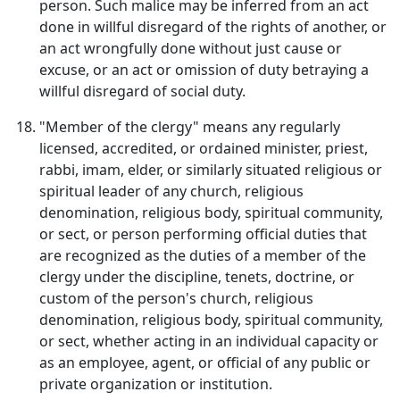
person. Such malice may be inferred from an act
done in willful disregard of the rights of another, or
an act wrongfully done without just cause or
excuse, or an act or omission of duty betraying a
willful disregard of social duty.
"Member of the clergy" means any regularly
licensed, accredited, or ordained minister, priest,
rabbi, imam, elder, or similarly situated religious or
spiritual leader of any church, religious
denomination, religious body, spiritual community,
or sect, or person performing official duties that
are recognized as the duties of a member of the
clergy under the discipline, tenets, doctrine, or
custom of the person's church, religious
denomination, religious body, spiritual community,
or sect, whether acting in an individual capacity or
as an employee, agent, or official of any public or
private organization or institution.