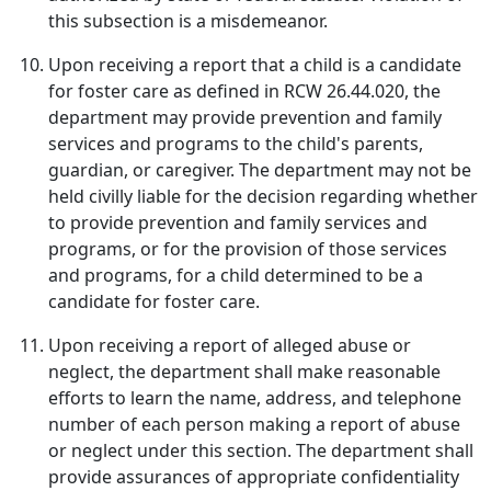
this subsection is a misdemeanor.
Upon receiving a report that a child is a candidate
for foster care as defined in RCW 26.44.020, the
department may provide prevention and family
services and programs to the child's parents,
guardian, or caregiver. The department may not be
held civilly liable for the decision regarding whether
to provide prevention and family services and
programs, or for the provision of those services
and programs, for a child determined to be a
candidate for foster care.
Upon receiving a report of alleged abuse or
neglect, the department shall make reasonable
efforts to learn the name, address, and telephone
number of each person making a report of abuse
or neglect under this section. The department shall
provide assurances of appropriate confidentiality