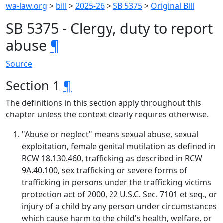
wa-law.org
>
bill
>
2025-26
>
SB 5375
>
Original Bill
SB 5375 - Clergy, duty to report
abuse
¶
Source
Section 1
¶
The definitions in this section apply throughout this
chapter unless the context clearly requires otherwise.
"Abuse or neglect" means sexual abuse, sexual
exploitation, female genital mutilation as defined in
RCW 18.130.460, trafficking as described in RCW
9A.40.100, sex trafficking or severe forms of
trafficking in persons under the trafficking victims
protection act of 2000, 22 U.S.C. Sec. 7101 et seq., or
injury of a child by any person under circumstances
which cause harm to the child's health, welfare, or