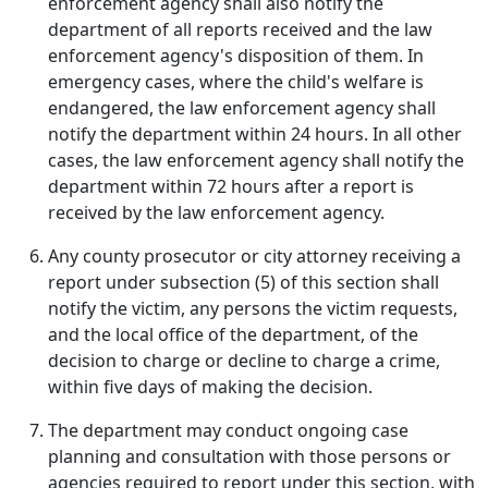
enforcement agency shall also notify the
department of all reports received and the law
enforcement agency's disposition of them. In
emergency cases, where the child's welfare is
endangered, the law enforcement agency shall
notify the department within 24 hours. In all other
cases, the law enforcement agency shall notify the
department within 72 hours after a report is
received by the law enforcement agency.
Any county prosecutor or city attorney receiving a
report under subsection (5) of this section shall
notify the victim, any persons the victim requests,
and the local office of the department, of the
decision to charge or decline to charge a crime,
within five days of making the decision.
The department may conduct ongoing case
planning and consultation with those persons or
agencies required to report under this section, with