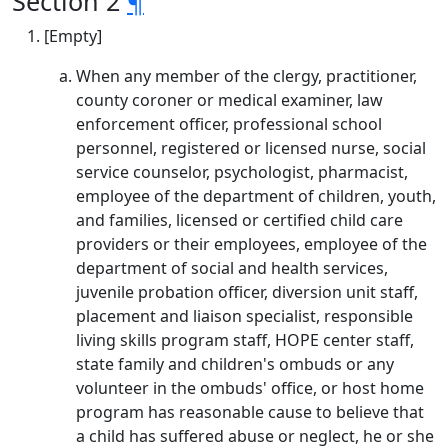
Section 2
¶
[Empty]
When any member of the clergy, practitioner,
county coroner or medical examiner, law
enforcement officer, professional school
personnel, registered or licensed nurse, social
service counselor, psychologist, pharmacist,
employee of the department of children, youth,
and families, licensed or certified child care
providers or their employees, employee of the
department of social and health services,
juvenile probation officer, diversion unit staff,
placement and liaison specialist, responsible
living skills program staff, HOPE center staff,
state family and children's ombuds or any
volunteer in the ombuds' office, or host home
program has reasonable cause to believe that
a child has suffered abuse or neglect, he or she