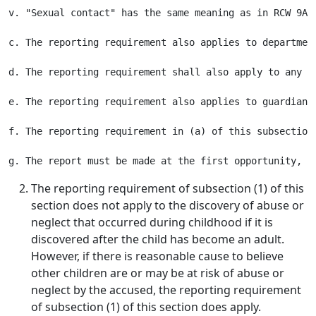
v. "Sexual contact" has the same meaning as in RCW 9A.4
c. The reporting requirement also applies to departmen
d. The reporting requirement shall also apply to any a
e. The reporting requirement also applies to guardians
f. The reporting requirement in (a) of this subsection
The reporting requirement of subsection (1) of this
section does not apply to the discovery of abuse or
neglect that occurred during childhood if it is
discovered after the child has become an adult.
However, if there is reasonable cause to believe
other children are or may be at risk of abuse or
neglect by the accused, the reporting requirement
of subsection (1) of this section does apply.