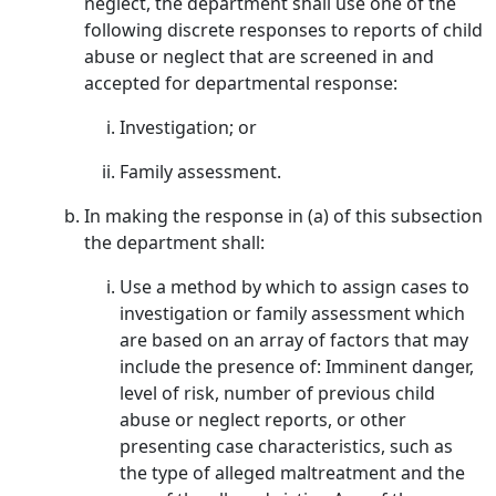
neglect, the department shall use one of the
following discrete responses to reports of child
abuse or neglect that are screened in and
accepted for departmental response:
Investigation; or
Family assessment.
In making the response in (a) of this subsection
the department shall:
Use a method by which to assign cases to
investigation or family assessment which
are based on an array of factors that may
include the presence of: Imminent danger,
level of risk, number of previous child
abuse or neglect reports, or other
presenting case characteristics, such as
the type of alleged maltreatment and the