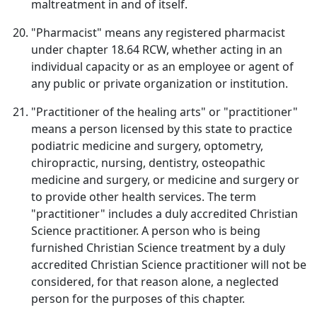
maltreatment in and of itself.
"Pharmacist" means any registered pharmacist
under chapter 18.64 RCW, whether acting in an
individual capacity or as an employee or agent of
any public or private organization or institution.
"Practitioner of the healing arts" or "practitioner"
means a person licensed by this state to practice
podiatric medicine and surgery, optometry,
chiropractic, nursing, dentistry, osteopathic
medicine and surgery, or medicine and surgery or
to provide other health services. The term
"practitioner" includes a duly accredited Christian
Science practitioner. A person who is being
furnished Christian Science treatment by a duly
accredited Christian Science practitioner will not be
considered, for that reason alone, a neglected
person for the purposes of this chapter.