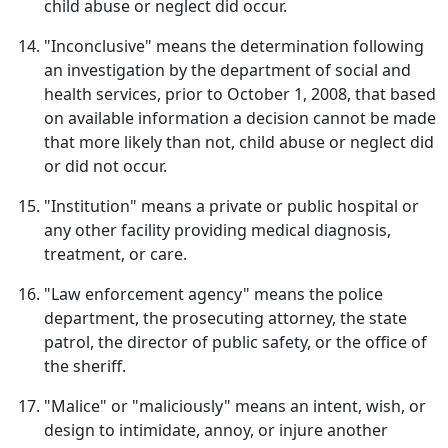
child abuse or neglect did occur.
"Inconclusive" means the determination following
an investigation by the department of social and
health services, prior to October 1, 2008, that based
on available information a decision cannot be made
that more likely than not, child abuse or neglect did
or did not occur.
"Institution" means a private or public hospital or
any other facility providing medical diagnosis,
treatment, or care.
"Law enforcement agency" means the police
department, the prosecuting attorney, the state
patrol, the director of public safety, or the office of
the sheriff.
"Malice" or "maliciously" means an intent, wish, or
design to intimidate, annoy, or injure another