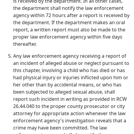
is received by the department. In all other cases,
the department shall notify the law enforcement
agency within 72 hours after a report is received by
the department. If the department makes an oral
report, a written report must also be made to the
proper law enforcement agency within five days
thereafter.
Any law enforcement agency receiving a report of
an incident of alleged abuse or neglect pursuant to
this chapter, involving a child who has died or has
had physical injury or injuries inflicted upon him or
her other than by accidental means, or who has
been subjected to alleged sexual abuse, shall
report such incident in writing as provided in RCW
26.44.040 to the proper county prosecutor or city
attorney for appropriate action whenever the law
enforcement agency's investigation reveals that a
crime may have been committed. The law