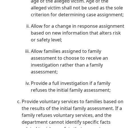
age of the alleged victim. Age of the
alleged victim shall not be used as the sole
criterion for determining case assignment;
Allow for a change in response assignment
based on new information that alters risk
or safety level;
Allow families assigned to family
assessment to choose to receive an
investigation rather than a family
assessment;
Provide a full investigation if a family
refuses the initial family assessment;
Provide voluntary services to families based on
the results of the initial family assessment. If a
family refuses voluntary services, and the
department cannot identify specific facts