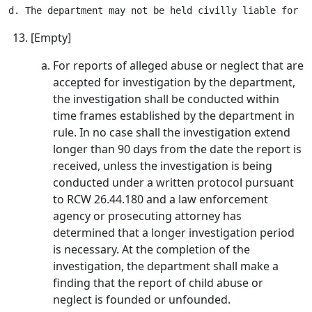
[Empty]
For reports of alleged abuse or neglect that are
accepted for investigation by the department,
the investigation shall be conducted within
time frames established by the department in
rule. In no case shall the investigation extend
longer than 90 days from the date the report is
received, unless the investigation is being
conducted under a written protocol pursuant
to RCW 26.44.180 and a law enforcement
agency or prosecuting attorney has
determined that a longer investigation period
is necessary. At the completion of the
investigation, the department shall make a
finding that the report of child abuse or
neglect is founded or unfounded.