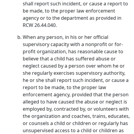
shall report such incident, or cause a report to
be made, to the proper law enforcement
agency or to the department as provided in
RCW 26.44.040.
When any person, in his or her official
supervisory capacity with a nonprofit or for-
profit organization, has reasonable cause to
believe that a child has suffered abuse or
neglect caused by a person over whom he or
she regularly exercises supervisory authority,
he or she shall report such incident, or cause a
report to be made, to the proper law
enforcement agency, provided that the person
alleged to have caused the abuse or neglect is
employed by, contracted by, or volunteers with
the organization and coaches, trains, educates,
or counsels a child or children or regularly has
unsupervised access to a child or children as