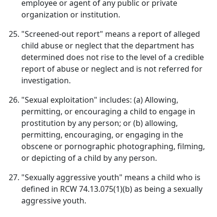
employee or agent of any public or private
organization or institution.
"Screened-out report" means a report of alleged
child abuse or neglect that the department has
determined does not rise to the level of a credible
report of abuse or neglect and is not referred for
investigation.
"Sexual exploitation" includes: (a) Allowing,
permitting, or encouraging a child to engage in
prostitution by any person; or (b) allowing,
permitting, encouraging, or engaging in the
obscene or pornographic photographing, filming,
or depicting of a child by any person.
"Sexually aggressive youth" means a child who is
defined in RCW 74.13.075(1)(b) as being a sexually
aggressive youth.