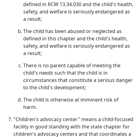
defined in RCW 13.34.030 and the child's health,
safety, and welfare is seriously endangered as
a result;
The child has been abused or neglected as
defined in this chapter and the child's health,
safety, and welfare is seriously endangered as
a result;
There is no parent capable of meeting the
child's needs such that the child is in
circumstances that constitute a serious danger
to the child's development;
The child is otherwise at imminent risk of
harm.
"Children's advocacy center" means a child-focused
facility in good standing with the state chapter for
children's advocacy centers and that coordinates a