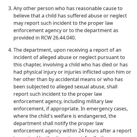
Any other person who has reasonable cause to
believe that a child has suffered abuse or neglect
may report such incident to the proper law
enforcement agency or to the department as
provided in RCW 26.44.040.
The department, upon receiving a report of an
incident of alleged abuse or neglect pursuant to
this chapter, involving a child who has died or has
had physical injury or injuries inflicted upon him or
her other than by accidental means or who has
been subjected to alleged sexual abuse, shall
report such incident to the proper law
enforcement agency, including military law
enforcement, if appropriate. In emergency cases,
where the child's welfare is endangered, the
department shall notify the proper law
enforcement agency within 24 hours after a report