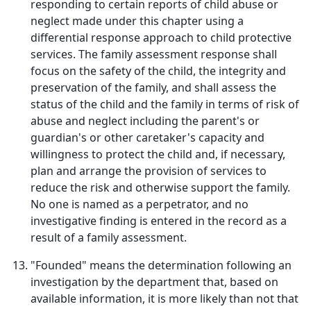
responding to certain reports of child abuse or
neglect made under this chapter using a
differential response approach to child protective
services. The family assessment response shall
focus on the safety of the child, the integrity and
preservation of the family, and shall assess the
status of the child and the family in terms of risk of
abuse and neglect including the parent's or
guardian's or other caretaker's capacity and
willingness to protect the child and, if necessary,
plan and arrange the provision of services to
reduce the risk and otherwise support the family.
No one is named as a perpetrator, and no
investigative finding is entered in the record as a
result of a family assessment.
"Founded" means the determination following an
investigation by the department that, based on
available information, it is more likely than not that