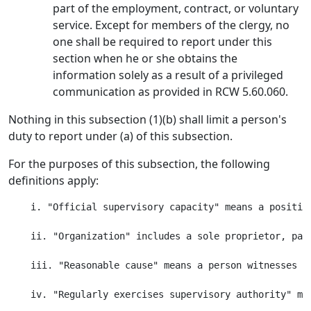
part of the employment, contract, or voluntary
service. Except for members of the clergy, no
one shall be required to report under this
section when he or she obtains the
information solely as a result of a privileged
communication as provided in RCW 5.60.060.
Nothing in this subsection (1)(b) shall limit a person's
duty to report under (a) of this subsection.
For the purposes of this subsection, the following
definitions apply:
    i. "Official supervisory capacity" means a positio
    ii. "Organization" includes a sole proprietor, par
    iii. "Reasonable cause" means a person witnesses o
    iv. "Regularly exercises supervisory authority" me