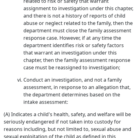
related to risk or safety that warrant
assignment to investigation under this chapter,
and there is not a history of reports of child
abuse or neglect related to the family, then the
department must close the family assessment
response case. However, if at any time the
department identifies risk or safety factors
that warrant an investigation under this
chapter, then the family assessment response
case must be reassigned to investigation;
Conduct an investigation, and not a family
assessment, in response to an allegation that,
the department determines based on the
intake assessment:
(A) Indicates a child's health, safety, and welfare will be
seriously endangered if not taken into custody for
reasons including, but not limited to, sexual abuse and
sexual exploitation of the child as defined in this