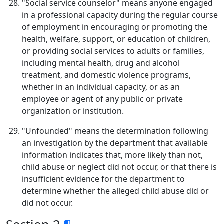
"Social service counselor" means anyone engaged
in a professional capacity during the regular course
of employment in encouraging or promoting the
health, welfare, support, or education of children,
or providing social services to adults or families,
including mental health, drug and alcohol
treatment, and domestic violence programs,
whether in an individual capacity, or as an
employee or agent of any public or private
organization or institution.
"Unfounded" means the determination following
an investigation by the department that available
information indicates that, more likely than not,
child abuse or neglect did not occur, or that there is
insufficient evidence for the department to
determine whether the alleged child abuse did or
did not occur.