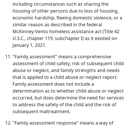
including circumstances such as sharing the
housing of other persons due to loss of housing,
economic hardship, fleeing domestic violence, or a
similar reason as described in the federal
McKinney-Vento homeless assistance act (Title 42
U.S.C., chapter 119, subchapter I) as it existed on
January 1, 2021.
"Family assessment" means a comprehensive
assessment of child safety, risk of subsequent child
abuse or neglect, and family strengths and needs
that is applied to a child abuse or neglect report.
Family assessment does not include a
determination as to whether child abuse or neglect
occurred, but does determine the need for services
to address the safety of the child and the risk of
subsequent maltreatment.
"Family assessment response" means a way of