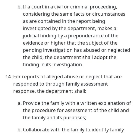
If a court in a civil or criminal proceeding,
considering the same facts or circumstances
as are contained in the report being
investigated by the department, makes a
judicial finding by a preponderance of the
evidence or higher that the subject of the
pending investigation has abused or neglected
the child, the department shall adopt the
finding in its investigation.
For reports of alleged abuse or neglect that are
responded to through family assessment
response, the department shall:
Provide the family with a written explanation of
the procedure for assessment of the child and
the family and its purposes;
Collaborate with the family to identify family