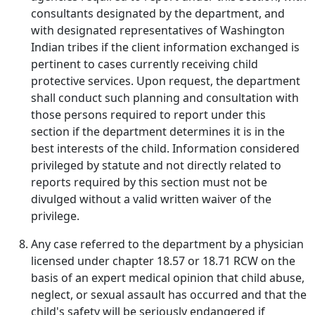
consultants designated by the department, and
with designated representatives of Washington
Indian tribes if the client information exchanged is
pertinent to cases currently receiving child
protective services. Upon request, the department
shall conduct such planning and consultation with
those persons required to report under this
section if the department determines it is in the
best interests of the child. Information considered
privileged by statute and not directly related to
reports required by this section must not be
divulged without a valid written waiver of the
privilege.
Any case referred to the department by a physician
licensed under chapter 18.57 or 18.71 RCW on the
basis of an expert medical opinion that child abuse,
neglect, or sexual assault has occurred and that the
child's safety will be seriously endangered if