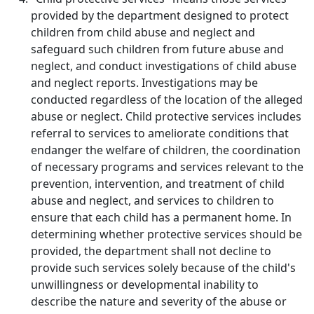
provided by the department designed to protect
children from child abuse and neglect and
safeguard such children from future abuse and
neglect, and conduct investigations of child abuse
and neglect reports. Investigations may be
conducted regardless of the location of the alleged
abuse or neglect. Child protective services includes
referral to services to ameliorate conditions that
endanger the welfare of children, the coordination
of necessary programs and services relevant to the
prevention, intervention, and treatment of child
abuse and neglect, and services to children to
ensure that each child has a permanent home. In
determining whether protective services should be
provided, the department shall not decline to
provide such services solely because of the child's
unwillingness or developmental inability to
describe the nature and severity of the abuse or